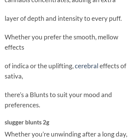
layer of depth and intensity to every puff.
Whether you prefer the smooth, mellow
effects
of indica or the uplifting,
cerebral
effects of
sativa,
there’s a Blunts to suit your mood and
preferences.
slugger blunts 2g
Whether you’re unwinding after a long day,