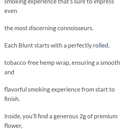
smoking experience that’s sure to impress
even
the most discerning connoisseurs.
Each Blunt starts with a perfectly
rolled
,
tobacco-free hemp wrap, ensuring a smooth
and
flavorful smoking experience from start to
finish.
Inside, you’ll find a generous 2g of premium
flower,