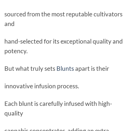
sourced from the most reputable cultivators
and
hand-selected for its exceptional quality and
potency.
But what truly sets
Blunts
apart is their
innovative infusion process.
Each blunt is carefully infused with high-
quality
cannabis concentrates, adding an extra