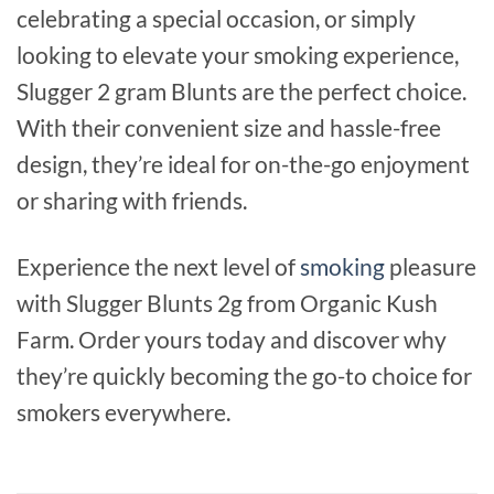
celebrating a special occasion, or simply
looking to elevate your smoking experience,
Slugger 2 gram Blunts are the perfect choice.
With their convenient size and hassle-free
design, they’re ideal for on-the-go enjoyment
or sharing with friends.
Experience the next level of
smoking
pleasure
with Slugger Blunts 2g from Organic Kush
Farm. Order yours today and discover why
they’re quickly becoming the go-to choice for
smokers everywhere.