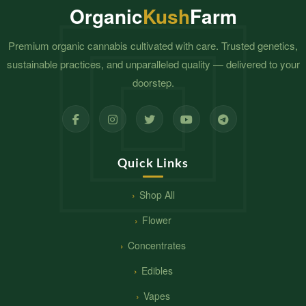
Organic
Kush
Farm
Premium organic cannabis cultivated with care. Trusted genetics,
sustainable practices, and unparalleled quality — delivered to your
doorstep.
Quick Links
Shop All
Flower
Concentrates
Edibles
Vapes