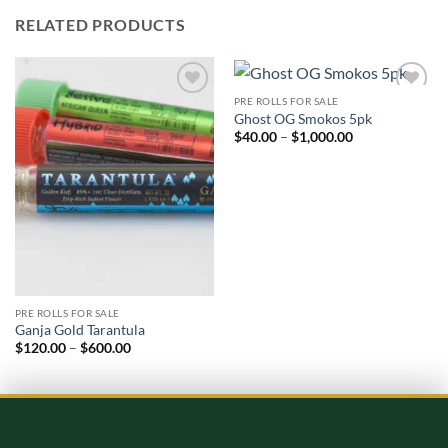
RELATED PRODUCTS
PRE ROLLS FOR SALE
Add to
Add to
Ghost OG Smokos 5pk
wishlist
wishlist
Price
$
40.00
–
$
1,000.00
range:
$40.00
through
$1,000.00
PRE ROLLS FOR SALE
Ganja Gold Tarantula
Price
$
120.00
–
$
600.00
range:
$120.00
through
$600.00