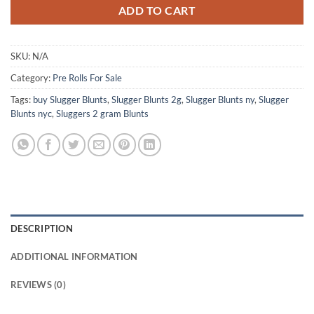
ADD TO CART
SKU:
N/A
Category:
Pre Rolls For Sale
Tags:
buy Slugger Blunts
,
Slugger Blunts 2g
,
Slugger Blunts ny
,
Slugger
Blunts nyc
,
Sluggers 2 gram Blunts
DESCRIPTION
ADDITIONAL INFORMATION
REVIEWS (0)