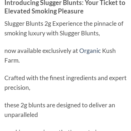
Introducing Slugger Blunts: Your Ticket to
Elevated Smoking Pleasure
Slugger Blunts 2g Experience the pinnacle of
smoking luxury with Slugger Blunts,
now available exclusively at
Organic
Kush
Farm.
Crafted with the finest ingredients and expert
precision,
these 2g blunts are designed to deliver an
unparalleled