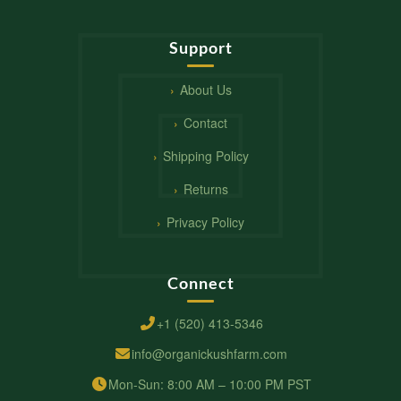
Support
About Us
Contact
Shipping Policy
Returns
Privacy Policy
Connect
+1 (520) 413-5346
info@organickushfarm.com
Mon-Sun: 8:00 AM – 10:00 PM PST