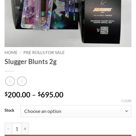
HOME
/
PRE ROLLS FOR SALE
Slugger Blunts 2g
Price
200.00
–
695.00
$
$
range:
CLEAR
$200.00
Stock
through
$695.00
Slugger Blunts 2g quantity