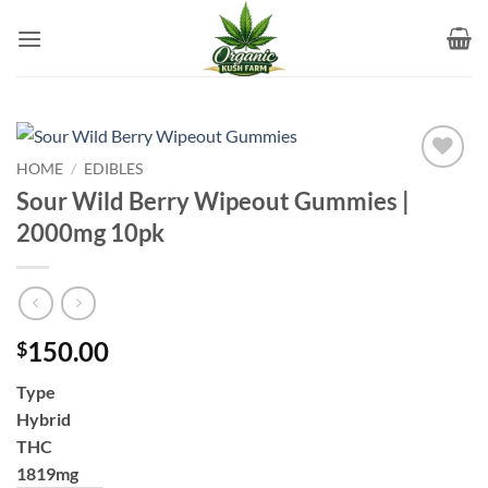
Skip
to
content
HOME
/
EDIBLES
Add to
Sour Wild Berry Wipeout Gummies |
wishlist
2000mg 10pk
150.00
$
Type
Hybrid
THC
1819mg