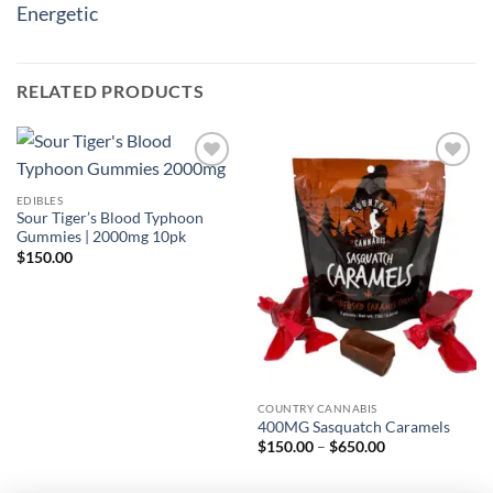
Energetic
RELATED PRODUCTS
Add to
Add to
wishlist
wishlist
EDIBLES
Sour Tiger’s Blood Typhoon
Gummies | 2000mg 10pk
$
150.00
COUNTRY CANNABIS
400MG Sasquatch Caramels
Price
$
150.00
–
$
650.00
range:
$150.00
through