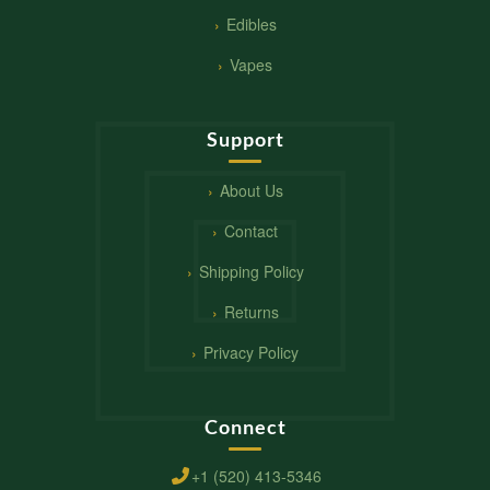
Edibles
Vapes
Support
About Us
Contact
Shipping Policy
Returns
Privacy Policy
Connect
+1 (520) 413-5346