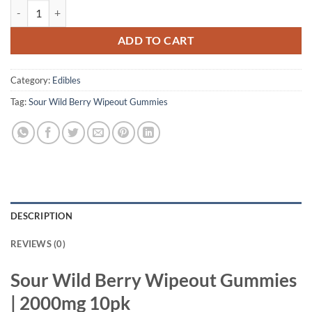
Sour Wild Berry Wipeout Gummies | 2000mg 10pk quantity
ADD TO CART
Category:
Edibles
Tag:
Sour Wild Berry Wipeout Gummies
DESCRIPTION
REVIEWS (0)
Sour Wild Berry Wipeout Gummies
| 2000mg 10pk