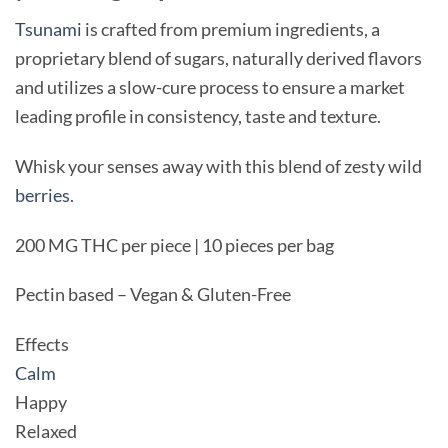
Tsunami
is crafted from premium ingredients, a
proprietary blend of sugars, naturally derived flavors
and utilizes a slow-cure process to ensure a market
leading profile in consistency, taste and texture.
Whisk your senses away with this blend of zesty wild
berries
.
200 MG THC per piece | 10 pieces per bag
Pectin based – Vegan & Gluten-Free
Effects
Calm
Happy
Relaxed