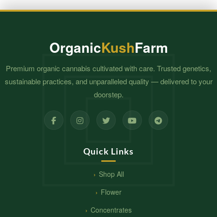
$650.00
Organic
Kush
Farm
Premium organic cannabis cultivated with care. Trusted genetics,
sustainable practices, and unparalleled quality — delivered to your
doorstep.
Quick Links
Shop All
Flower
Concentrates