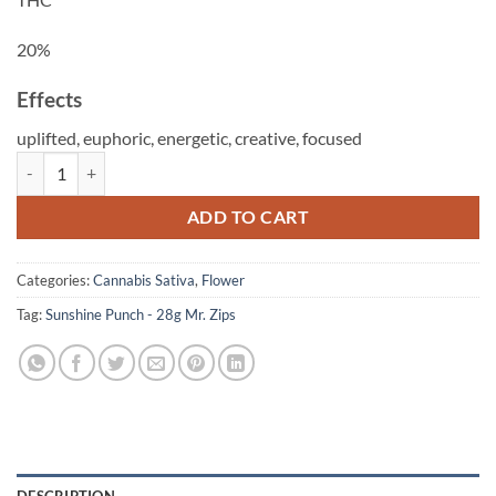
20%
Effects
uplifted,
euphoric,
energetic,
creative,
focused
Sunshine Punch - 28g Mr. Zips quantity
ADD TO CART
Categories:
Cannabis Sativa
,
Flower
Tag:
Sunshine Punch - 28g Mr. Zips
DESCRIPTION