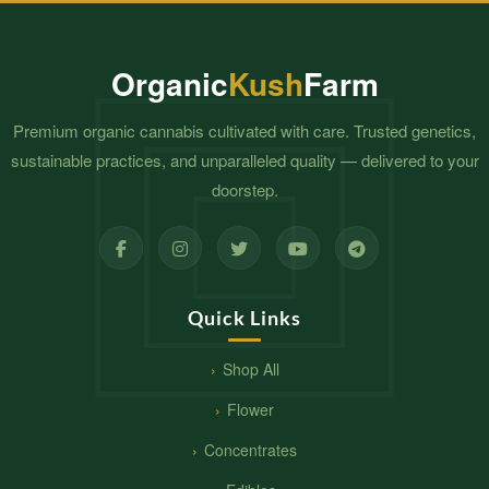
$2,300.00
$1,800.00
Organic
Kush
Farm
Premium organic cannabis cultivated with care. Trusted genetics,
sustainable practices, and unparalleled quality — delivered to your
doorstep.
Quick Links
Shop All
Flower
Concentrates