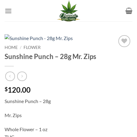
Skip
to
content
HOME
/
FLOWER
Add to
Sunshine Punch – 28g Mr. Zips
wishlist
120.00
$
Sunshine Punch – 28g
Mr. Zips
Whole Flower – 1 oz
THC