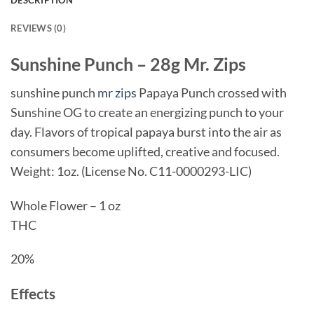
REVIEWS (0)
Sunshine Punch – 28g
Mr. Zips
sunshine punch
mr zips
Papaya Punch crossed with
Sunshine OG to create an energizing punch to your
day. Flavors of tropical papaya burst into the air as
consumers become uplifted, creative and focused.
Weight: 1oz. (License No. C11-0000293-LIC)
Whole Flower – 1 oz
THC
20%
Effects