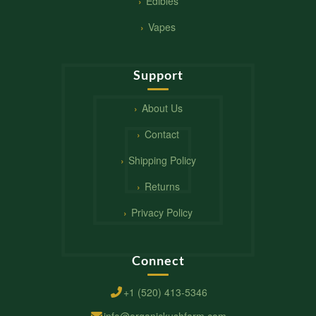
Edibles
Vapes
Support
About Us
Contact
Shipping Policy
Returns
Privacy Policy
Connect
+1 (520) 413-5346
info@organickushfarm.com