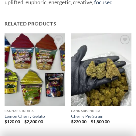
uplifted,
euphoric,
energetic,
creative,
focused
RELATED PRODUCTS
Add to
Add to
wishlist
wishlist
CANNABIS INDICA
CANNABIS INDICA
Lemon Cherry Gelato
Cherry Pie Strain
Price
Price
$
120.00
–
$
2,300.00
$
220.00
–
$
1,800.00
range:
range:
$120.00
$220.00
through
through