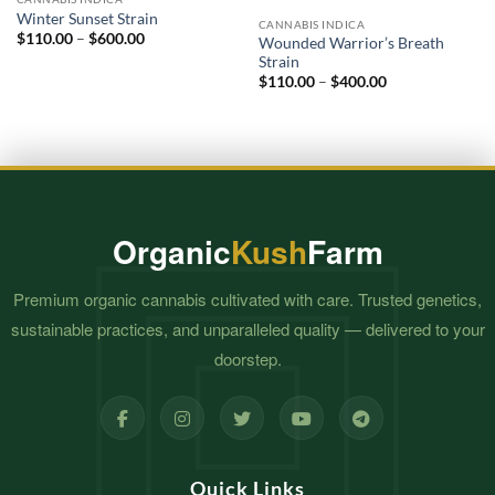
Add to
Add to
Winter Sunset Strain
wishlist
wishlist
CANNABIS INDICA
Price
$
110.00
–
$
600.00
Wounded Warrior’s Breath
range:
Strain
$110.00
Price
through
$
110.00
–
$
400.00
range:
$600.00
$110.00
through
$400.00
Organic
Kush
Farm
Premium organic cannabis cultivated with care. Trusted genetics,
sustainable practices, and unparalleled quality — delivered to your
doorstep.
Quick Links