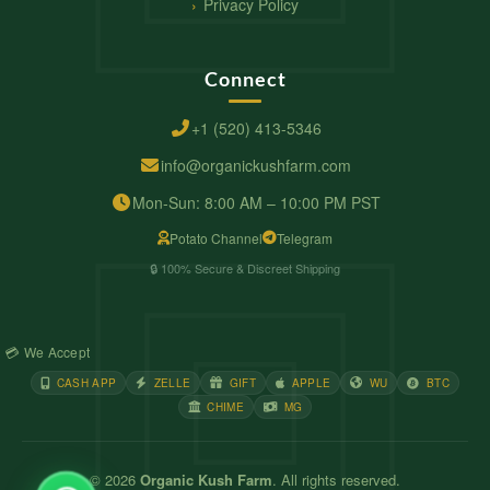
Privacy Policy
Connect
+1 (520) 413-5346
info@organickushfarm.com
Mon-Sun: 8:00 AM – 10:00 PM PST
Potato Channel
Telegram
🔒 100% Secure & Discreet Shipping
💳 We Accept
CASH APP
ZELLE
GIFT
APPLE
WU
BTC
CHIME
MG
© 2026
Organic Kush Farm
. All rights reserved.