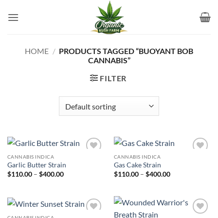
Skip
to
content
HOME
/
PRODUCTS TAGGED “BUOYANT BOB
CANNABIS”
FILTER
CANNABIS INDICA
CANNABIS INDICA
Add to
Add to
Garlic Butter Strain
Gas Cake Strain
wishlist
wishlist
Price
Price
$
110.00
–
$
400.00
$
110.00
–
$
400.00
range:
range:
$110.00
$110.00
through
through
$400.00
$400.00
CANNABIS INDICA