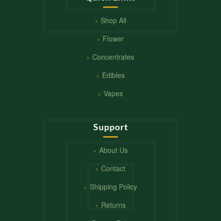
Shop All
Flower
Concentrates
Edibles
Vapes
Support
About Us
Contact
Shipping Policy
Returns