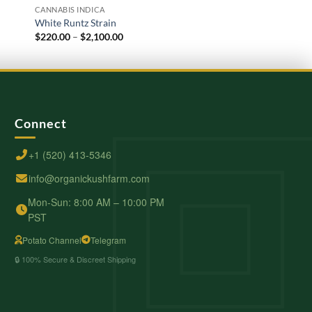
CANNABIS INDICA
CANNABIS INDICA
White Runtz Strain
White Russian Strain
Price
$
220.00
–
$
2,100.00
$
200.00
–
$
1,600.00
range:
$220.00
through
$2,100.00
Connect
+1 (520) 413-5346
info@organickushfarm.com
Mon-Sun: 8:00 AM – 10:00 PM
PST
Potato Channel
Telegram
🔒 100% Secure & Discreet Shipping