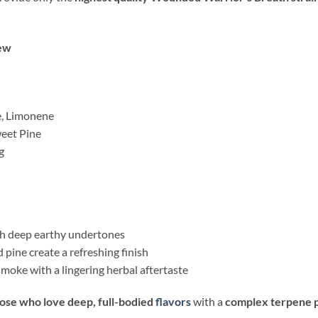
ew
e, Limonene
weet Pine
g
th deep earthy undertones
 pine create a refreshing finish
moke with a lingering herbal aftertaste
hose who love deep, full-bodied
flavors
with a
complex terpene p