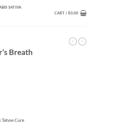
BIS SATIVA
CART /
$
0.00
’s Breath
rice
ange:
110.00
hrough
400.00
x Tahoe Cure