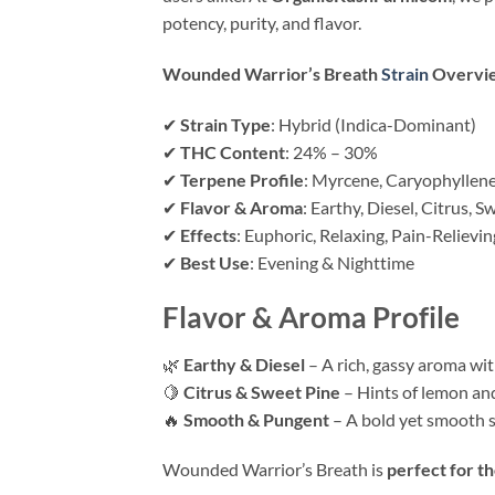
potency, purity, and flavor.
Wounded Warrior’s Breath
Strain
Overvi
✔
Strain Type
: Hybrid (Indica-Dominant)
✔
THC Content
: 24% – 30%
✔
Terpene Profile
: Myrcene, Caryophyllen
✔
Flavor & Aroma
: Earthy, Diesel, Citrus, S
✔
Effects
: Euphoric, Relaxing, Pain-Relievin
✔
Best Use
: Evening & Nighttime
Flavor & Aroma Profile
🌿
Earthy & Diesel
– A rich, gassy aroma wi
🍋
Citrus & Sweet Pine
– Hints of lemon and
🔥
Smooth & Pungent
– A bold yet smooth s
Wounded Warrior’s Breath is
perfect for t