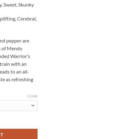
hy, Sweet, Skunky
plifting, Cerebral,
and pepper are
ss of Mendo
ded Warrior’s
train with an
leads to an all-
te as refreshing
CLEAR
 quantity
RT