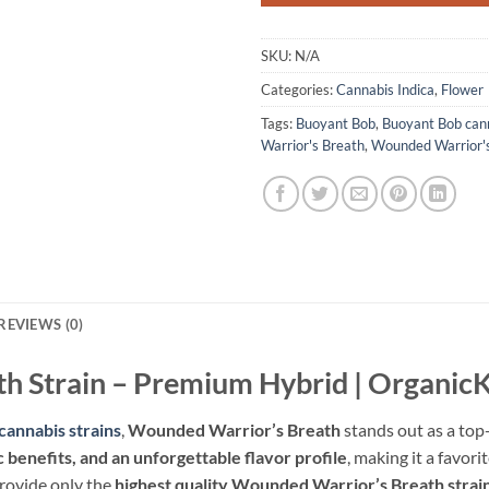
SKU:
N/A
Categories:
Cannabis Indica
,
Flower
Tags:
Buoyant Bob
,
Buoyant Bob can
Warrior's Breath
,
Wounded Warrior's
REVIEWS (0)
h Strain – Premium Hybrid | Organi
cannabis strains
,
Wounded Warrior’s Breath
stands out as a top-
 benefits, and an unforgettable flavor profile
, making it a favo
provide only the
highest quality Wounded Warrior’s Breath strai