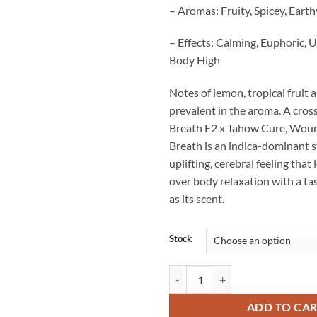
– Aromas: Fruity, Spicey, Eart
– Effects: Calming, Euphoric, U
Body High
Notes of lemon, tropical fruit 
prevalent in the aroma. A cro
Breath F2 x Tahow Cure, Woun
Breath is an indica-dominant s
uplifting, cerebral feeling that 
over body relaxation with a tas
as its scent.
Stock
Wounded Warrior's Breath Strain
ADD TO CA