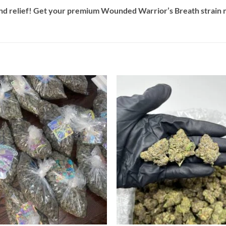
and relief! Get your premium Wounded Warrior’s Breath strain 
Add to
Add
wishlist
wish