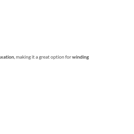
axation
, making it a great option for
winding