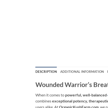
DESCRIPTION
ADDITIONAL INFORMATION
Wounded Warrior’s Breat
When it comes to
powerful, well-balanced
combines
exceptional potency, therapeutic
users alike. At
OrganicKushFarm.com
, we 