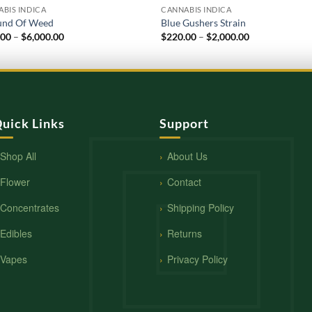
BIS INDICA
CANNABIS INDICA
und Of Weed
Blue Gushers Strain
Price
Price
.00
–
$
6,000.00
$
220.00
–
$
2,000.00
range:
range:
$600.00
$220.00
through
through
$6,000.00
$2,000.00
uick Links
Support
Shop All
About Us
Flower
Contact
Concentrates
Shipping Policy
Edibles
Returns
Vapes
Privacy Policy