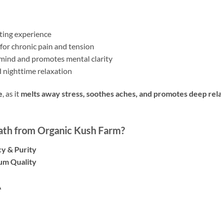
fting experience
for chronic pain and tension
mind and promotes mental clarity
 nighttime relaxation
e
, as it
melts away stress, soothes aches, and promotes deep rel
th from Organic Kush Farm?
y & Purity
um Quality
A