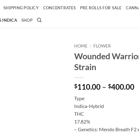
SHIPPING POLICY
CONCENTRATES
PRE ROLLS FOR SALE
CANNA
 INDICA
SHOP
HOME
/
FLOWER
Wounded Warrior
Add to
Strain
wishlist
P
110.00
–
400.00
$
$
r
Type
$
Indica-Hybrid
t
THC
$
17.82%
– Genetics: Mendo Breath F2 