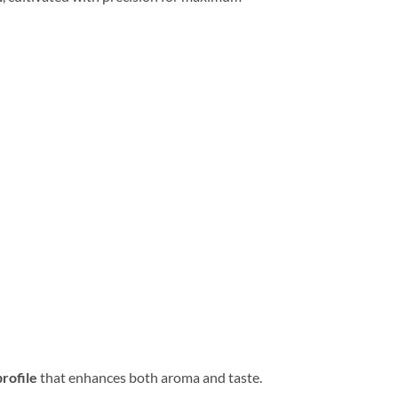
rofile
that enhances both aroma and taste.