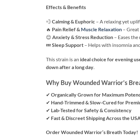
Effects & Benefits
💨
Calming & Euphoric
– A relaxing yet upli
🔥
Pain Relief &
Muscle Relaxation
– Great 
😌
Anxiety & Stress Reduction
– Eases the 
💤
Sleep Support
– Helps with insomnia and
This strain is an
ideal choice for evening us
down after a long day
.
Why Buy Wounded Warrior’s Brea
✔
Organically Grown for Maximum Potenc
✔
Hand-Trimmed & Slow-Cured for Premi
✔
Lab-Tested for Safety & Consistency
✔
Fast & Discreet Shipping Across the US
Order Wounded Warrior’s Breath Today!