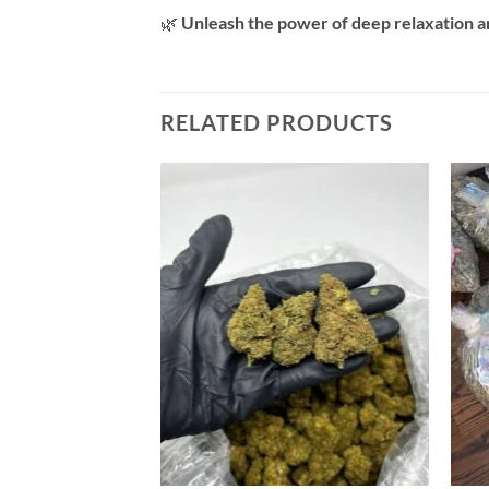
🌿
Unleash the power of deep relaxation 
RELATED PRODUCTS
Add to
wishlist