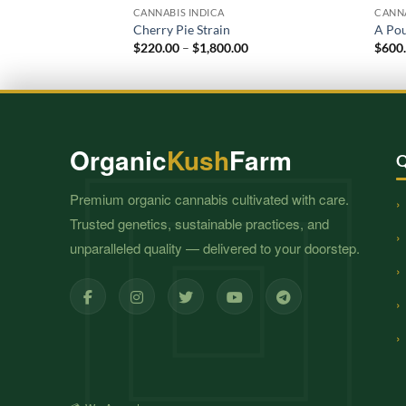
CANNABIS INDICA
CANNA
Cherry Pie Strain
A Po
Price
$
220.00
–
$
1,800.00
$
600
range:
$220.00
through
$1,800.00
Organic
Kush
Farm
Q
Premium organic cannabis cultivated with care.
Trusted genetics, sustainable practices, and
unparalleled quality — delivered to your doorstep.