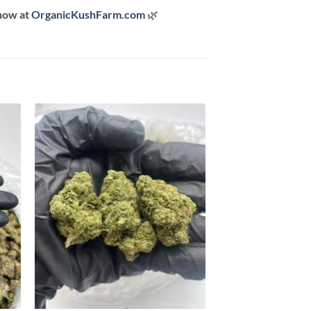
now at
OrganicKushFarm.com
🌿
 to
Add to
list
wishlist