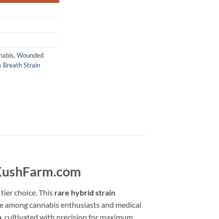
nabis
,
Wounded
 Breath Strain
cKushFarm.com
tier choice. This
rare hybrid strain
rite among cannabis enthusiasts and medical
n
, cultivated with precision for maximum