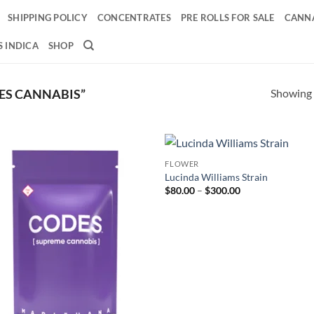
SHIPPING POLICY
CONCENTRATES
PRE ROLLS FOR SALE
CANNA
 INDICA
SHOP
Showing a
ES CANNABIS”
FLOWER
Add to
Ad
Lucinda Williams Strain
wishlist
wis
Price
$
80.00
–
$
300.00
range:
$80.00
through
$300.00