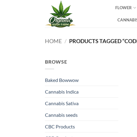
Skip
FLOWER
to
content
CANNABIS
HOME
/
PRODUCTS TAGGED “COD
BROWSE
Baked Bowwow
Cannabis Indica
Cannabis Sativa
Cannabis seeds
CBC Products