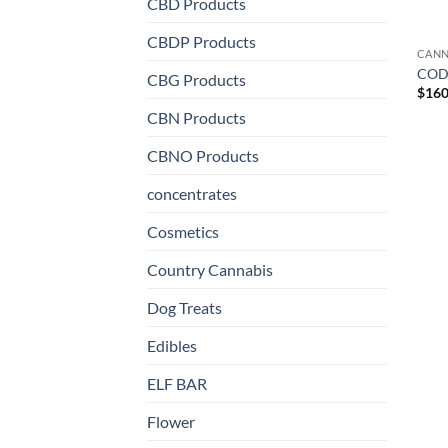
CBD Products
CBDP Products
CANN
CODE
CBG Products
$
160
CBN Products
CBNO Products
concentrates
Cosmetics
Country Cannabis
Dog Treats
Edibles
ELF BAR
Flower