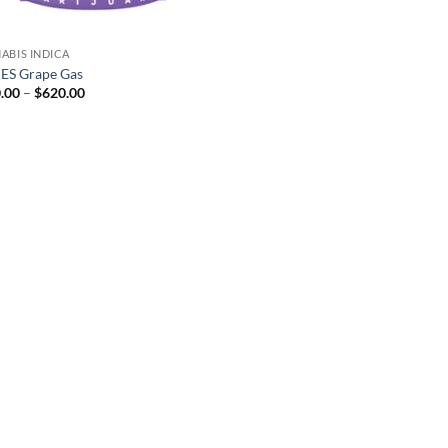
ABIS INDICA
S Grape Gas
Price
.00
–
$
620.00
range:
$160.00
through
$620.00