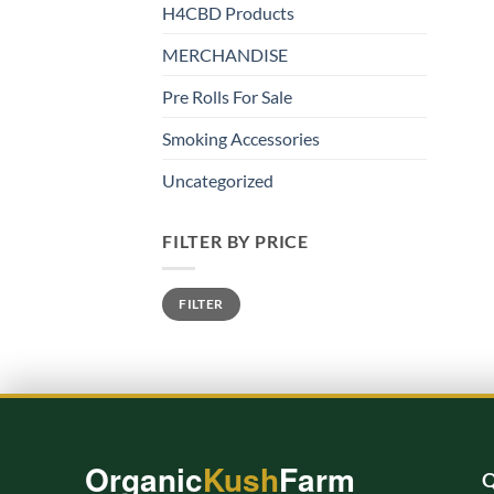
H4CBD Products
MERCHANDISE
Pre Rolls For Sale
Smoking Accessories
Uncategorized
FILTER BY PRICE
Min
Max
FILTER
price
price
Organic
Kush
Farm
Q