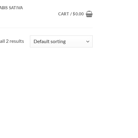
BIS SATIVA
CART /
$
0.00
ll 2 results
d to
hlist