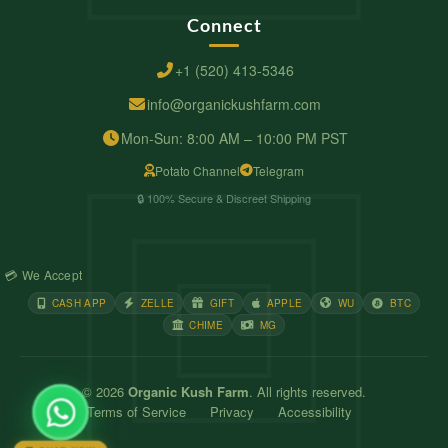
Connect
+1 (520) 413-5346
info@organickushfarm.com
Mon-Sun: 8:00 AM – 10:00 PM PST
Potato Channel
Telegram
🔒 100% Secure & Discreet Shipping
💳 We Accept
CASH APP
ZELLE
GIFT
APPLE
WU
BTC
CHIME
MG
© 2026
Organic Kush Farm
. All rights reserved.
Terms of Service
Privacy
Accessibility