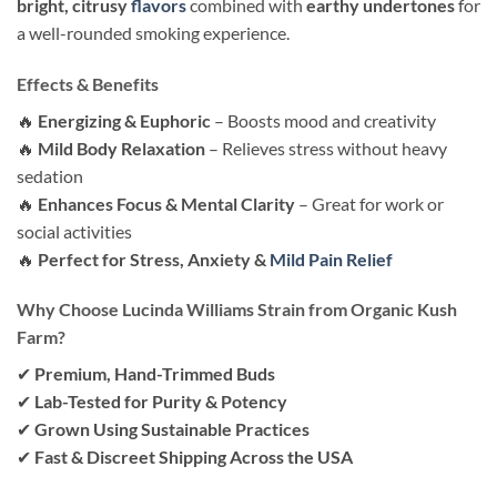
bright, citrusy
flavors
combined with
earthy undertones
for
a well-rounded smoking experience.
Effects & Benefits
🔥
Energizing & Euphoric
– Boosts mood and creativity
🔥
Mild Body Relaxation
– Relieves stress without heavy
sedation
🔥
Enhances Focus & Mental Clarity
– Great for work or
social activities
🔥
Perfect for Stress, Anxiety &
Mild Pain Relief
Why Choose Lucinda Williams Strain from Organic Kush
Farm?
✔
Premium, Hand-Trimmed Buds
✔
Lab-Tested for Purity & Potency
✔
Grown Using Sustainable Practices
✔
Fast & Discreet Shipping Across the USA