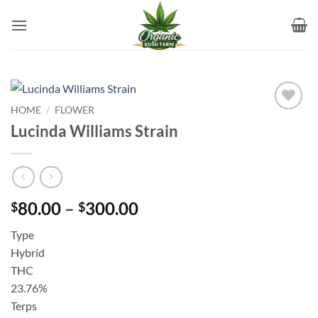
Skip
to
content
HOME
/
FLOWER
Add to
Lucinda Williams Strain
wishlist
Price
80.00
–
300.00
$
$
range:
Type
$80.00
Hybrid
through
THC
$300.00
23.76%
Terps