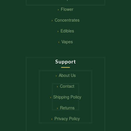
Flower
Concentrates
Edibles
Vapes
Support
About Us
Contact
Shipping Policy
Returns
Privacy Policy