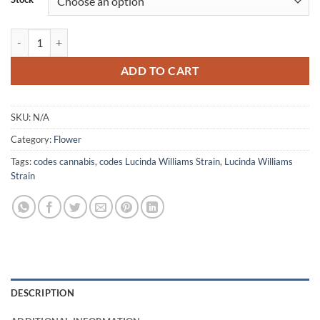
Lucinda Williams Strain quantity
ADD TO CART
SKU:
N/A
Category:
Flower
Tags:
codes cannabis
,
codes Lucinda Williams Strain
,
Lucinda Williams
Strain
DESCRIPTION