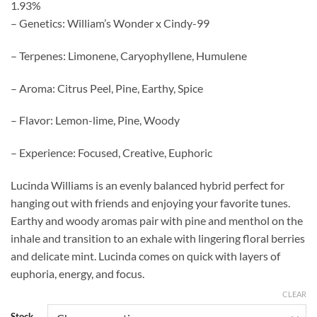
1.93%
– Genetics: William’s Wonder x Cindy-99
– Terpenes: Limonene, Caryophyllene, Humulene
– Aroma: Citrus Peel, Pine, Earthy, Spice
– Flavor: Lemon-lime, Pine, Woody
– Experience: Focused, Creative, Euphoric
Lucinda Williams is an evenly balanced hybrid perfect for
hanging out with friends and enjoying your favorite tunes.
Earthy and woody aromas pair with pine and menthol on the
inhale and transition to an exhale with lingering floral berries
and delicate mint. Lucinda comes on quick with layers of
euphoria, energy, and focus.
CLEAR
Stock