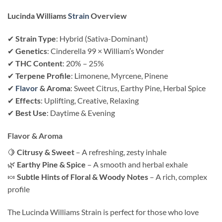
Lucinda Williams
Strain
Overview
✔
Strain Type
: Hybrid (Sativa-Dominant)
✔
Genetics
: Cinderella 99 × William’s Wonder
✔
THC Content
: 20% – 25%
✔
Terpene Profile
: Limonene, Myrcene, Pinene
✔
Flavor
& Aroma
: Sweet Citrus, Earthy Pine, Herbal Spice
✔
Effects
: Uplifting, Creative, Relaxing
✔
Best Use
: Daytime & Evening
Flavor & Aroma
🍋
Citrusy & Sweet
– A refreshing, zesty inhale
🌿
Earthy Pine & Spice
– A smooth and herbal exhale
🍬
Subtle Hints of Floral & Woody Notes
– A rich, complex
profile
The Lucinda Williams Strain is perfect for those who love