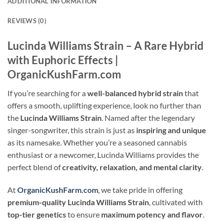
ADDITIONAL INFORMATION
REVIEWS (0)
Lucinda Williams Strain – A Rare Hybrid
with Euphoric Effects |
OrganicKushFarm.com
If you’re searching for a
well-balanced hybrid strain
that
offers a smooth, uplifting experience, look no further than
the
Lucinda Williams Strain
. Named after the legendary
singer-songwriter, this strain is just as
inspiring and unique
as its namesake. Whether you’re a seasoned cannabis
enthusiast or a newcomer, Lucinda Williams provides the
perfect blend of
creativity, relaxation, and mental clarity
.
At
OrganicKushFarm.com
, we take pride in offering
premium-quality Lucinda Williams Strain
, cultivated with
top-tier genetics
to ensure
maximum potency and flavor
.