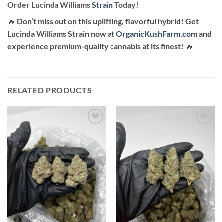
Order Lucinda Williams
Strain
Today!
🔥
Don’t miss out on this uplifting, flavorful hybrid! Get
Lucinda Williams Strain now at
OrganicKushFarm.com
and
experience premium-quality cannabis at its finest!
🔥
RELATED PRODUCTS
Add to
Add to
wishlist
wishlist