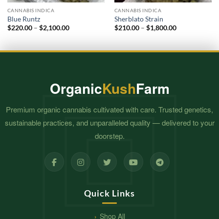
CANNABIS INDICA
CANNABIS INDICA
Blue Runtz
Sherblato Strain
Price
Price
$
220.00
–
$
2,100.00
$
210.00
–
$
1,800.00
range:
range:
$220.00
$210.00
through
through
$2,100.00
$1,800.00
Organic
Kush
Farm
Premium organic cannabis cultivated with care. Trusted genetics,
sustainable practices, and unparalleled quality — delivered to your
doorstep.
Quick Links
Shop All