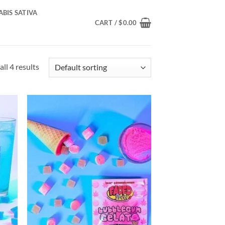
BIS SATIVA
CART /
$
0.00
ll 4 results
d to
Add to
hlist
wishlist