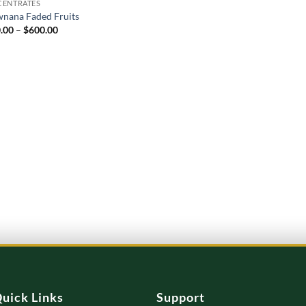
ENTRATES
wnana Faded Fruits
Price
.00
–
$
600.00
range:
$120.00
through
$600.00
uick Links
Support