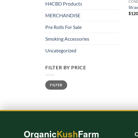
CONC
H4CBD Products
Stra
$
120
MERCHANDISE
Pre Rolls For Sale
Smoking Accessories
Uncategorized
FILTER BY PRICE
Min
Max
FILTER
price
price
Organic
Kush
Farm
Q