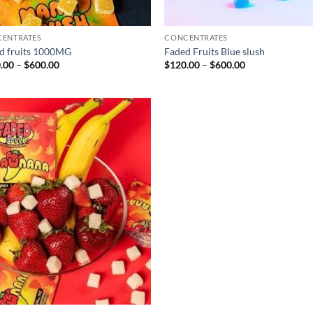
ENTRATES
CONCENTRATES
d fruits 1000MG
Faded Fruits Blue slush
Price
Price
.00
–
$
600.00
$
120.00
–
$
600.00
range:
range:
$130.00
$120.00
through
through
$600.00
$600.00
Add to
wishlist