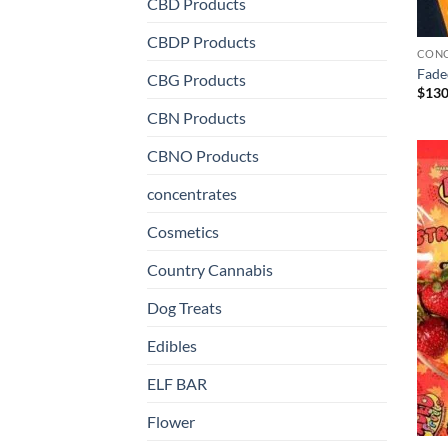
CBD Products
CBDP Products
CONC
Fade
CBG Products
$
130
CBN Products
CBNO Products
concentrates
Cosmetics
Country Cannabis
Dog Treats
Edibles
ELF BAR
Flower