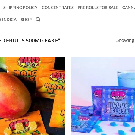
SHIPPING POLICY
CONCENTRATES
PRE ROLLS FOR SALE
CANNA
 INDICA
SHOP
Showing a
D FRUITS 500MG FAKE”
Add to
Ad
wishlist
wis