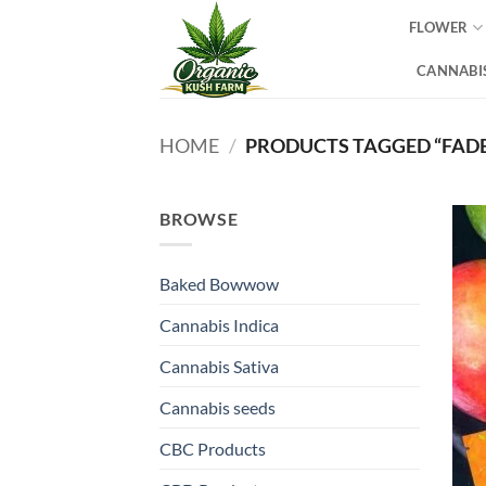
Skip
FLOWER
to
content
CANNABIS
HOME
/
PRODUCTS TAGGED “FADE
BROWSE
Baked Bowwow
Cannabis Indica
Cannabis Sativa
Cannabis seeds
CBC Products