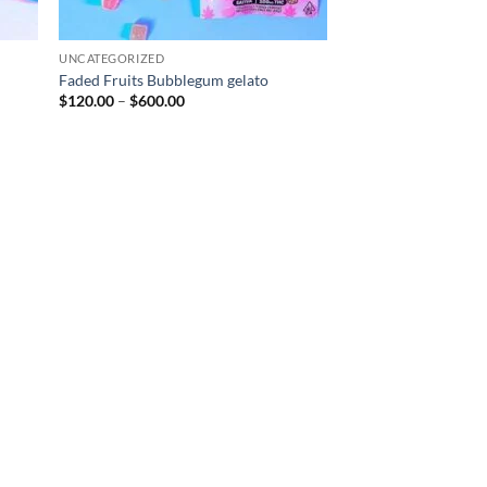
UNCATEGORIZED
Faded Fruits Bubblegum gelato
Price
$
120.00
–
$
600.00
range:
$120.00
through
$600.00