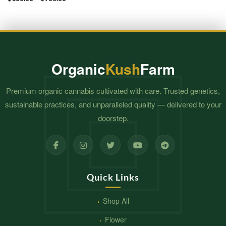
range:
$130.00
through
$900.00
Organic
Kush
Farm
Premium organic cannabis cultivated with care. Trusted genetics,
sustainable practices, and unparalleled quality — delivered to your
doorstep.
Quick Links
Shop All
Flower