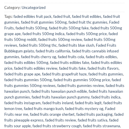
Category:
Uncategorized
Tags:
faded edibles fruit pack
,
faded fruit
,
faded fruit edibles
,
faded fruit
gummies
,
faded fruit gummies 500mg
,
faded fruit thc gummies
,
Faded
Fruits
,
faded fruits 500mg
,
faded fruits 500mg fake
,
faded fruits 500mg
grape ape
,
faded fruits 500mg indica
,
faded fruits 500mg price
,
faded
fruits 500mg reddit
,
faded fruits 500mg review
,
faded fruits 500mg
reviews
,
faded fruits 500mg thc
,
faded fruits blue slush
,
Faded Fruits
Bubblegum gelato
,
faded fruits california
,
faded fruits cannabis infused
gummies
,
faded fruits cherry og
,
faded fruits cola
,
faded fruits edibles
,
faded fruits edibles 500mg
,
faded fruits edibles fake
,
faded fruits edibles
price
,
faded fruits edibles review
,
faded fruits fake
,
faded fruits flavors
,
faded fruits grape ape
,
faded fruits grapefruit haze
,
faded fruits gummies
,
faded fruits gummies 500mg
,
faded fruits gummies 500mg price
,
faded
fruits gummies 500mg reviews
,
faded fruits gummies review
,
faded fruits
hawaiian punch
,
faded fruits hawaiian punch edible
,
faded fruits hawaiian
punch gummies
,
faded fruits hawaiian punch gummy
,
faded fruits indica
,
faded fruits instagram
,
faded fruits ireland
,
faded fruits legit
,
faded fruits
lemon tree
,
faded fruits mango kush
,
faded fruits mystery og
,
Faded
Fruits near me
,
faded fruits orange sherbet
,
faded fruits packaging
,
faded
fruits pineapple express
,
faded fruits review
,
faded fruits sativa
,
faded
fruits sour apple
,
faded fruits strawberry cough
,
faded fruits strawnana
,