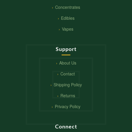
Concentrates
Edibles
Vapes
Support
About Us
Contact
Shipping Policy
Returns
Privacy Policy
Connect