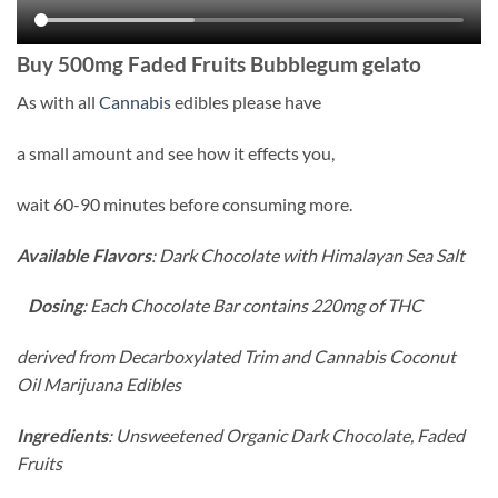
Buy
500mg Faded Fruits Bubblegum gelato
As with all
Cannabis
edibles please have
a small amount and see how it effects you,
wait 60-90 minutes before consuming more.
Available Flavors
: Dark Chocolate with Himalayan Sea Salt
Dosing
: Each Chocolate Bar contains 220mg of THC
derived from Decarboxylated Trim and Cannabis Coconut
Oil Marijuana Edibles
Ingredients
: Unsweetened Organic Dark Chocolate, Faded
Fruits