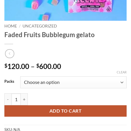
HOME
/
UNCATEGORIZED
Faded Fruits Bubblegum gelato
Price
120.00
–
600.00
$
$
range:
CLEAR
$120.00
Packs
through
$600.00
Faded Fruits Bubblegum gelato quantity
ADD TO CART
SKU:
N/A