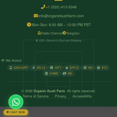
+1 (520) 413-5346
info@organickushfarm.com
Mon-Sun: 8:00 AM – 10:00 PM PST
Potato Channel
Telegram
🔒 100% Secure & Discreet Shipping
💳 We Accept
CASH APP
ZELLE
GIFT
APPLE
WU
BTC
CHIME
MG
© 2026
Organic Kush Farm
. All rights reserved.
Terms of Service
Privacy
Accessibility
💬 CHAT NOW