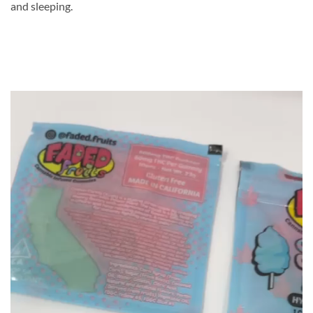
and sleeping.