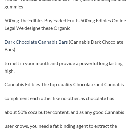
gummies
500mg Thc Edibles Buy Faded Fruits 500mg Edibles Online
Legal We designe these Organic
Dark Chocolate Cannabis Bars
(Cannabis Dark Chocolate
Bars)
to melt in your mouth and provide a powerful long lasting
high.
Cannabis Edibles The top quality Chocolate and Cannabis
compliment each other like no other, as chocolate has
about 50% coca butter content, and as any good Cannabis
user knows, you need a fat binding agent to extract the