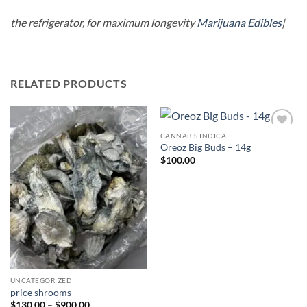
the refrigerator, for maximum longevity
Marijuana Edibles
|
RELATED PRODUCTS
CANNABIS INDICA
Add to
Add to
Oreoz Big Buds – 14g
wishlist
wishlist
$
100.00
UNCATEGORIZED
price shrooms
Price
$
130.00
–
$
900.00