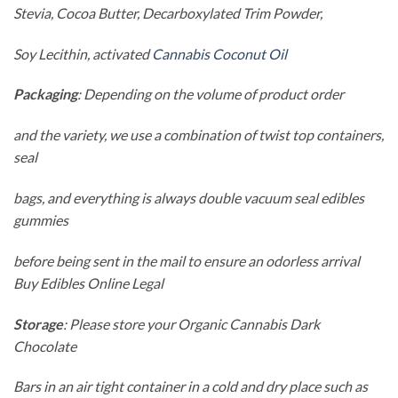
Stevia, Cocoa Butter, Decarboxylated Trim Powder,
Soy Lecithin, activated
Cannabis Coconut Oil
Packaging
: Depending on the volume of product order
and the variety, we use a combination of twist top containers,
seal
bags, and everything is always double vacuum seal edibles
gummies
before being sent in the mail to ensure an odorless arrival
Buy Edibles Online Legal
Storage
: Please store your Organic Cannabis Dark
Chocolate
Bars in an air tight container in a cold and dry place such as