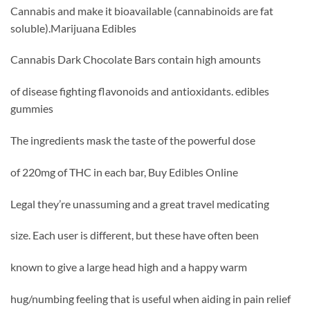
Cannabis and make it bioavailable (cannabinoids are fat
soluble).Marijuana Edibles
Cannabis Dark Chocolate Bars contain high amounts
of disease fighting flavonoids and antioxidants. edibles
gummies
The ingredients mask the taste of the powerful dose
of 220mg of THC in each bar, Buy Edibles Online
Legal they’re unassuming and a great travel medicating
size. Each user is different, but these have often been
known to give a large head high and a happy warm
hug/numbing feeling that is useful when aiding in pain relief