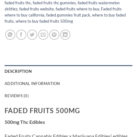
faded fruits thc
,
faded fruits thc gummies
,
faded fruits watermelon
zkittlez
,
faded fruits website
,
faded fruits where to buy
,
Faded fruits
where to buy california
,
faded gummies fruit pack
,
where to buy faded
fruits
,
where to buy faded fruits 500mg
DESCRIPTION
ADDITIONAL INFORMATION
REVIEWS (0)
FADED FRUITS 500MG
500mg Thc Edibles
Faded Fruits,Cannabis Edibles x Marijuana Edibles| edibles