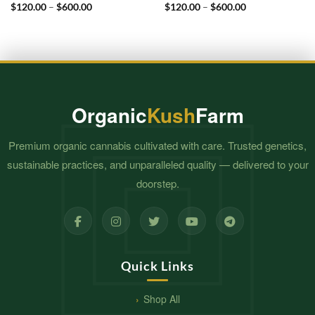
Price
Price
$
120.00
–
$
600.00
$
120.00
–
$
600.00
range:
range:
$120.00
$120.00
through
through
$600.00
$600.00
Organic
Kush
Farm
Premium organic cannabis cultivated with care. Trusted genetics,
sustainable practices, and unparalleled quality — delivered to your
doorstep.
Quick Links
Shop All