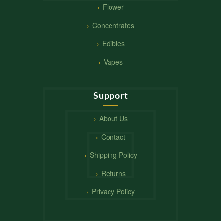
Flower
Concentrates
Edibles
Vapes
Support
About Us
Contact
Shipping Policy
Returns
Privacy Policy