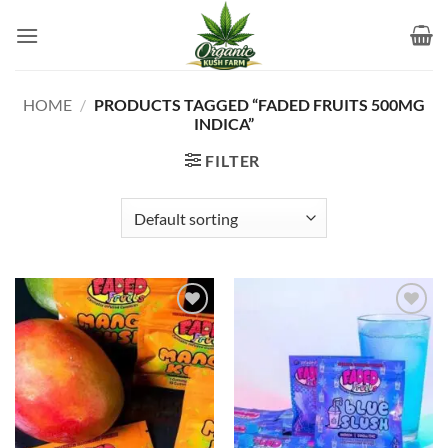
Skip
to
content
HOME
/
PRODUCTS TAGGED “FADED FRUITS 500MG
INDICA”
FILTER
Add to
Add to
wishlist
wishlist