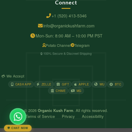
Connect
+1 (520) 413-5346
info@organickushfarm.com
Mon-Sun: 8:00 AM – 10:00 PM PST
Potato Channel
Telegram
🔒 100% Secure & Discreet Shipping
💳 We Accept
CASH APP
ZELLE
GIFT
APPLE
WU
BTC
CHIME
MG
© 2026
Organic Kush Farm
. All rights reserved.
Terms of Service
Privacy
Accessibility
💬 CHAT NOW