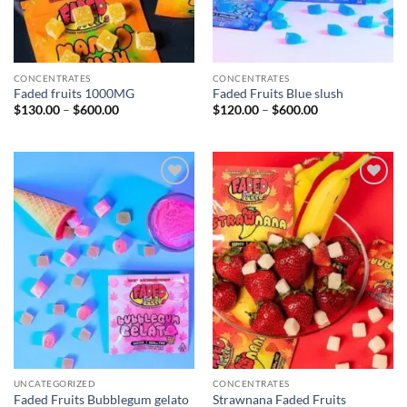
CONCENTRATES
CONCENTRATES
Faded fruits 1000MG
Faded Fruits Blue slush
Price
Price
$
130.00
–
$
600.00
$
120.00
–
$
600.00
range:
range:
$130.00
$120.00
through
through
$600.00
$600.00
Add to
Add to
wishlist
wishlist
UNCATEGORIZED
CONCENTRATES
Faded Fruits Bubblegum gelato
Strawnana Faded Fruits