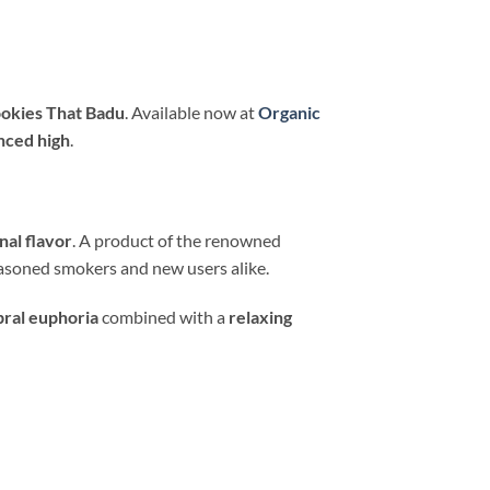
okies That Badu
. Available now at
Organic
anced high
.
nal flavor
. A product of the renowned
asoned smokers and new users alike.
bral euphoria
combined with a
relaxing