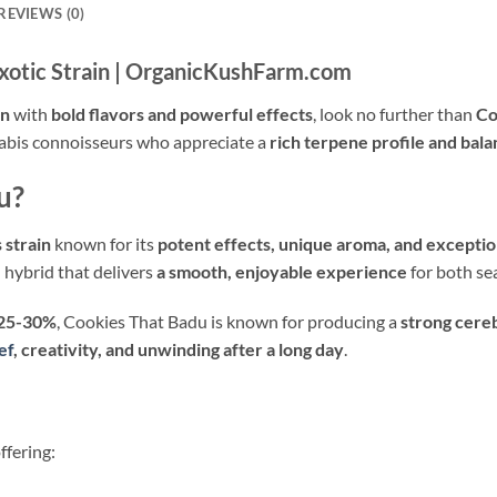
REVIEWS (0)
xotic Strain | OrganicKushFarm.com
in
with
bold flavors and powerful effects
, look no further than
Co
annabis connoisseurs who appreciate a
rich terpene profile and bal
u?
 strain
known for its
potent effects, unique aroma, and exceptio
ed hybrid that delivers
a smooth, enjoyable experience
for both se
 25-30%
, Cookies That Badu is known for producing a
strong cere
ef
, creativity, and unwinding after a long day
.
offering: