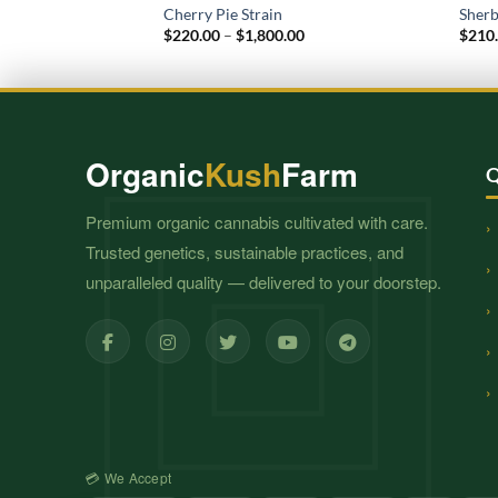
Cherry Pie Strain
Sherb
Price
$
220.00
–
$
1,800.00
$
210
range:
$220.00
through
$1,800.00
Organic
Kush
Farm
Q
Premium organic cannabis cultivated with care.
Trusted genetics, sustainable practices, and
unparalleled quality — delivered to your doorstep.
💳 We Accept