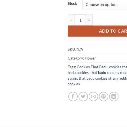
Stock
Cookies That Badu quantity
ADD TO CA
SKU:
N/A
Category:
Flower
Tags:
Cookies That Badu
,
cookies tha
badu cookies
,
that badu cookies reddi
strain​
,
that badu cookies strain reddit
cookies​