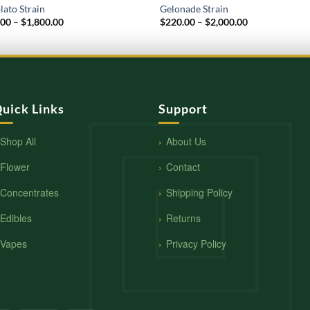
lato Strain
Gelonade Strain
Price
Price
.00
–
$
1,800.00
$
220.00
–
$
2,000.00
range:
range:
$210.00
$220.00
through
through
$1,800.00
$2,000.00
uick Links
Support
Shop All
About Us
Flower
Contact
Concentrates
Shipping Policy
Edibles
Returns
Vapes
Privacy Policy