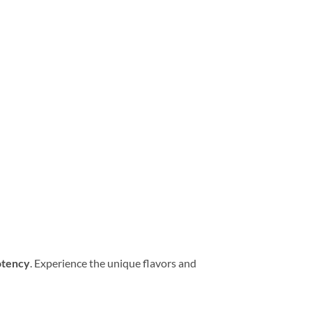
potency
. Experience the unique flavors and