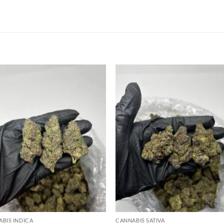
Add to
Add
wishlist
wish
BIS INDICA
CANNABIS SATIVA