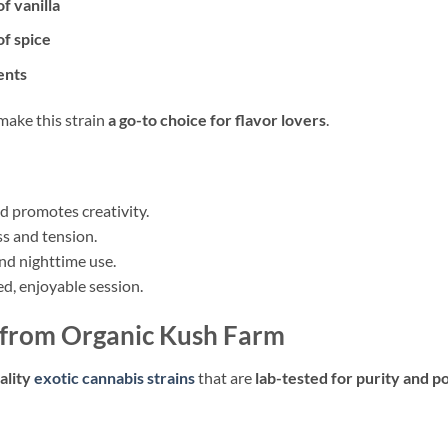
f vanilla
of spice
ents
make this strain
a go-to choice for flavor lovers
.
 promotes creativity.
ss and tension.
nd nighttime use.
ed, enjoyable session.
 from Organic Kush Farm
ality
exotic cannabis strains
that are
lab-tested for purity and 