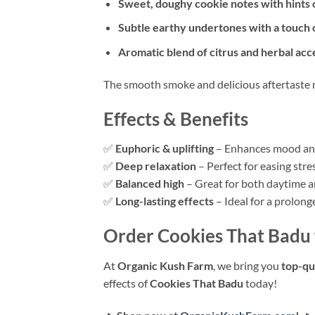
Sweet, doughy cookie notes with hints o
Subtle earthy undertones with a touch 
Aromatic blend of citrus and herbal acc
The smooth smoke and delicious aftertaste 
Effects & Benefits
✅
Euphoric & uplifting
– Enhances mood and
✅
Deep relaxation
– Perfect for easing stre
✅
Balanced high
– Great for both daytime a
✅
Long-lasting effects
– Ideal for a prolong
Order Cookies That Badu
At
Organic Kush Farm
, we bring you
top-qu
effects of
Cookies That Badu
today!