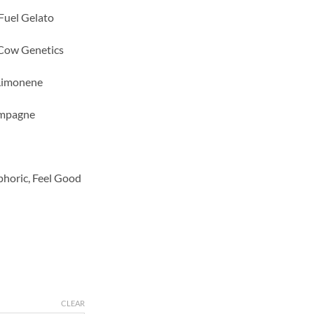
 Fuel Gelato
Cow Genetics
 Limonene
ampagne
phoric, Feel Good
CLEAR