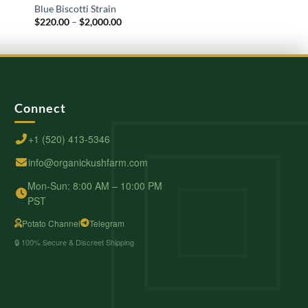
Blue Biscotti Strain
A Pound Of Weed
Price
$
220.00
–
$
2,000.00
$
600.00
–
$
6,000.00
range:
$220.00
through
$2,000.00
Connect
+1 (520) 413-5346
info@organickushfarm.com
Mon-Sun: 8:00 AM – 10:00 PM
PST
Potato Channel
Telegram
🔒 100% Secure & Discreet Shipping