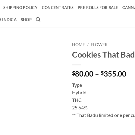
SHIPPING POLICY
CONCENTRATES
PRE ROLLS FOR SALE
CANNA
 INDICA
SHOP
HOME
/
FLOWER
Cookies That Ba
Add to
wishlist
Pr
80.00
–
355.00
$
$
ra
Type
$8
Hybrid
th
THC
$3
25.64%
** That Badu limited one per 