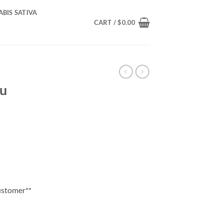
BIS SATIVA
CART /
$
0.00
du
ice
nge:
0.00
rough
55.00
customer**