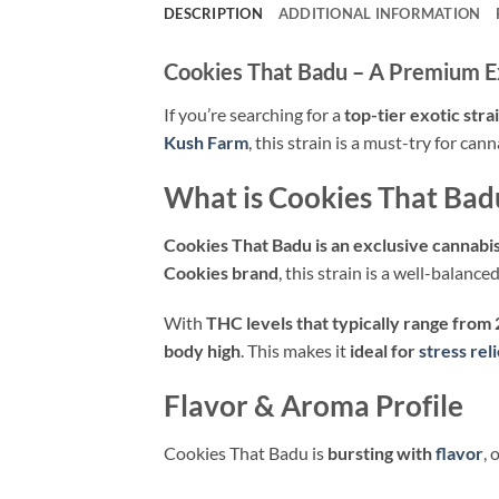
DESCRIPTION
ADDITIONAL INFORMATION
Cookies That Badu – A Premium E
If you’re searching for a
top-tier exotic stra
Kush Farm
, this strain is a must-try for c
What is Cookies That Bad
Cookies That Badu is an exclusive cannabis
Cookies brand
, this strain is a well-balanc
With
THC levels that typically range from
body high
. This makes it
ideal for
stress reli
Flavor & Aroma Profile
Cookies That Badu is
bursting with
flavor
, 