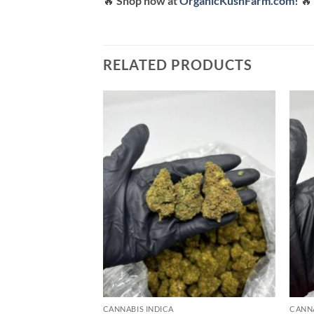
🔥
Shop now at
OrganicKushFarm.com
!
🔥
RELATED PRODUCTS
Add to
wishlist
CANNABIS INDICA
CANNA