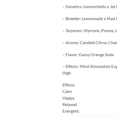
– Genetics: Lemonchello x Jet
– Breeder: Lemonnade x Mad 
– Terpenes: Myrcene, Pinene,
– Aroma: Candied Citrus, Ch
– Flavor: Gassy Orange Soda
– Effects: Mind Stimulated, Eu
High
Effects
Calm
Happy
Relaxed
Energetic