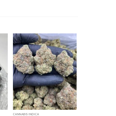
 to
Add to
list
wishlist
CANNABIS INDICA
CANNABIS INDICA