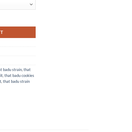
RT
t badu strain​
,
that
t​
,
that badu cookies
​
,
that badu strain