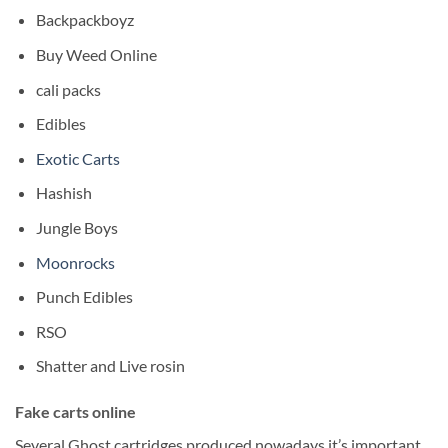
Backpackboyz
Buy Weed Online
cali packs
Edibles
Exotic Carts
Hashish
Jungle Boys
Moonrocks
Punch Edibles
RSO
Shatter and Live rosin
Fake carts online
Several Ghost cartridges produced nowadays it’s important