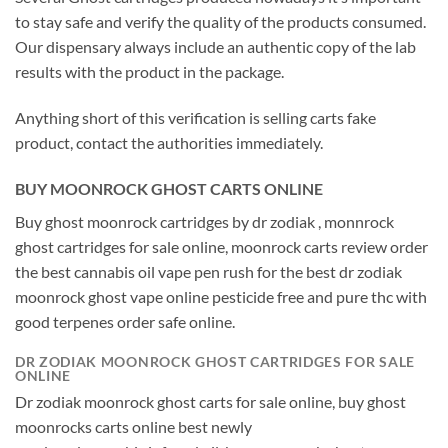
to stay safe and verify the quality of the products consumed.
Our dispensary always include an authentic copy of the lab
results with the product in the package.
Anything short of this verification is selling carts fake
product, contact the authorities immediately.
BUY MOONROCK GHOST CARTS ONLINE
Buy ghost moonrock cartridges by dr zodiak , monnrock
ghost cartridges for sale online, moonrock carts review order
the best cannabis oil vape pen rush for the best dr zodiak
moonrock ghost vape online pesticide free and pure thc with
good terpenes order safe online.
DR ZODIAK MOONROCK GHOST CARTRIDGES FOR SALE
ONLINE
Dr zodiak moonrock ghost carts for sale online, buy ghost
moonrocks carts online best newly