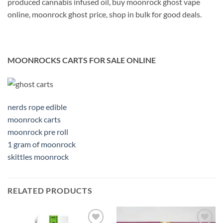
produced cannabis infused oil, buy moonrock ghost vape
online, moonrock ghost price, shop in bulk for good deals.
MOONROCKS CARTS FOR SALE ONLINE
nerds rope edible
moonrock carts
moonrock pre roll
1 gram of moonrock
skittles moonrock
RELATED PRODUCTS