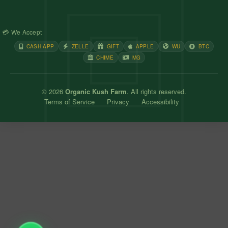
💳 We Accept
CASH APP
ZELLE
GIFT
APPLE
WU
BTC
CHIME
MG
© 2026
Organic Kush Farm
. All rights reserved.
Terms of Service
Privacy
Accessibility