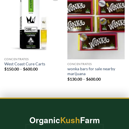
Add to
Add to
wishlist
wishlist
CONCENTRATES
West Coast Cure Carts
CONCENTRATES
wonka bars for sale nearby
Price
$
150.00
–
$
600.00
range:
marijuana​
$150.00
Price
$
130.00
–
$
600.00
through
range:
$600.00
$130.00
through
$600.00
Organic
Kush
Farm