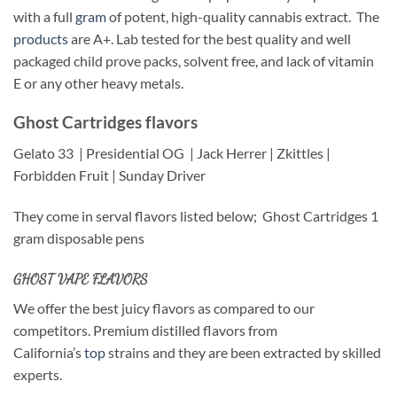
with a full
gram
of potent, high-quality cannabis extract. The
products
are A+. Lab tested for the best quality and well
packaged child prove packs, solvent free, and lack of vitamin
E or any other heavy metals.
Ghost Cartridges flavors
Gelato 33
| Presidential OG
| Jack Herrer | Zkittles |
Forbidden Fruit | Sunday Driver
They come in serval flavors listed below; Ghost Cartridges 1
gram disposable pens
GHOST VAPE FLAVORS
We offer the best juicy flavors as compared to our
competitors. Premium distilled flavors from
California’s
top
strains and they are been extracted by skilled
experts.