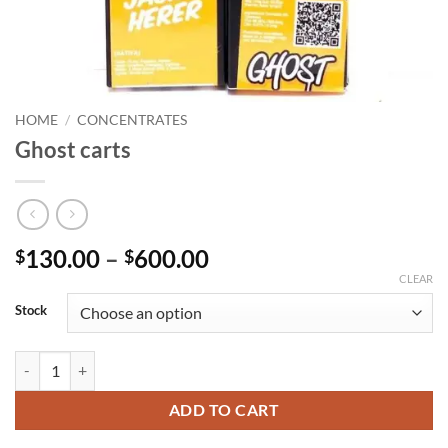
HOME
/
CONCENTRATES
Ghost carts
Price
130.00
–
600.00
$
$
range:
CLEAR
$130.00
Stock
through
$600.00
Ghost carts quantity
ADD TO CART