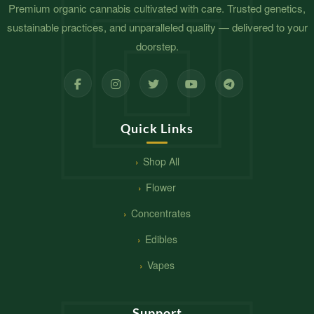
Premium organic cannabis cultivated with care. Trusted genetics,
sustainable practices, and unparalleled quality — delivered to your
doorstep.
Quick Links
Shop All
Flower
Concentrates
Edibles
Vapes
Support