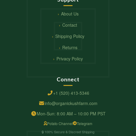
About Us
Contact
Shipping Policy
Returns
Privacy Policy
Connect
+1 (520) 413-5346
info@organickushfarm.com
Mon-Sun: 8:00 AM – 10:00 PM PST
Potato Channel
Telegram
🔒 100% Secure & Discreet Shipping