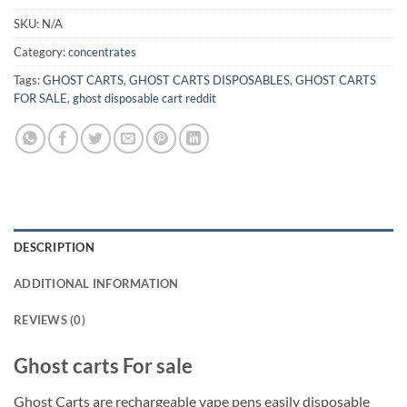
SKU:
N/A
Category:
concentrates
Tags:
GHOST CARTS
,
GHOST CARTS DISPOSABLES
,
GHOST CARTS
FOR SALE
,
ghost disposable cart reddit
DESCRIPTION
ADDITIONAL INFORMATION
REVIEWS (0)
Ghost carts For sale
Ghost Carts are rechargeable vape pens easily disposable