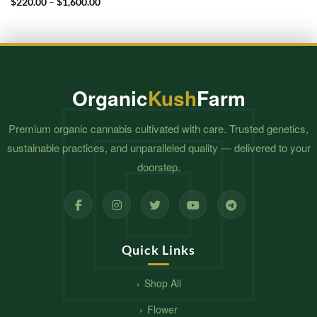
Price
$
220.00
–
$
1,600.00
$1,600.00
range:
$220.00
through
$1,600.00
Organic
Kush
Farm
Premium organic cannabis cultivated with care. Trusted genetics,
sustainable practices, and unparalleled quality — delivered to your
doorstep.
Quick Links
Shop All
Flower