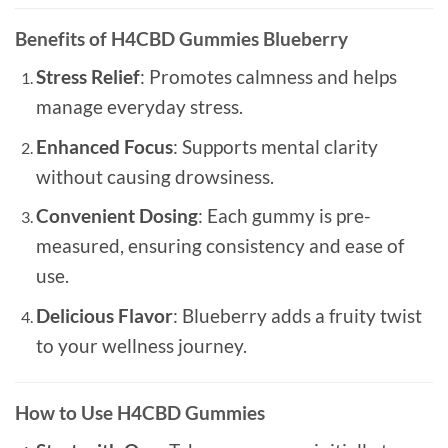
Benefits of H4CBD Gummies Blueberry
Stress Relief
: Promotes calmness and helps
manage everyday stress.
Enhanced Focus
: Supports mental clarity
without causing drowsiness.
Convenient Dosing
: Each gummy is pre-
measured, ensuring consistency and ease of
use.
Delicious Flavor
: Blueberry adds a fruity twist
to your wellness journey.
How to Use H4CBD Gummies