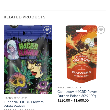
RELATED PRODUCTS
Add to
Add to
wishlist
wishlist
H4CBD PRODUCTS
Canntropy H4CBD flower
Durban Poison 60% 100g
H4CBD PRODUCTS
Price
$
220.00
–
$
1,600.00
Euphoria H4CBD Flowers
range:
White Widow
$220.00
through