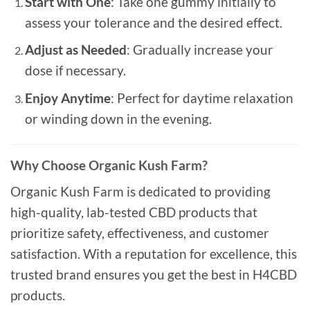
Start with One
: Take one gummy initially to
assess your tolerance and the desired effect.
Adjust as Needed
: Gradually increase your
dose if necessary.
Enjoy Anytime
: Perfect for daytime relaxation
or winding down in the evening.
Why Choose Organic Kush Farm?
Organic Kush Farm is dedicated to providing
high-quality, lab-tested CBD products that
prioritize safety, effectiveness, and customer
satisfaction. With a reputation for excellence, this
trusted brand ensures you get the best in H4CBD
products.