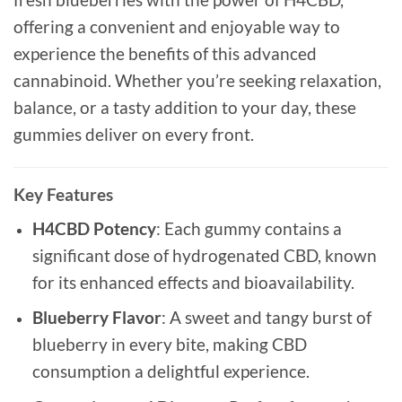
offering a convenient and enjoyable way to
experience the benefits of this advanced
cannabinoid. Whether you’re seeking relaxation,
balance, or a tasty addition to your day, these
gummies deliver on every front.
Key Features
H4CBD Potency
: Each gummy contains a
significant dose of hydrogenated CBD, known
for its enhanced effects and bioavailability.
Blueberry Flavor
: A sweet and tangy burst of
blueberry in every bite, making CBD
consumption a delightful experience.