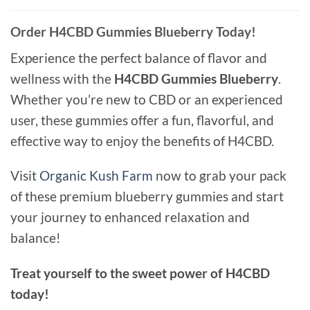
Order H4CBD Gummies Blueberry Today!
Experience the perfect balance of flavor and
wellness with the
H4CBD Gummies Blueberry
.
Whether you’re new to CBD or an experienced
user, these gummies offer a fun, flavorful, and
effective way to enjoy the benefits of H4CBD.
Visit
Organic Kush Farm
now to grab your pack
of these premium blueberry gummies and start
your journey to enhanced relaxation and
balance!
Treat yourself to the sweet power of H4CBD
today!