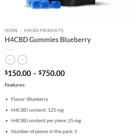
HOME
/
H4CBD PRODUCTS
H4CBD Gummies Blueberry
Price
150.00
–
750.00
$
$
range:
Features
:
$150.00
through
Flavor: Blueberry
$750.00
H4CBD content: 125 mg
H4CBD content per piece: 25 mg
Number of pieces in the pack: 5