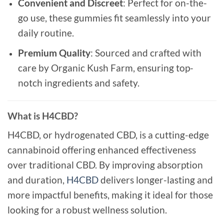
Convenient and Discreet
: Perfect for on-the-
go use, these gummies fit seamlessly into your
daily routine.
Premium Quality
: Sourced and crafted with
care by Organic Kush Farm, ensuring top-
notch ingredients and safety.
What is H4CBD?
H4CBD, or hydrogenated CBD, is a cutting-edge
cannabinoid offering enhanced effectiveness
over traditional CBD. By improving absorption
and duration,
H4CBD
delivers longer-lasting and
more impactful benefits, making it ideal for those
looking for a robust wellness solution.