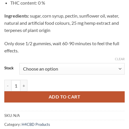
THC content: 0 %
Ingredients:
sugar, corn syrup, pectin, sunflower oil, water,
natural and artificial food colours, 25 mg hemp extract and
terpenes of plant origin
Only dose 1/2 gummies, wait 60-90 minutes to feel the full
effects.
CLEAR
Stock
H4CBD Gummies Blueberry quantity
ADD TO CART
SKU:
N/A
Category:
H4CBD Products