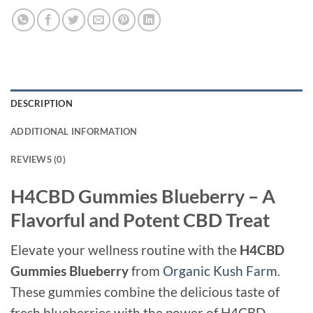
DESCRIPTION
ADDITIONAL INFORMATION
REVIEWS (0)
H4CBD Gummies Blueberry – A
Flavorful and Potent CBD Treat
Elevate your wellness routine with the
H4CBD
Gummies Blueberry
from
Organic Kush Farm
.
These gummies combine the delicious taste of
fresh blueberries with the power of H4CBD,