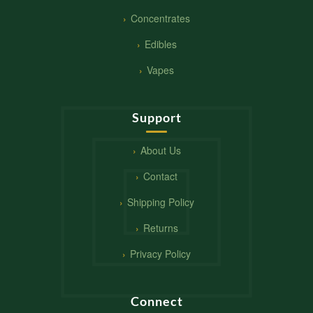
Concentrates
Edibles
Vapes
Support
About Us
Contact
Shipping Policy
Returns
Privacy Policy
Connect