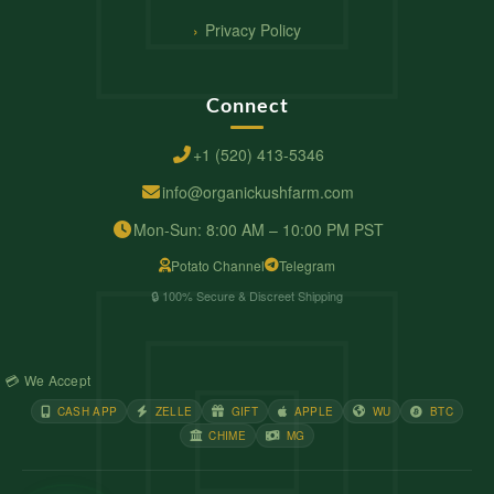
Privacy Policy
Connect
+1 (520) 413-5346
info@organickushfarm.com
Mon-Sun: 8:00 AM – 10:00 PM PST
Potato Channel
Telegram
🔒 100% Secure & Discreet Shipping
💳 We Accept
CASH APP
ZELLE
GIFT
APPLE
WU
BTC
CHIME
MG