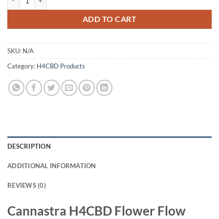
ADD TO CART
SKU:
N/A
Category:
H4CBD Products
DESCRIPTION
ADDITIONAL INFORMATION
REVIEWS (0)
Cannastra H4CBD Flower Flow