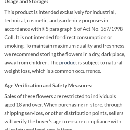
Usage and Storage:
This product is intended exclusively for industrial,
technical, cosmetic, and gardening purposes in
accordance with § 5 paragraph 5 of Act No. 167/1998
Coll. It is not intended for direct consumption or
smoking. To maintain maximum quality and freshness,
we recommend storing the flowers in a dry, dark place,
away from children. The
product
is subject to natural
weight loss, which is a common occurrence.
Age Verification and Safety Measures:
Sales of these flowers are restricted to individuals
aged 18 and over. When purchasing in-store, through
shipping services, or other distribution points, sellers
will verify the buyer’s age to ensure compliance with
all safety and legal regulations.