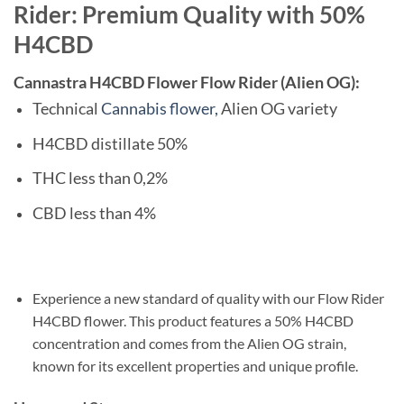
Rider: Premium Quality with 50%
H4CBD
Cannastra H4CBD Flower Flow Rider (Alien OG):
Technical
Cannabis flower,
Alien OG variety
H4CBD distillate 50%
THC less than 0,2%
CBD less than 4%
Experience a new standard of quality with our Flow Rider
H4CBD flower. This product features a 50% H4CBD
concentration and comes from the Alien OG strain,
known for its excellent properties and unique profile.