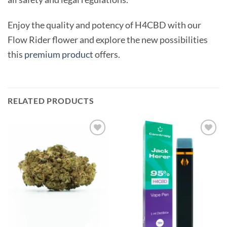
Enjoy the quality and potency of H4CBD with our
Flow Rider flower and explore the new possibilities
this
premium product
offers.
RELATED PRODUCTS
Add to
Add to
wishlist
wishlist