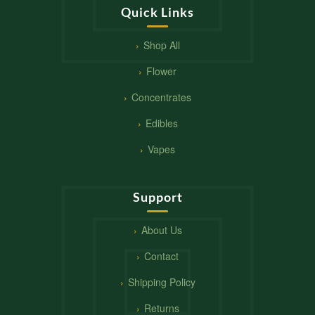
Quick Links
Shop All
Flower
Concentrates
Edibles
Vapes
Support
About Us
Contact
Shipping Policy
Returns