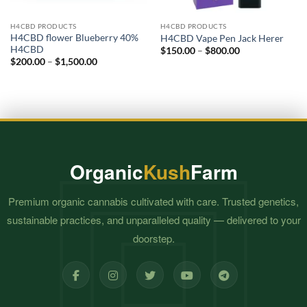
H4CBD PRODUCTS
H4CBD PRODUCTS
H4CBD flower Blueberry 40%
H4CBD Vape Pen Jack Herer
H4CBD
Price
$
150.00
–
$
800.00
range:
Price
$
200.00
–
$
1,500.00
$150.00
range:
through
$200.00
$800.00
through
$1,500.00
Organic
Kush
Farm
Premium organic cannabis cultivated with care. Trusted genetics,
sustainable practices, and unparalleled quality — delivered to your
doorstep.