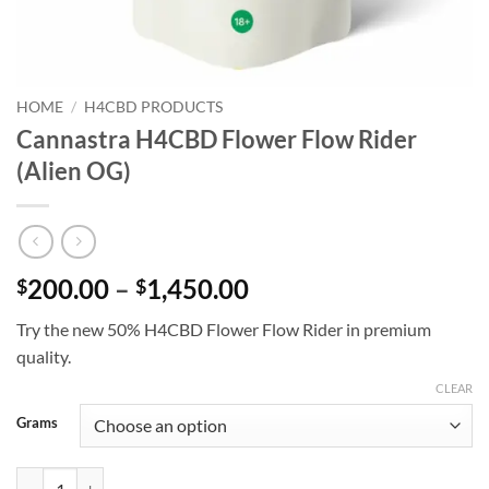
HOME
/
H4CBD PRODUCTS
Cannastra H4CBD Flower Flow Rider
(Alien OG)
Price
200.00
–
1,450.00
$
$
range:
Try the new 50% H4CBD Flower Flow Rider in premium
$200.00
quality.
through
$1,450.00
CLEAR
Grams
Cannastra H4CBD Flower Flow Rider (Alien OG) quantity