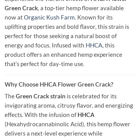
Green Crack
, a top-tier hemp flower available
now at
Organic Kush Farm
. Known for its
uplifting properties and bold flavor, this strain is
perfect for those seeking a natural boost of
energy and focus. Infused with
HHCA
, this
product offers an enhanced hemp experience
that’s perfect for day-time use.
Why Choose HHCA Flower Green Crack?
The
Green Crack strain
is celebrated for its
invigorating aroma, citrusy flavor, and energizing
effects. With the infusion of
HHCA
(Hexahydrocannabinolic Acid), this hemp flower
delivers a next-level experience while