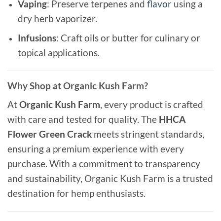
Vaping
: Preserve terpenes and
flavor
using a
dry herb vaporizer.
Infusions
: Craft oils or butter for culinary or
topical applications.
Why Shop at Organic Kush Farm?
At
Organic Kush Farm
, every product is crafted
with care and tested for quality. The
HHCA
Flower Green Crack
meets stringent standards,
ensuring a premium experience with every
purchase. With a commitment to transparency
and sustainability, Organic Kush Farm is a trusted
destination for hemp enthusiasts.