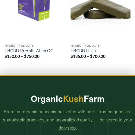
H4CBD PRODUCTS
H4CBD PRODUCTS
H4CBD Prerolls Alien OG
H4CBD Hash
Price
Price
$
150.00
–
$
750.00
$
185.00
–
$
700.00
range:
range:
$150.00
$185.00
through
through
$750.00
$700.00
Organic
Kush
Farm
Premium organic cannabis cultivated with care. Trusted genetics,
sustainable practices, and unparalleled quality — delivered to your
doorstep.