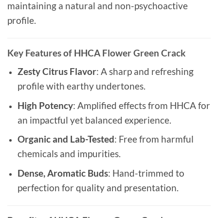
maintaining a natural and non-psychoactive
profile.
Key Features of HHCA Flower Green Crack
Zesty Citrus Flavor
: A sharp and refreshing
profile with earthy undertones.
High Potency
: Amplified effects from HHCA for
an impactful yet balanced experience.
Organic and Lab-Tested
: Free from harmful
chemicals and impurities.
Dense, Aromatic Buds
: Hand-trimmed to
perfection for quality and presentation.