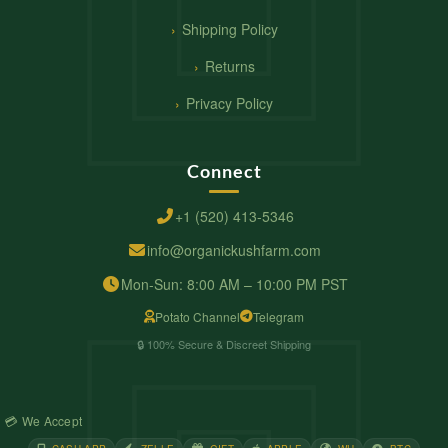
Shipping Policy
Returns
Privacy Policy
Connect
+1 (520) 413-5346
info@organickushfarm.com
Mon-Sun: 8:00 AM – 10:00 PM PST
Potato Channel
Telegram
🔒 100% Secure & Discreet Shipping
💳 We Accept