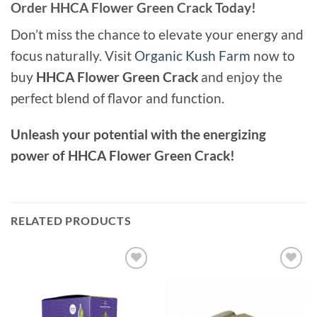
Order HHCA Flower Green Crack Today!
Don’t miss the chance to elevate your energy and
focus naturally. Visit
Organic Kush Farm
now to
buy
HHCA Flower Green Crack
and enjoy the
perfect blend of flavor and function.
Unleash your potential with the energizing
power of HHCA Flower Green Crack!
RELATED PRODUCTS
Add to
Add to
wishlist
wishlist