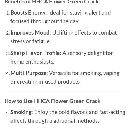
Benefits of HHCA Flower Green Crack
Boosts Energy
: Ideal for staying alert and
focused throughout the day.
Improves Mood
: Uplifting effects to combat
stress or fatigue.
Sharp Flavor Profile
: A sensory delight for
hemp enthusiasts.
Multi-Purpose
: Versatile for smoking, vaping,
or creating infused products.
How to Use HHCA Flower Green Crack
Smoking
: Enjoy the bold flavors and fast-acting
effects through traditional methods.