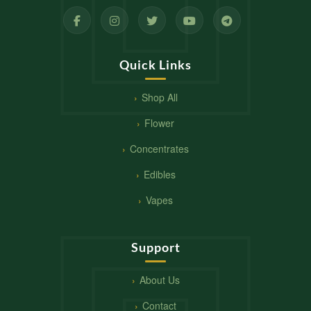
Quick Links
Shop All
Flower
Concentrates
Edibles
Vapes
Support
About Us
Contact