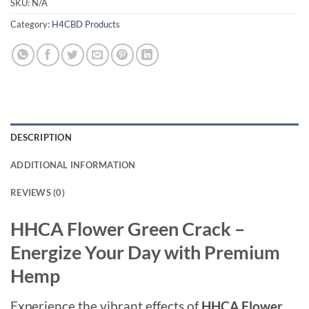
SKU:
N/A
Category:
H4CBD Products
DESCRIPTION
ADDITIONAL INFORMATION
REVIEWS (0)
HHCA Flower Green Crack –
Energize Your Day with Premium
Hemp
Experience the vibrant effects of
HHCA Flower