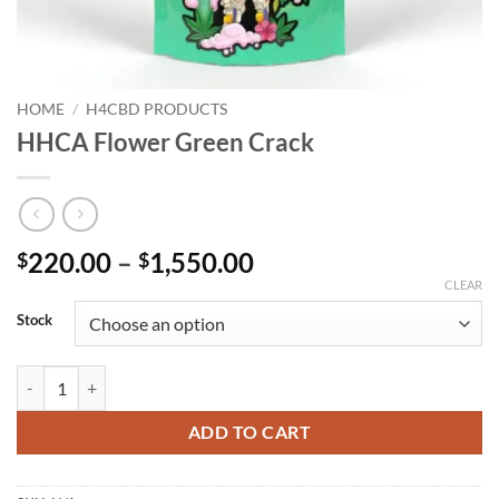
HOME
/
H4CBD PRODUCTS
HHCA Flower Green Crack
Price
220.00
–
1,550.00
$
$
range:
CLEAR
$220.00
Stock
through
$1,550.00
HHCA Flower Green Crack quantity
ADD TO CART