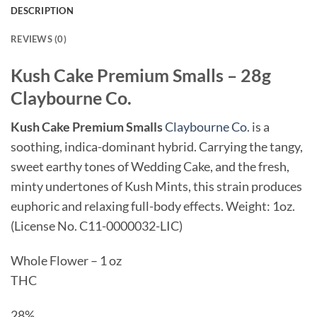
DESCRIPTION
REVIEWS (0)
Kush Cake Premium Smalls – 28g
Claybourne Co.
Kush Cake Premium Smalls
Claybourne Co.
is a
soothing, indica-dominant hybrid. Carrying the tangy,
sweet earthy tones of Wedding Cake, and the fresh,
minty undertones of Kush Mints, this strain produces
euphoric and relaxing full-body effects. Weight: 1oz.
(License No. C11-0000032-LIC)
Whole Flower – 1 oz
THC
28%