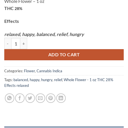
Whole Flower – 1 oz
THC
28%
Effects
relaxed,
happy,
balanced,
relief,
hungry
Kush Cake Premium Smalls - 28g Claybourne Co. quantity
ADD TO CART
Categories:
Flower
,
Cannabis Indica
Tags:
balanced
,
happy
,
hungry
,
relief
,
Whole Flower - 1 oz THC 28%
Effects relaxed