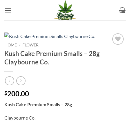
Skip
to
content
HOME
/
FLOWER
Add to
Kush Cake Premium Smalls – 28g
wishlist
Claybourne Co.
200.00
$
Kush Cake Premium Smalls – 28g
Claybourne Co.