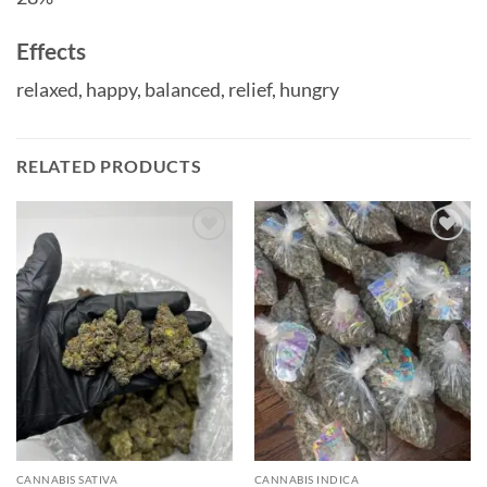
Effects
relaxed,
happy,
balanced,
relief,
hungry
RELATED PRODUCTS
Add to
Add to
wishlist
wishlist
CANNABIS SATIVA
CANNABIS INDICA