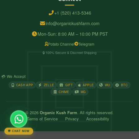
+1 (520) 413-5346
info@organickushfarm.com
Mon-Sun: 8:00 AM – 10:00 PM PST
Potato Channel
Telegram
🔒 100% Secure & Discreet Shipping
💳 We Accept
CASH APP
ZELLE
GIFT
APPLE
WU
BTC
CHIME
MG
© 2026
Organic Kush Farm
. All rights reserved.
Terms of Service
Privacy
Accessibility
💬 CHAT NOW