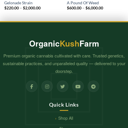
Gelonade Strain
A Pound Of Weed
Price
Price
$
220.00
–
$
2,000.00
$
600.00
–
$
6,000.00
range:
range:
$220.00
$600.00
through
through
$2,000.00
$6,000.00
Organic
Kush
Farm
Premium organic cannabis cultivated with care. Trusted genetics,
sustainable practices, and unparalleled quality — delivered to your
doorstep.
Quick Links
Shop All