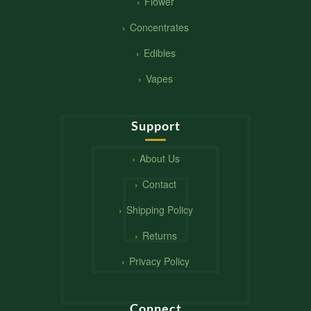
Flower
Concentrates
Edibles
Vapes
Support
About Us
Contact
Shipping Policy
Returns
Privacy Policy
Connect