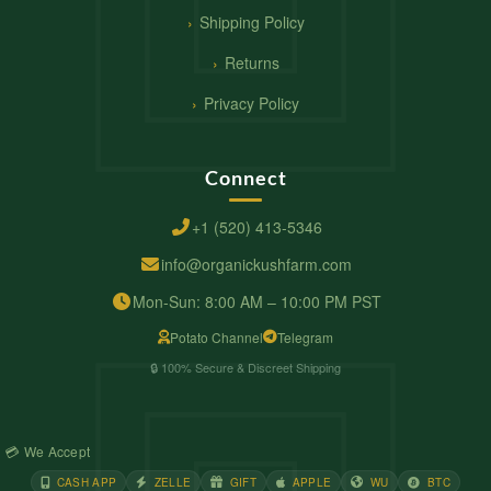
Shipping Policy
Returns
Privacy Policy
Connect
+1 (520) 413-5346
info@organickushfarm.com
Mon-Sun: 8:00 AM – 10:00 PM PST
Potato Channel
Telegram
🔒 100% Secure & Discreet Shipping
💳 We Accept
CASH APP
ZELLE
GIFT
APPLE
WU
BTC