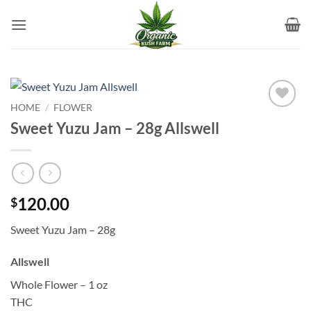
Skip
to
content
HOME
/
FLOWER
Add to
Sweet Yuzu Jam – 28g Allswell
wishlist
120.00
$
Sweet Yuzu Jam – 28g
Allswell
Whole Flower – 1 oz
THC