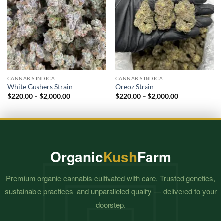
CANNABIS INDICA
CANNABIS INDICA
White Gushers Strain
Oreoz Strain
Price
Price
$
220.00
–
$
2,000.00
$
220.00
–
$
2,000.00
range:
range:
$220.00
$220.00
through
through
$2,000.00
$2,000.00
Organic
Kush
Farm
Premium organic cannabis cultivated with care. Trusted genetics,
sustainable practices, and unparalleled quality — delivered to your
doorstep.