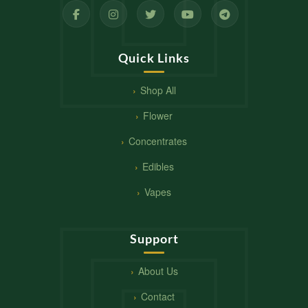
Quick Links
Shop All
Flower
Concentrates
Edibles
Vapes
Support
About Us
Contact