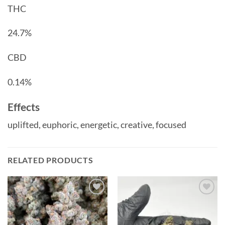
THC
24.7%
CBD
0.14%
Effects
uplifted,
euphoric,
energetic,
creative,
focused
RELATED PRODUCTS
Add to
Add to
wishlist
wishlist