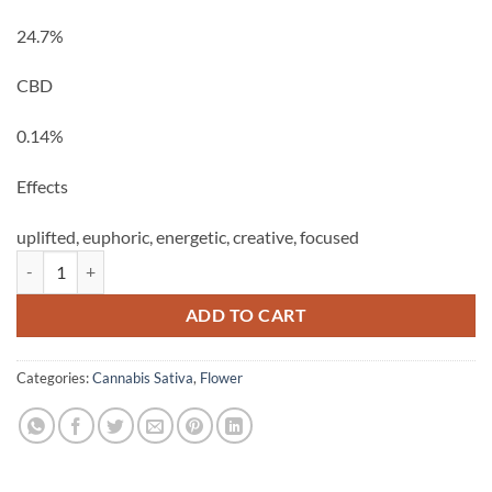
24.7%
CBD
0.14%
Effects
uplifted,
euphoric,
energetic,
creative,
focused
Sweet Yuzu Jam - 28g Allswell quantity
ADD TO CART
Categories:
Cannabis Sativa
,
Flower