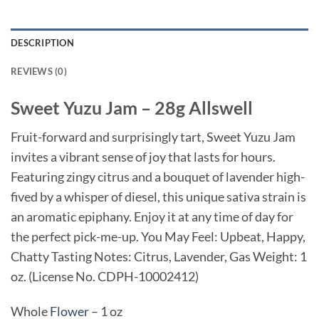
DESCRIPTION
REVIEWS (0)
Sweet Yuzu Jam – 28g Allswell
Fruit-forward and surprisingly tart, Sweet Yuzu Jam
invites a vibrant sense of joy that lasts for hours.
Featuring zingy citrus and a bouquet of lavender high-
fived by a whisper of diesel, this unique sativa strain is
an aromatic epiphany. Enjoy it at any time of day for
the perfect pick-me-up. You May Feel: Upbeat, Happy,
Chatty Tasting Notes: Citrus, Lavender, Gas Weight: 1
oz. (License No. CDPH-10002412)
Whole
Flower
– 1 oz