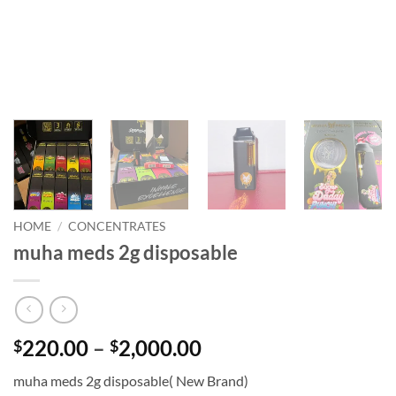
HOME
/
CONCENTRATES
muha meds 2g disposable
Price
220.00
–
2,000.00
$
$
range:
muha meds 2g disposable( New Brand)
$220.00