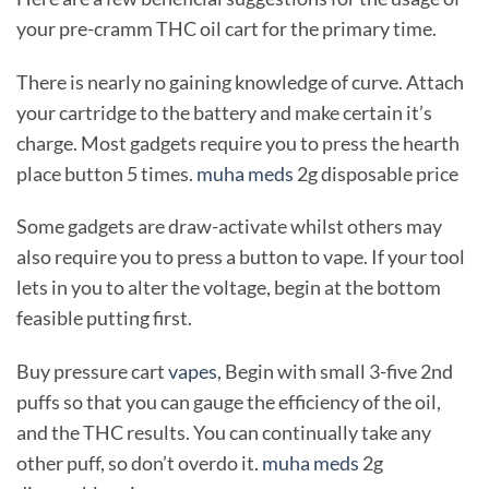
your pre-cramm THC oil cart for the primary time.
There is nearly no gaining knowledge of curve. Attach
your cartridge to the battery and make certain it’s
charge. Most gadgets require you to press the hearth
place button 5 times.
muha meds
2g disposable price
Some gadgets are draw-activate whilst others may
also require you to press a button to vape. If your tool
lets in you to alter the voltage, begin at the bottom
feasible putting first.
Buy pressure cart
vapes
, Begin with small 3-five 2nd
puffs so that you can gauge the efficiency of the oil,
and the THC results. You can continually take any
other puff, so don’t overdo it.
muha meds
2g