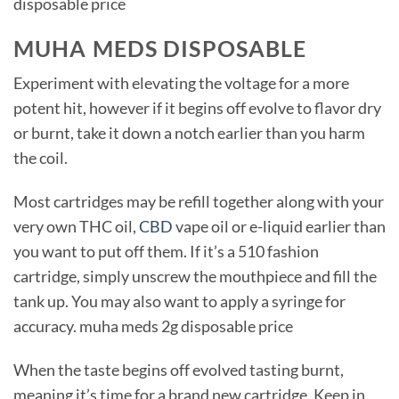
disposable price
MUHA MEDS DISPOSABLE
Experiment with elevating the voltage for a more
potent hit, however if it begins off evolve to flavor dry
or burnt, take it down a notch earlier than you harm
the coil.
Most cartridges may be refill together along with your
very own THC oil,
CBD
vape oil or e-liquid earlier than
you want to put off them. If it’s a 510 fashion
cartridge, simply unscrew the mouthpiece and fill the
tank up. You may also want to apply a syringe for
accuracy. muha meds 2g disposable price
When the taste begins off evolved tasting burnt,
meaning it’s time for a brand new cartridge. Keep in