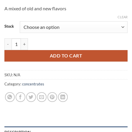
through
A mixed of old and new flavors
$2,000.00
CLEAR
Stock
muha meds 2g disposable quantity
ADD TO CART
SKU:
N/A
Category:
concentrates