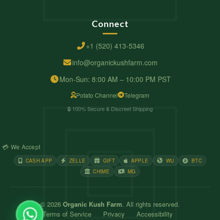
Connect
+1 (520) 413-5346
info@organickushfarm.com
Mon-Sun: 8:00 AM – 10:00 PM PST
Potato Channel
Telegram
🔒 100% Secure & Discreet Shipping
💳 We Accept
CASH APP
ZELLE
GIFT
APPLE
WU
BTC
CHIME
MG
© 2026
Organic Kush Farm
. All rights reserved.
Terms of Service
Privacy
Accessibility