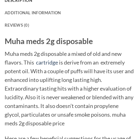
DESCRIPTION
ADDITIONAL INFORMATION
REVIEWS (0)
Muha meds 2g disposable
Muha meds 2g disposable a mixed of old and new
flavors. This
cartridge
is derive from an extremely
potent oil. With a couple of puffs will have its user and
enhanced into uplifting long lasting high.
Extraordinary tasting hits with a higher evaluation of
lucidity. Also it is never weakened or blended with any
contaminants. It also doesn’t contain propylene
glycol, particulates or unsafe smoke poisons. muha
meds 2g disposable price
Here are a few beneficial suggestions for the usage of