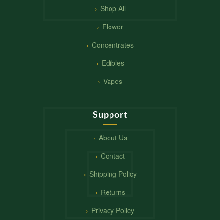
Shop All
Flower
Concentrates
Edibles
Vapes
Support
About Us
Contact
Shipping Policy
Returns
Privacy Policy