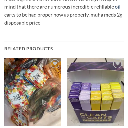
mind that there are numerous incredible refillable
oil
carts to be had proper now as properly. muha meds 2g
disposable price
RELATED PRODUCTS
Add to
Add to
wishlist
wishlist