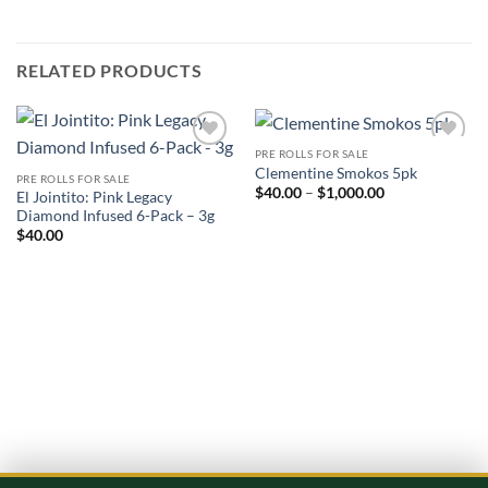
RELATED PRODUCTS
PRE ROLLS FOR SALE
Add to
Add to
Clementine Smokos 5pk
wishlist
wishlist
PRE ROLLS FOR SALE
Price
$
40.00
–
$
1,000.00
El Jointito: Pink Legacy
range:
Diamond Infused 6-Pack – 3g
$40.00
through
$
40.00
$1,000.00