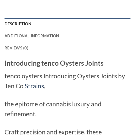
DESCRIPTION
ADDITIONAL INFORMATION
REVIEWS (0)
Introducing tenco Oysters Joints
tenco oysters Introducing Oysters Joints by
Ten Co
Strains
,
the epitome of cannabis luxury and
refinement.
Craft precision and expertise, these