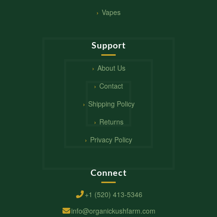
Vapes
Support
About Us
Contact
Shipping Policy
Returns
Privacy Policy
Connect
+1 (520) 413-5346
info@organickushfarm.com