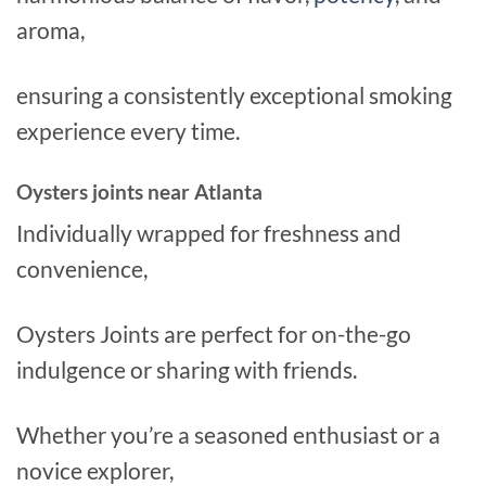
aroma,
ensuring a consistently exceptional smoking
experience every time.
Oysters joints near Atlanta
Individually wrapped for freshness and
convenience,
Oysters Joints are perfect for on-the-go
indulgence or sharing with friends.
Whether you’re a seasoned enthusiast or a
novice explorer,