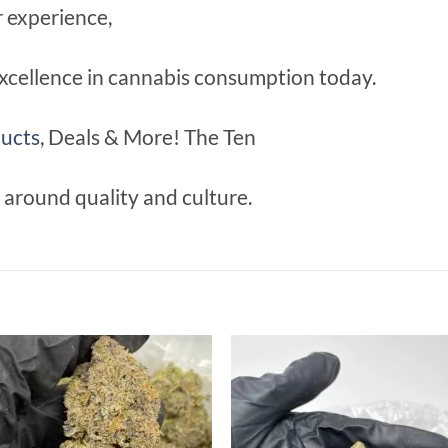
r experience,
xcellence in cannabis consumption today.
ucts
, Deals & More! The Ten
lt around quality and culture.
Add to
Add
wishlist
wish