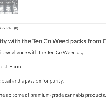
REVIEWS (0)
ity with the Ten Co Weed packs from
bis excellence with the Ten Co Weed uk,
 Kush Farm.
etail and a passion for purity,
the epitome of premium-grade cannabis products.