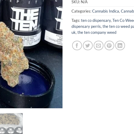
SKU:
N/A
Categories:
Cannabis Indica
,
Cannabi
Tags:
ten co dispensary
,
Ten Co Wee
dispensary perris
,
the ten co weed p
uk
,
the ten company weed