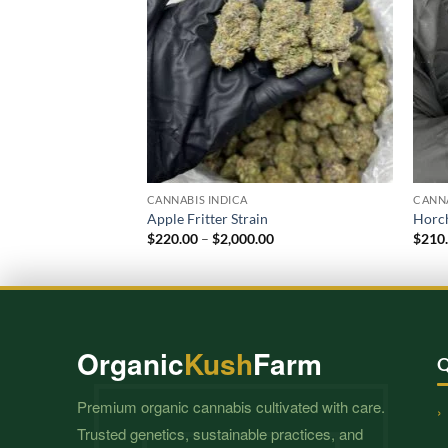
CANNABIS INDICA
CANNA
Apple Fritter Strain
Horch
Price
$
220.00
–
$
2,000.00
$
210
range:
$220.00
through
$2,000.00
Organic
Kush
Farm
Q
Premium organic cannabis cultivated with care.
Trusted genetics, sustainable practices, and