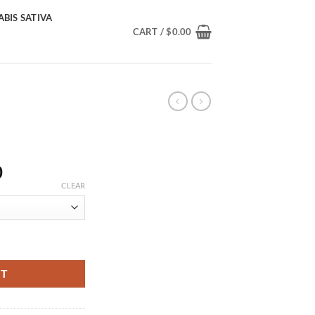
BIS SATIVA
CART /
$
0.00
Price
0
range:
CLEAR
$355.00
through
$2,000.00
RT