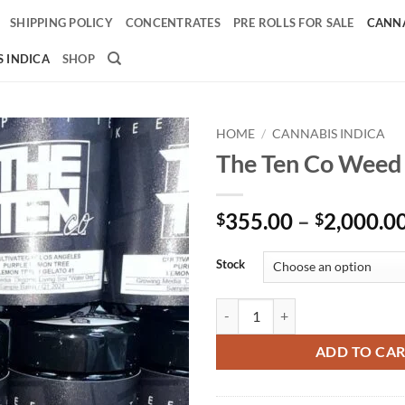
SHIPPING POLICY
CONCENTRATES
PRE ROLLS FOR SALE
CANNA
 INDICA
SHOP
HOME
/
CANNABIS INDICA
The Ten Co Weed
Add to
wishlist
355.00
–
2,000.0
$
$
Stock
The Ten Co Weed quantity
ADD TO CA