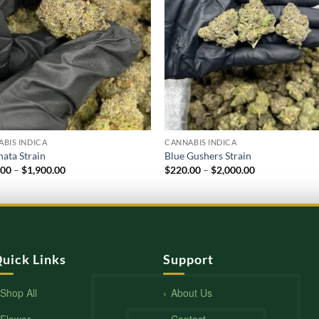
BIS INDICA
CANNABIS INDICA
ata Strain
Blue Gushers Strain
Price
Price
.00
–
$
1,900.00
$
220.00
–
$
2,000.00
range:
range:
$210.00
$220.00
through
through
$1,900.00
$2,000.00
uick Links
Support
Shop All
About Us
Flower
Contact