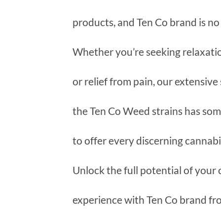
products, and Ten Co brand is no
Whether you’re seeking relaxation
or relief from pain, our extensive
the Ten Co Weed strains has so
to offer every discerning cannabi
Unlock the full potential of your
experience with Ten Co brand f