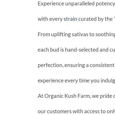
Experience unparalleled potency, 
with every
strain
curated by the
From uplifting sativas to soothing
each bud is hand-selected and cu
perfection, ensuring a consisten
experience every time you indulg
At Organic Kush Farm, we pride 
our customers with access to onl