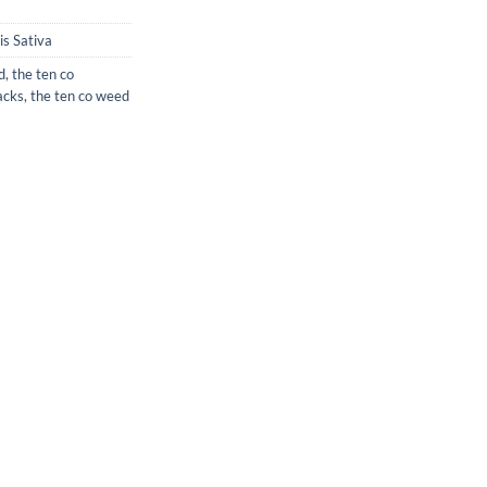
s Sativa
d
,
the ten co
acks
,
the ten co weed