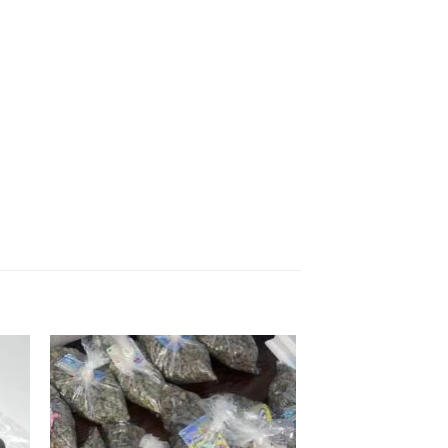
 to
Add to
list
wishlist