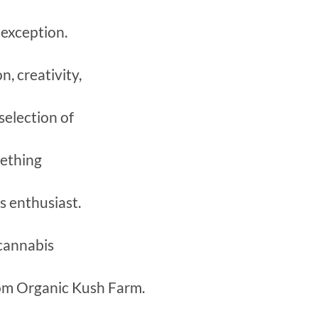
 exception.
, creativity,
 selection of
mething
s enthusiast.
 cannabis
rom Organic Kush Farm.