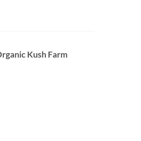
 Organic Kush Farm