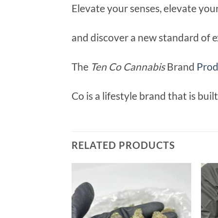
Elevate your senses, elevate you
and discover a new standard of e
The
Ten Co Cannabis
Brand
Prod
Co is a lifestyle brand that is bui
RELATED PRODUCTS
Add to
wishlist