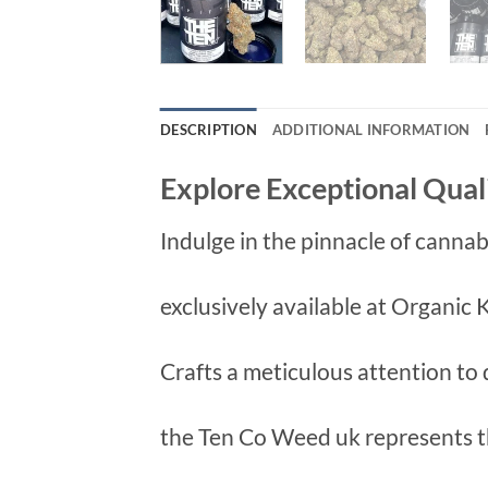
DESCRIPTION
ADDITIONAL INFORMATION
Explore Exceptional Qual
Indulge in the pinnacle of canna
exclusively available at Organic
Crafts a meticulous attention to d
the Ten Co Weed uk represents 