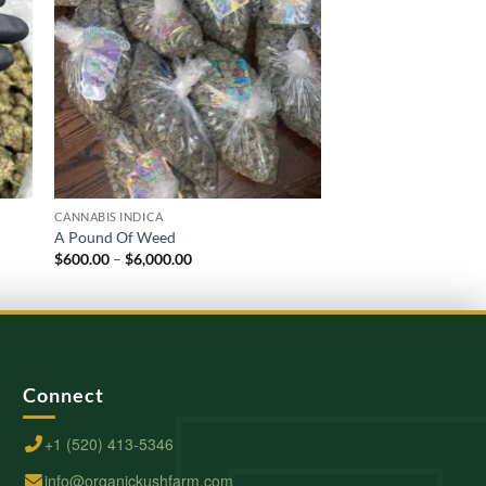
CANNABIS INDICA
CANNABIS INDICA
A Pound Of Weed
Zoap Strain
Price
$
600.00
–
$
6,000.00
$
220.00
–
$
2,000.00
range:
$600.00
through
$6,000.00
Connect
+1 (520) 413-5346
info@organickushfarm.com