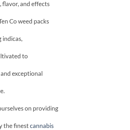
flavor, and effects
 Ten Co weed packs
 indicas,
ltivated to
t and exceptional
e.
ourselves on providing
y the finest
cannabis