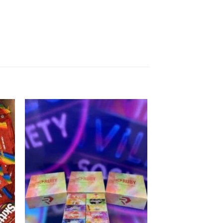
 to
Add to
list
wishlist