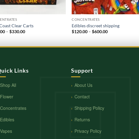
ENTRATES
CONCENTRATES
Coast Clear Carts
Edibles discreet shipping
Price
Price
.00
–
$
330.00
$
120.00
–
$
600.00
range:
range:
$120.00
$120.00
through
through
$330.00
$600.00
uick Links
Support
Shop All
About Us
Flower
Contact
Concentrates
Shipping Policy
Edibles
Returns
Vapes
Privacy Policy