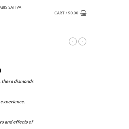
BIS SATIVA
CART /
$
0.00
Price
0
range:
, these diamonds
$200.00
through
$1,550.00
s experience.
rs and effects of