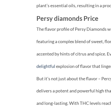
plant’s essential oils, resulting in a pr
Persy diamonds Price
The flavor profile of Persy Diamonds w
featuring a complex blend of sweet, flor
accented by hints of citrus and spice. E
delightful
explosion of flavor that linge
But it’s not just about the flavor – Pe
delivers a potent and powerful high that
and long-lasting. With THC levels reac