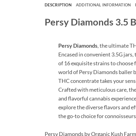
DESCRIPTION
ADDITIONAL INFORMATION
Persy Diamonds 3.5 Ba
Persy Diamonds
, the ultimate T
Encased in convenient 3.5G jars, t
of 16 exquisite strains to choose 
world of Persy Diamonds baller b
THC concentrate takes your sens
Crafted with meticulous care, th
and flavorful cannabis experience
explore the diverse flavors and e
the go-to choice for connoisseur
Persy Diamonds by Organic Kush Far