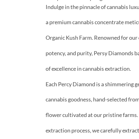
Indulge in the pinnacle of cannabis lu
a premium cannabis concentrate meticu
Organic Kush Farm. Renowned for our 
potency, and purity, Persy Diamonds ba
of excellence in cannabis extraction.
Each Percy Diamond is a shimmering g
cannabis goodness, hand-selected from
flower cultivated at our pristine farms
extraction process, we carefully extract