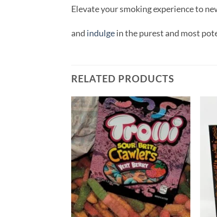
Elevate your smoking experience to ne
and
indulge
in the purest and most pot
RELATED PRODUCTS
Add to
wishlist