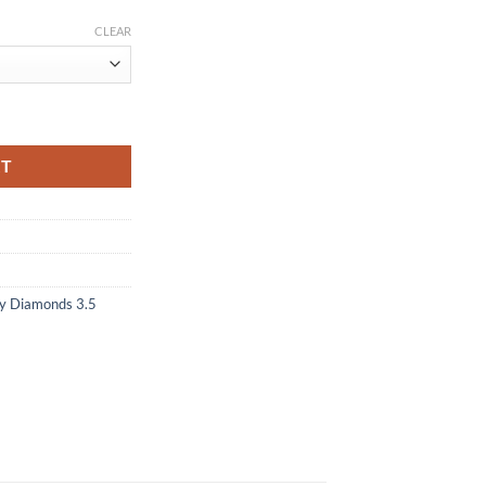
CLEAR
RT
y Diamonds 3.5