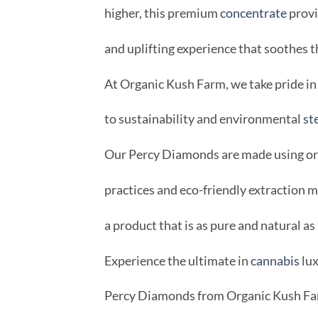
higher, this premium
concentrate
provi
and uplifting experience that soothes t
At Organic Kush Farm, we take pride 
to sustainability and environmental
st
Our Percy Diamonds are made using org
practices and eco-friendly extraction 
a product that is as pure and natural as 
Experience the ultimate in
cannabis
lux
Percy Diamonds from Organic Kush Fa