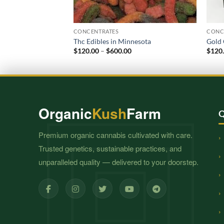
CONCENTRATES
CONC
Thc Edibles in Minnesota
Gold 
Price
$
120.00
–
$
600.00
$
120
range:
$120.00
through
$600.00
Organic
Kush
Farm
Q
Premium organic cannabis cultivated with care.
Trusted genetics, sustainable practices, and
unparalleled quality — delivered to your doorstep.