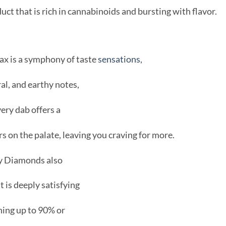
oduct that is rich in cannabinoids and bursting with flavor.
ax is a symphony of taste
sensations
,
al, and earthy notes,
very dab offers a
rs on the palate, leaving you craving for more.
rcy Diamonds also
 is deeply satisfying
hing up to 90% or