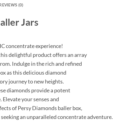
REVIEWS (0)
ller Jars
HC concentrate experience!
his delightful product offers an array
from. Indulge in the rich and refined
ox as this delicious diamond
ory journey to new heights.
ese diamonds provide a potent
. Elevate your senses and
ffects of Persy Diamonds baller box,
s seeking an unparalleled concentrate adventure.
m