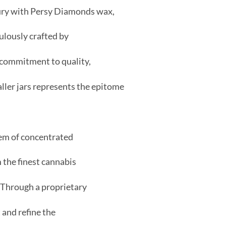
xury with Persy Diamonds wax,
lously crafted by
commitment to quality,
ller jars represents the epitome
em of concentrated
 the finest cannabis
. Through a proprietary
 and refine the