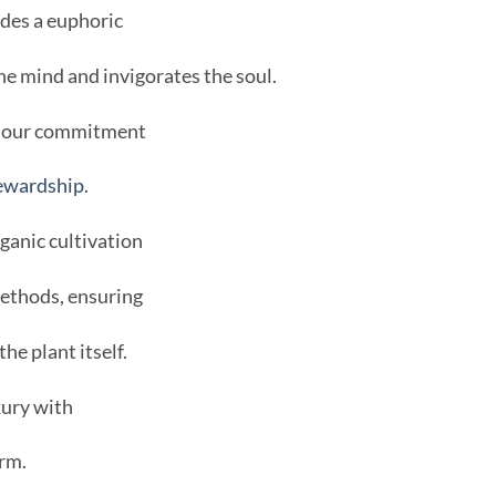
des a euphoric
he mind and invigorates the soul.
in our commitment
ewardship
.
anic cultivation
methods, ensuring
the plant itself.
ury with
rm.