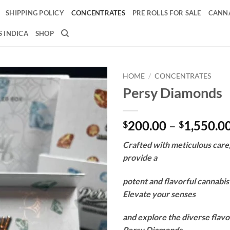
SHIPPING POLICY
CONCENTRATES
PRE ROLLS FOR SALE
CANNA
 INDICA
SHOP
HOME
/
CONCENTRATES
Persy Diamonds
Add to
wishlist
200.00
–
1,550.0
$
$
Crafted with meticulous care
provide a
potent and flavorful cannabi
Elevate your senses
and explore the diverse flavo
Persy Diamonds