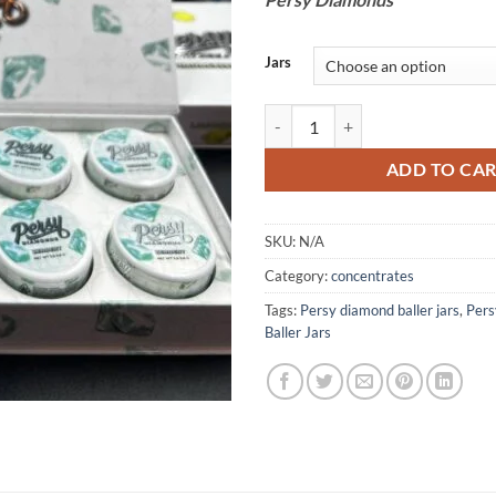
Jars
Persy Diamonds quantity
ADD TO CA
SKU:
N/A
Category:
concentrates
Tags:
Persy diamond baller jars
,
Pers
Baller Jars