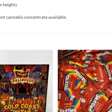
w heights
ent cannabis concentrate available.
Add to
Add
wishlist
wish