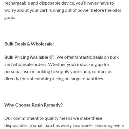
rechargeable and disposable device, you’ll never have to
worry about your cart running out of power before the oil is
gone.
Bulk Deals & Wholesale
:
Bulk Pricing Available
📦: We offer fantastic deals on bulk
and wholesale orders. Whether you’re stocking up for
personal use or looking to supply your shop, contact us
directly for unbeatable pricing on larger quantities.
Why Choose Resin Remedy?
Our commitment to quality means we make these
disposables in small batches every two weeks, ensuring every