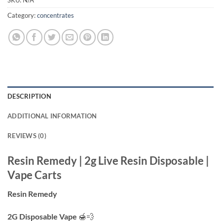
Category:
concentrates
DESCRIPTION
ADDITIONAL INFORMATION
REVIEWS (0)
Resin Remedy | 2g Live Resin Disposable |
Vape Carts
Resin Remedy
2G Disposable Vape
🍯💨