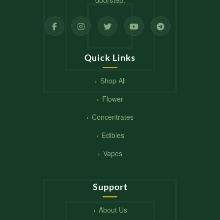
Quick Links
Shop All
Flower
Concentrates
Edibles
Vapes
Support
About Us