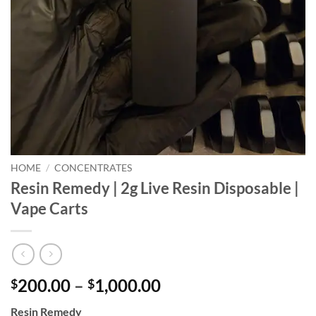
HOME
/
CONCENTRATES
Resin Remedy | 2g Live Resin Disposable |
Vape Carts
Price
200.00
–
1,000.00
$
$
range:
Resin Remedy