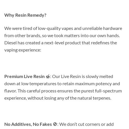
Why Resin Remedy?
We were tired of low-quality vapes and unreliable hardware
from other brands, so we took matters into our own hands.
Diesel has created a next-level product that redefines the
vaping experience:
Premium Live Resin
🍯: Our Live Resin is slowly melted
down at low temperatures to retain maximum potency and
flavor. This careful process ensures the purest full-spectrum
experience, without losing any of the natural terpenes.
No Additives, No Fakes
🚫: We don’t cut corners or add