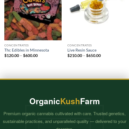
CONCENTRATES
CONCENTRATES
Thc Edibles in Minnesota
Live Resin Sauce
Price
Price
$
120.00
–
$
600.00
$
210.00
–
$
650.00
range:
range:
$120.00
$210.00
through
through
$600.00
$650.00
Organic
Kush
Farm
Premium organic cannabis cultivated with care. Trusted genetics,
sustainable practices, and unparalleled quality — delivered to your
doorstep.