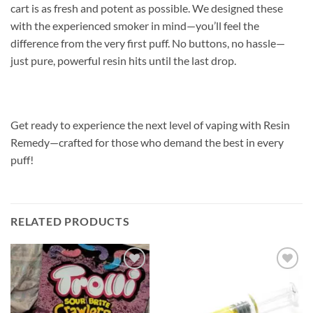
cart is as fresh and potent as possible. We designed these
with the experienced smoker in mind—you’ll feel the
difference from the very first puff. No buttons, no hassle—
just pure, powerful resin hits until the last drop.
Get ready to experience the next level of vaping with Resin
Remedy—crafted for those who demand the best in every
puff!
RELATED PRODUCTS
Add to
Add to
wishlist
wishlist