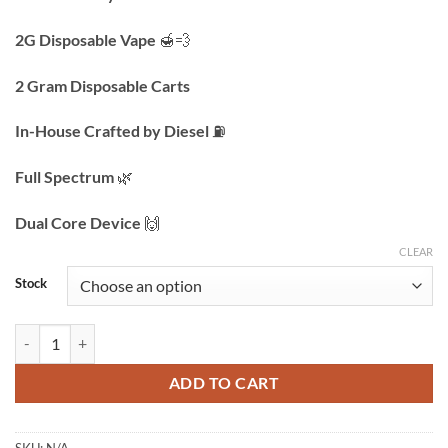
$200.00
through
2G Disposable Vape
🍯💨
$1,000.00
2 Gram Disposable Carts
In-House Crafted by Diesel
⛽️
Full Spectrum
🌿
Dual Core Device
🙌
CLEAR
Stock
Resin Remedy | 2g Live Resin Disposable | Vape Carts quantity
ADD TO CART
SKU:
N/A