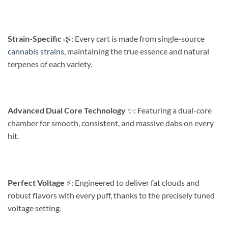
Strain-Specific
🌿: Every cart is made from single-source
cannabis strains
, maintaining the true essence and natural
terpenes of each variety.
Advanced Dual Core Technology
✨️: Featuring a dual-core
chamber for smooth, consistent, and massive dabs on every
hit.
Perfect Voltage
⚡️: Engineered to deliver fat clouds and
robust flavors with every puff, thanks to the precisely tuned
voltage setting.