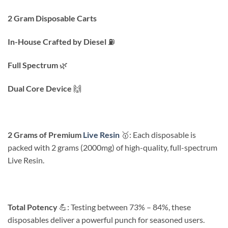
2 Gram Disposable Carts
In-House Crafted by Diesel
⛽️
Full Spectrum
🌿
Dual Core Device
🙌
2 Grams of Premium
Live Resin
🥇: Each disposable is
packed with 2 grams (2000mg) of high-quality, full-spectrum
Live Resin.
Total Potency
💪: Testing between 73% – 84%, these
disposables deliver a powerful punch for seasoned users.