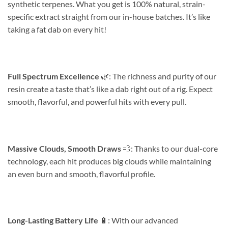
synthetic terpenes. What you get is 100% natural, strain-
specific extract straight from our in-house batches. It’s like
taking a fat dab on every hit!
Full Spectrum Excellence
🌿: The richness and purity of our
resin create a taste that’s like a dab right out of a rig. Expect
smooth, flavorful, and powerful hits with every pull.
Massive Clouds, Smooth Draws
💨: Thanks to our dual-core
technology, each hit produces big clouds while maintaining
an even burn and smooth, flavorful profile.
Long-Lasting Battery Life
🔋: With our advanced