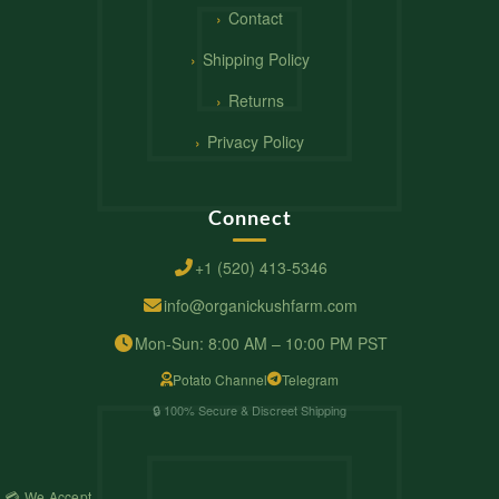
Contact
Shipping Policy
Returns
Privacy Policy
Connect
+1 (520) 413-5346
info@organickushfarm.com
Mon-Sun: 8:00 AM – 10:00 PM PST
Potato Channel
Telegram
🔒 100% Secure & Discreet Shipping
💳 We Accept