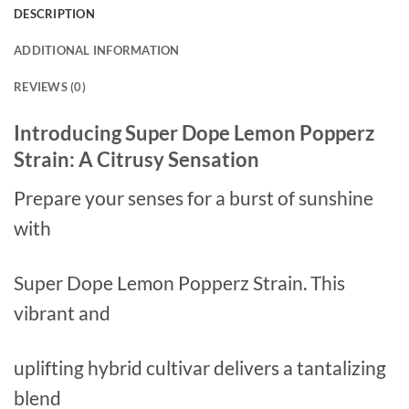
DESCRIPTION
ADDITIONAL INFORMATION
REVIEWS (0)
Introducing Super Dope Lemon Popperz
Strain: A Citrusy Sensation
Prepare your senses for a burst of sunshine
with
Super Dope Lemon Popperz Strain. This
vibrant and
uplifting hybrid cultivar delivers a tantalizing
blend