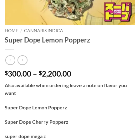
HOME
/
CANNABIS INDICA
Super Dope Lemon Popperz
Price
300.00
–
2,200.00
$
$
range:
Also available when ordering leave a note on flavor you
$300.00
want
through
$2,200.00
Super Dope Lemon Popperz
Super Dope Cherry Popperz
super dope mega z