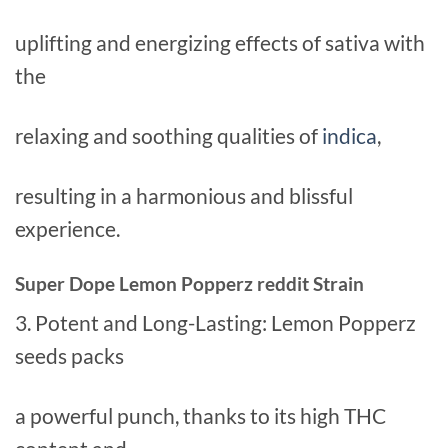
uplifting and energizing effects of sativa with
the
relaxing and soothing qualities of
indica
,
resulting in a harmonious and blissful
experience.
Super Dope Lemon Popperz reddit Strain
3. Potent and Long-Lasting: Lemon Popperz
seeds packs
a powerful punch, thanks to its high THC