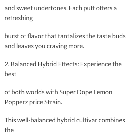
and sweet undertones. Each puff offers a
refreshing
burst of flavor that tantalizes the taste buds
and leaves you craving more.
2. Balanced Hybrid Effects: Experience the
best
of both worlds with Super Dope Lemon
Popperz price Strain.
This well-balanced hybrid cultivar combines
the