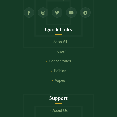
Quick Links
Shop All
Flower
Concentrates
Edibles
Vapes
Support
About Us