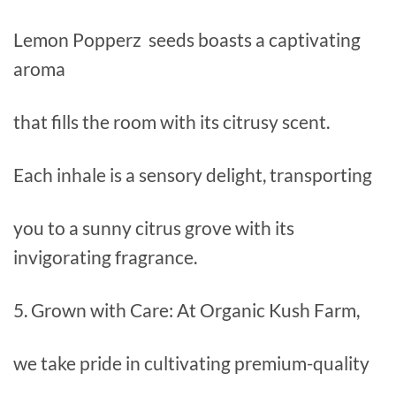
Lemon Popperz seeds boasts a captivating
aroma
that fills the room with its citrusy scent.
Each inhale is a sensory delight, transporting
you to a sunny citrus grove with its
invigorating fragrance.
5. Grown with Care: At Organic Kush Farm,
we take pride in cultivating premium-quality