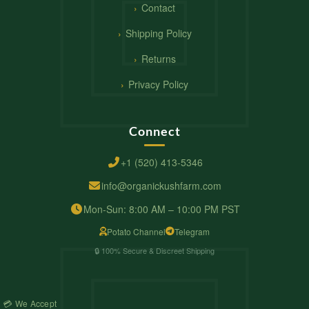
Contact
Shipping Policy
Returns
Privacy Policy
Connect
+1 (520) 413-5346
info@organickushfarm.com
Mon-Sun: 8:00 AM – 10:00 PM PST
Potato Channel
Telegram
🔒 100% Secure & Discreet Shipping
💳 We Accept