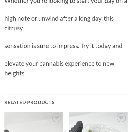
Whether you’re looking to start your day on a
high note or unwind after a long day, this
citrusy
sensation is sure to impress. Try it today and
elevate your cannabis experience to new
heights.
RELATED PRODUCTS
Add to
Add to
wishlist
wishlist