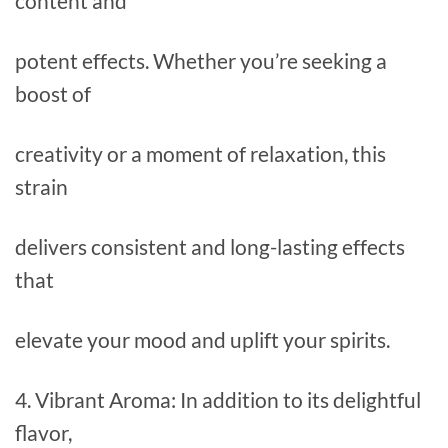
content and
potent effects. Whether you’re seeking a
boost of
creativity or a moment of relaxation, this
strain
delivers consistent and long-lasting effects
that
elevate your mood and uplift your spirits.
4. Vibrant Aroma: In addition to its delightful
flavor,