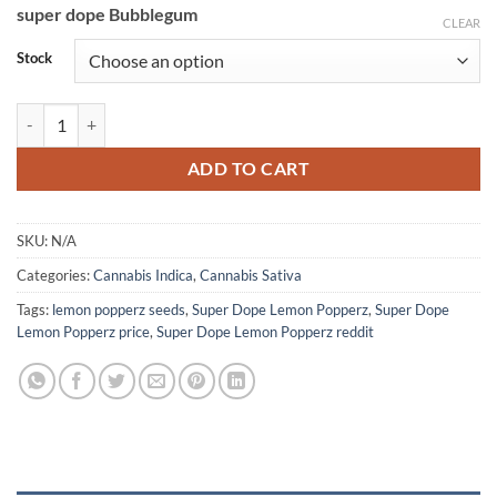
super dope Bubblegum
CLEAR
Stock
Super Dope Lemon Popperz quantity
ADD TO CART
SKU:
N/A
Categories:
Cannabis Indica
,
Cannabis Sativa
Tags:
lemon popperz seeds
,
Super Dope Lemon Popperz
,
Super Dope
Lemon Popperz price
,
Super Dope Lemon Popperz reddit