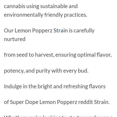
cannabis using sustainable and
environmentally friendly practices.
Our Lemon Popperz
Strain
is carefully
nurtured
from seed to harvest, ensuring optimal flavor,
potency, and purity with every bud.
Indulge in the bright and refreshing flavors
of Super Dope Lemon Popperz reddit Strain.