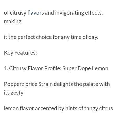
of citrusy
flavors
and invigorating effects,
making
it the perfect choice for any time of day.
Key Features:
1. Citrusy Flavor Profile: Super Dope Lemon
Popperz price Strain delights the palate with
its zesty
lemon flavor accented by hints of tangy citrus