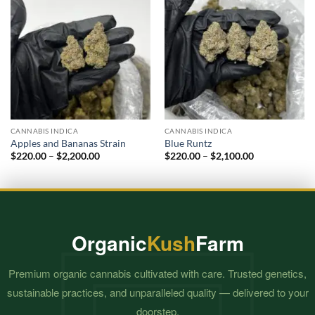
CANNABIS INDICA
CANNABIS INDICA
Apples and Bananas Strain
Blue Runtz
Price
Price
$
220.00
–
$
2,200.00
$
220.00
–
$
2,100.00
range:
range:
$220.00
$220.00
through
through
$2,200.00
$2,100.00
Organic
Kush
Farm
Premium organic cannabis cultivated with care. Trusted genetics,
sustainable practices, and unparalleled quality — delivered to your
doorstep.