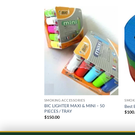
Add to
wishlist
SMOKING ACCESSORIES
SMOK
BIC LIGHTER MAXI & MINI – 50
Best 
PIECES / TRAY
$
100
$
150.00