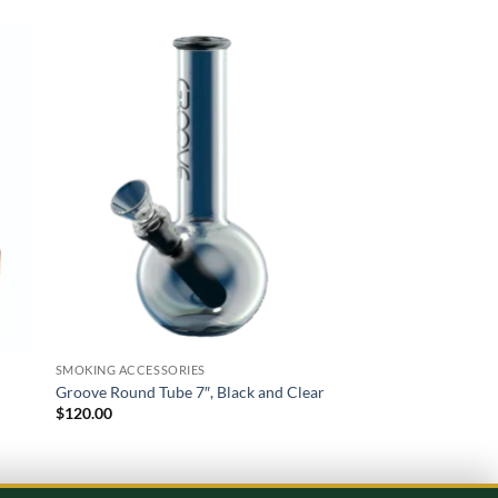
 to
Add to
list
wishlist
SMOKING ACCESSORIES
SMOKING ACCESSORIE
Groove Round Tube 7″, Black and Clear
Best Buds Metal Asht
$
120.00
$
100.00