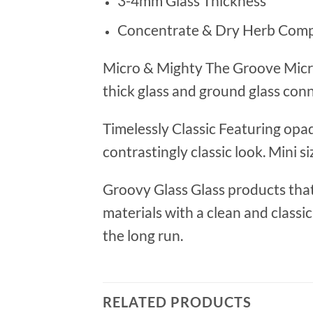
3-4mm Glass Thickness
Concentrate & Dry Herb Com
Micro & Mighty The Groove Micro
thick glass and ground glass conn
Timelessly Classic Featuring opa
contrastingly classic look. Mini s
Groovy Glass Glass products that 
materials with a clean and classi
the long run.
RELATED PRODUCTS