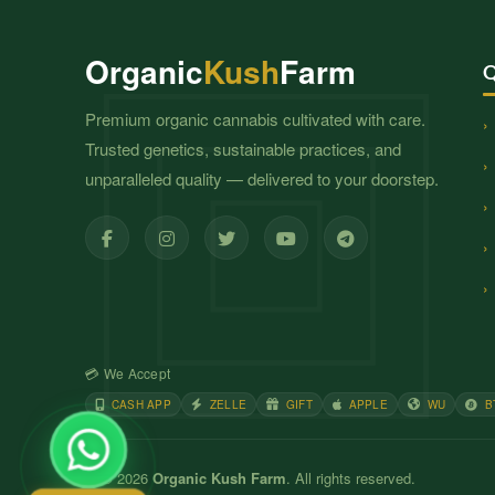
Organic
Kush
Farm
Q
Premium organic cannabis cultivated with care.
Trusted genetics, sustainable practices, and
unparalleled quality — delivered to your doorstep.
💳 We Accept
CASH APP
ZELLE
GIFT
APPLE
WU
B
© 2026
Organic Kush Farm
. All rights reserved.