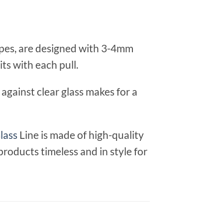
apes, are designed with 3-4mm
its with each pull.
against clear glass makes for a
lass
Line is made of high-quality
products timeless and in style for