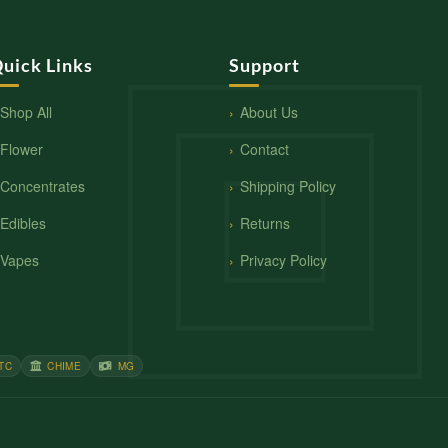
uick Links
Support
Shop All
About Us
Flower
Contact
Concentrates
Shipping Policy
Edibles
Returns
Vapes
Privacy Policy
TC
CHIME
MG