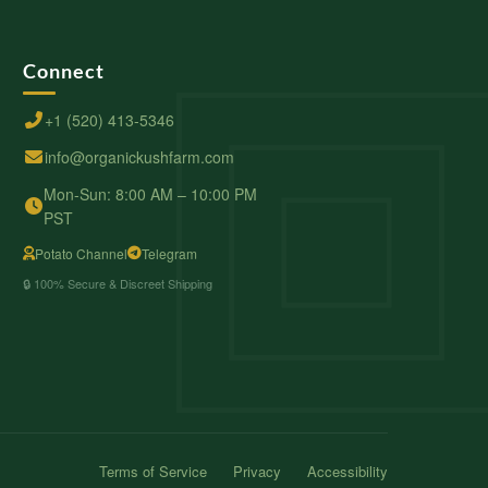
Connect
+1 (520) 413-5346
info@organickushfarm.com
Mon-Sun: 8:00 AM – 10:00 PM
PST
Potato Channel
Telegram
🔒 100% Secure & Discreet Shipping
Terms of Service
Privacy
Accessibility