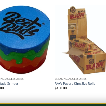
Add to
Add
wishlist
wish
ING ACCESSORIES
SMOKING ACCESSORIES
Buds Grinder
RAW Papers King Size Rolls
.00
$
150.00