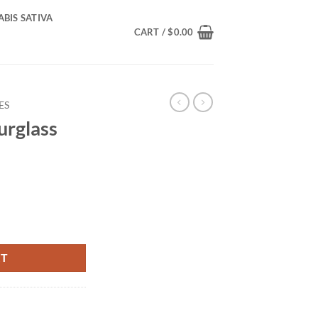
BIS SATIVA
CART /
$
0.00
ES
urglass
tity
RT