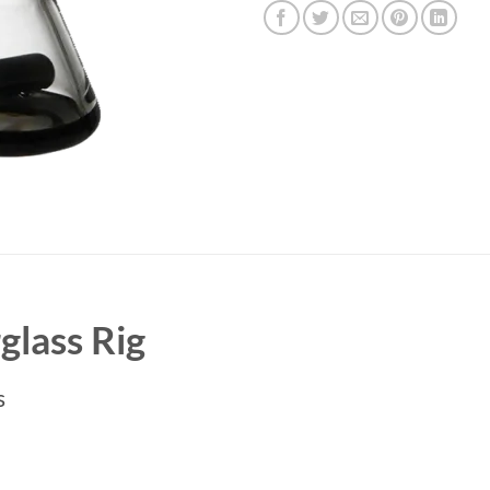
lass Rig
s