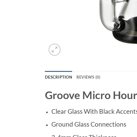
DESCRIPTION
REVIEWS (0)
Groove Micro Hourg
Clear Glass With Black Accent
Ground Glass Connections