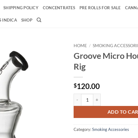
SHIPPING POLICY
CONCENTRATES
PRE ROLLS FOR SALE
CANNA
 INDICA
SHOP
HOME
/
SMOKING ACCESSORI
Groove Micro Ho
Add to
Rig
wishlist
120.00
$
Groove Micro Hourglass Rig quan
ADD TO CA
Category:
Smoking Accessories