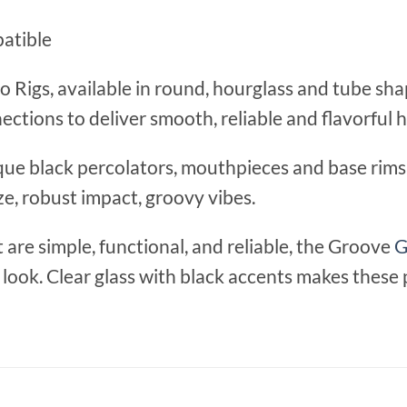
patible
 Rigs, available in round, hourglass and tube sh
ections to deliver smooth, reliable and flavorful h
que black percolators, mouthpieces and base rims 
ize, robust impact, groovy vibes.
are simple, functional, and reliable, the Groove
G
c look. Clear glass with black accents makes these 