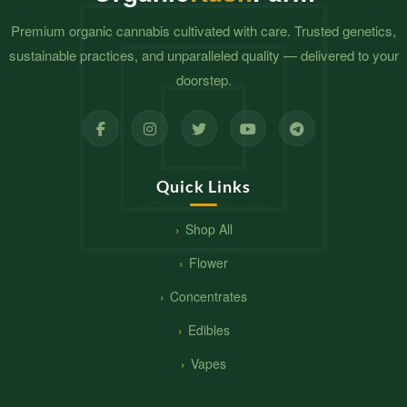
Premium organic cannabis cultivated with care. Trusted genetics,
sustainable practices, and unparalleled quality — delivered to your
doorstep.
Quick Links
Shop All
Flower
Concentrates
Edibles
Vapes