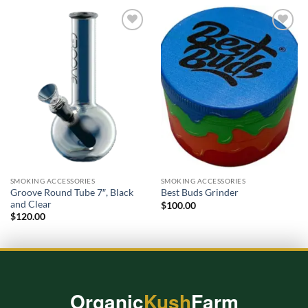
Add to
Add to
wishlist
wishlist
SMOKING ACCESSORIES
SMOKING ACCESSORIES
Groove Round Tube 7″, Black
Best Buds Grinder
and Clear
$
100.00
$
120.00
Organic
Kush
Farm