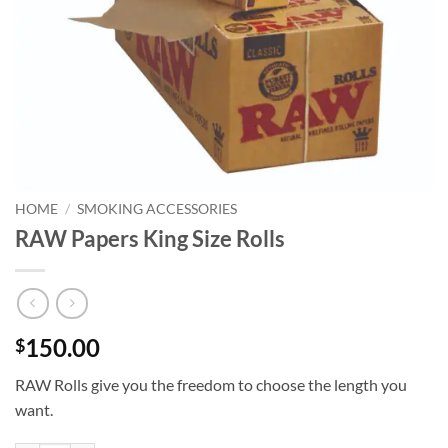
HOME
/
SMOKING ACCESSORIES
RAW Papers King Size Rolls
150.00
$
RAW Rolls give you the freedom to choose the length you
want.