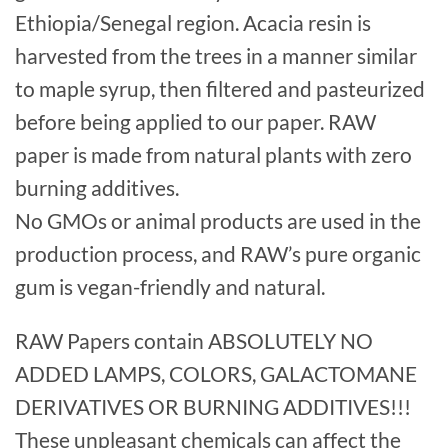
Ethiopia/Senegal region. Acacia resin is
harvested from the trees in a manner similar
to maple syrup, then filtered and pasteurized
before being applied to our paper. RAW
paper is made from natural plants with zero
burning additives.
No GMOs or animal products are used in the
production process, and RAW’s pure organic
gum is vegan-friendly and natural.
RAW Papers contain ABSOLUTELY NO
ADDED LAMPS, COLORS, GALACTOMANE
DERIVATIVES OR BURNING ADDITIVES!!!
These unpleasant chemicals can affect the