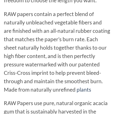
freedom to choose the length you want.
RAW papers contain a perfect blend of
naturally unbleached vegetable fibers and
are finished with an all-natural rubber coating
that matches the paper’s burn rate. Each
sheet naturally holds together thanks to our
high fiber content, and is then perfectly
pressure watermarked with our patented
Criss-Cross imprint to help prevent bleed-
through and maintain the smoothest burn.
Made from naturally unrefined
plants
RAW Papers use pure, natural organic acacia
gum that is sustainably harvested in the