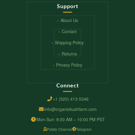
Support
About Us
Contact
Shipping Policy
Returns
Privacy Policy
Connect
+1 (520) 413-5346
info@organickushfarm.com
Mon-Sun: 8:00 AM – 10:00 PM PST
Potato Channel
Telegram