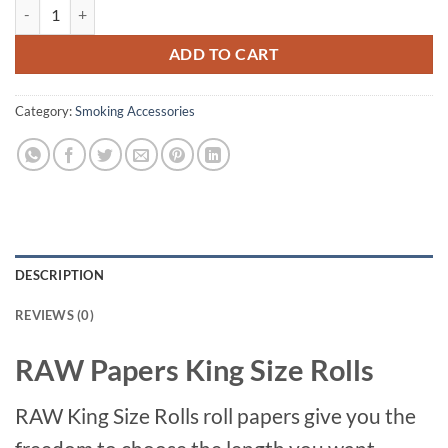
RAW Papers King Size Rolls quantity
ADD TO CART
Category:
Smoking Accessories
DESCRIPTION
REVIEWS (0)
RAW Papers King Size Rolls
RAW King Size Rolls roll papers give you the