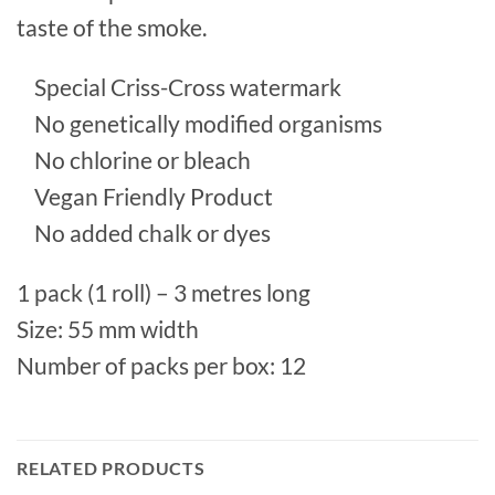
taste of the smoke.
Special Criss-Cross watermark
No genetically modified organisms
No chlorine or bleach
Vegan Friendly Product
No added chalk or dyes
1 pack (1 roll) – 3 metres long
Size: 55 mm width
Number of packs per box: 12
RELATED PRODUCTS