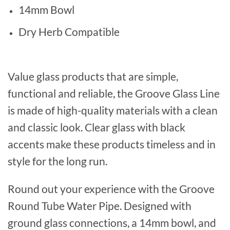
14mm Bowl
Dry Herb Compatible
Value glass products that are simple,
functional and reliable, the Groove Glass Line
is made of high-quality materials with a clean
and classic look. Clear glass with black
accents make these products timeless and in
style for the long run.
Round out your experience with the Groove
Round Tube Water Pipe. Designed with
ground glass connections, a 14mm bowl, and