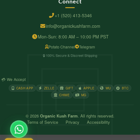
Connect
+1 (520) 413-5346
info@organickushfarm.com
Mon-Sun: 8:00 AM – 10:00 PM PST
Potato Channel
Telegram
🔒 100% Secure & Discreet Shipping
💳 We Accept
CASH APP
ZELLE
GIFT
APPLE
WU
BTC
CHIME
MG
© 2026
Organic Kush Farm
. All rights reserved.
Terms of Service
Privacy
Accessibility