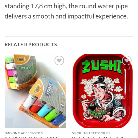
standing 17,8 cm high, the round water pipe
delivers a smooth and impactful experience.
RELATED PRODUCTS
Add to
Add to
wishlist
wishlist
SMOKING ACCESSORIES
SMOKING ACCESSORIES