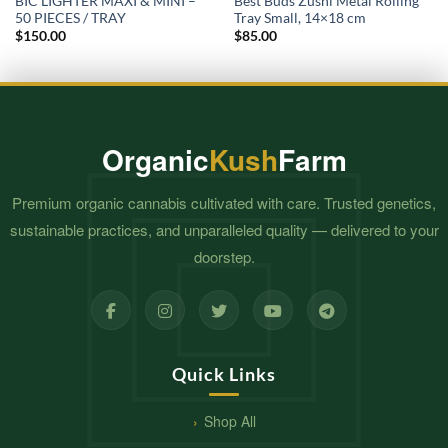
BIC LIGHTER MAXI & MINI –
Best Buds Zushi Metal Rolling
50 PIECES / TRAY
Tray Small, 14×18 cm
$
150.00
$
85.00
Organic
Kush
Farm
Premium organic cannabis cultivated with care. Trusted genetics,
sustainable practices, and unparalleled quality — delivered to your
doorstep.
Quick Links
Shop All