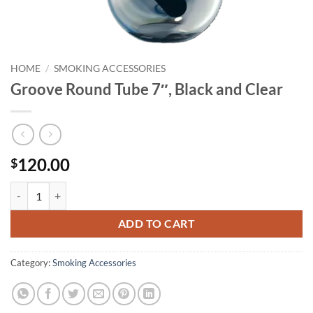
HOME
/
SMOKING ACCESSORIES
Groove Round Tube 7″, Black and Clear
120.00
$
Groove Round Tube 7", Black and Clear quantity
ADD TO CART
Category:
Smoking Accessories