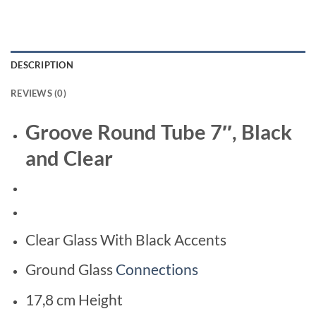
DESCRIPTION
REVIEWS (0)
Groove Round Tube 7″, Black
and Clear
Clear Glass With Black Accents
Ground Glass
Connections
17,8 cm Height