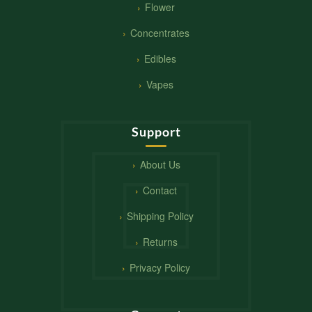
Flower
Concentrates
Edibles
Vapes
Support
About Us
Contact
Shipping Policy
Returns
Privacy Policy