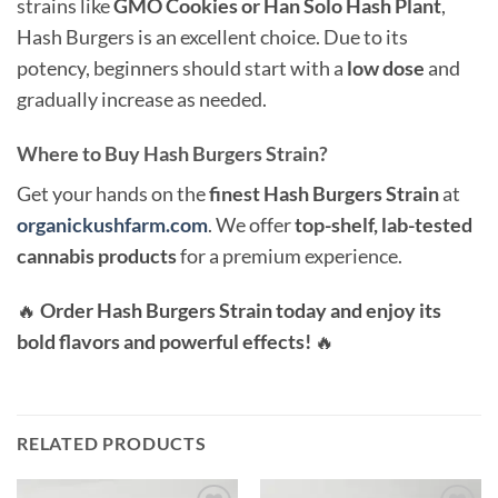
strains like
GMO Cookies or Han Solo Hash Plant
,
Hash Burgers is an excellent choice. Due to its
potency, beginners should start with a
low dose
and
gradually increase as needed.
Where to Buy Hash Burgers Strain?
Get your hands on the
finest Hash Burgers Strain
at
organickushfarm.com
. We offer
top-shelf, lab-tested
cannabis products
for a premium experience.
🔥
Order Hash Burgers Strain today and enjoy its
bold flavors and powerful effects!
🔥
RELATED PRODUCTS