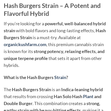
Hash Burgers Strain – A Potent and
Flavorful Hybrid
If you’re looking for a
powerful, well-balanced hybrid
strain
with bold flavors and long-lasting effects,
Hash
Burgers Strain
is a must-try. Available at
organickushfarm.com
, this premium cannabis strain
is known for its
strong potency, relaxing effects, and
unique terpene profile
that sets it apart from other
hybrids.
What is the Hash Burgers
Strain
?
The
Hash Burgers Strain
is an
Indica-leaning hybrid
that results from crossing
Han Solo Hash
Plant
and
Double Burger
. This combination creates a
strong,
earthy strain with heavy-hitting effects
, making it a