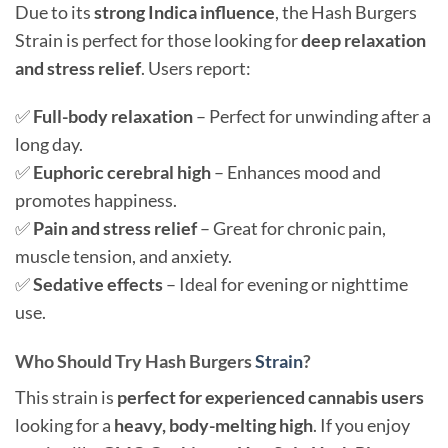
Due to its
strong Indica influence
, the Hash Burgers
Strain is perfect for those looking for
deep relaxation
and stress relief
. Users report:
✅
Full-body relaxation
– Perfect for unwinding after a
long day.
✅
Euphoric cerebral high
– Enhances mood and
promotes happiness.
✅
Pain and stress relief
– Great for chronic pain,
muscle tension, and anxiety.
✅
Sedative effects
– Ideal for evening or nighttime
use.
Who Should Try Hash Burgers
Strain
?
This strain is
perfect for experienced cannabis users
looking for a
heavy, body-melting high
. If you enjoy