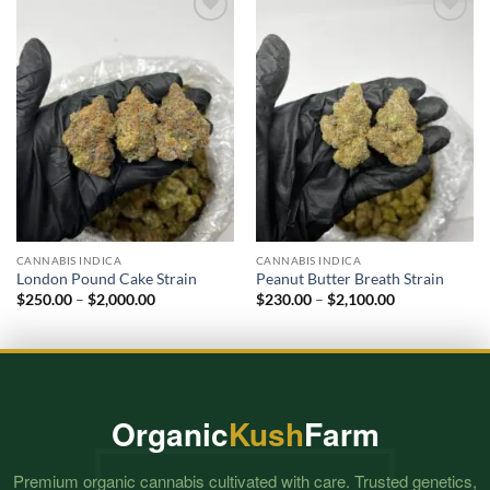
Add to
Add to
wishlist
wishlist
CANNABIS INDICA
CANNABIS INDICA
London Pound Cake Strain
Peanut Butter Breath Strain
Price
Price
$
250.00
–
$
2,000.00
$
230.00
–
$
2,100.00
range:
range:
$250.00
$230.00
through
through
$2,000.00
$2,100.00
Organic
Kush
Farm
Premium organic cannabis cultivated with care. Trusted genetics,