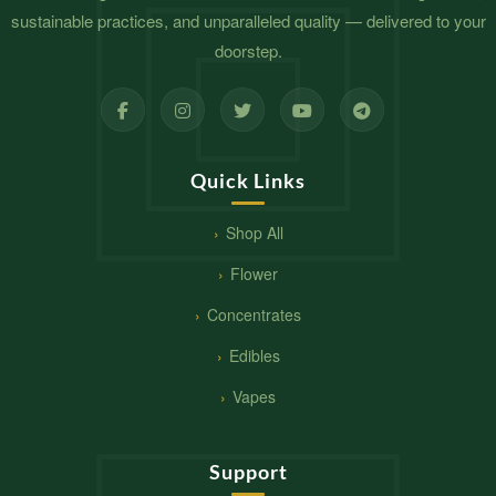
sustainable practices, and unparalleled quality — delivered to your
doorstep.
Quick Links
Shop All
Flower
Concentrates
Edibles
Vapes
Support