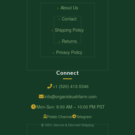
About Us
Contact
Shipping Policy
Returns
Privacy Policy
Connect
+1 (520) 413-5346
info@organickushfarm.com
Mon-Sun: 8:00 AM – 10:00 PM PST
Potato Channel
Telegram
🔒 100% Secure & Discreet Shipping