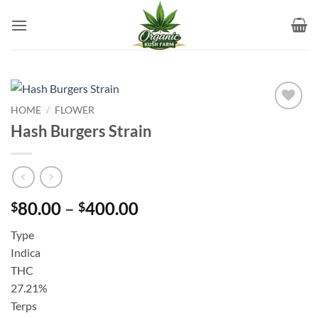
Skip
to
content
HOME
/
FLOWER
Add to
Hash Burgers Strain
wishlist
Price
80.00
–
400.00
$
$
range:
Type
$80.00
Indica
through
THC
$400.00
27.21%
Terps