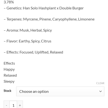
3.78%
– Genetics: Han Solo Hashplant x Double Burger
– Terpenes: Myrcene, Pinene, Caryophyllene, Limonene
– Aroma: Musk, Herbal, Spicy
– Flavor: Earthy, Spicy, Citrus
– Effects: Focused, Uplifted, Relaxed
Effects
Happy
Relaxed
Sleepy
CLEAR
Stock
Hash Burgers Strain quantity