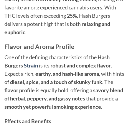
favorite among experienced cannabis users. With
THC levels often exceeding
25%
, Hash Burgers
delivers a potent high that is both
relaxing and
euphoric
.
Flavor and Aroma Profile
One of the defining characteristics of the
Hash
Burgers
Strain
is its
robust and complex flavor
.
Expect a rich,
earthy, and hash-like aroma
, with hints
of
diesel, spice, and a touch of skunky funk
. The
flavor profile
is equally bold, offering a
savory blend
of herbal, peppery, and gassy notes
that provide a
smooth yet powerful smoking experience
.
Effects and Benefits