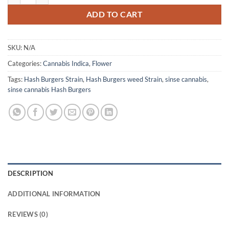
ADD TO CART
SKU:
N/A
Categories:
Cannabis Indica
,
Flower
Tags:
Hash Burgers Strain
,
Hash Burgers weed Strain
,
sinse cannabis
,
sinse cannabis Hash Burgers
DESCRIPTION
ADDITIONAL INFORMATION
REVIEWS (0)