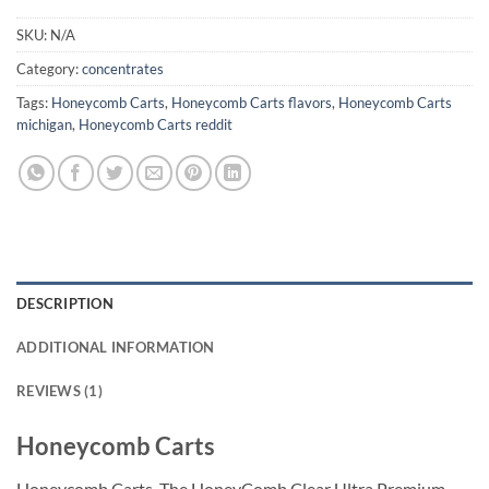
SKU:
N/A
Category:
concentrates
Tags:
Honeycomb Carts
,
Honeycomb Carts flavors
,
Honeycomb Carts
michigan
,
Honeycomb Carts reddit
DESCRIPTION
ADDITIONAL INFORMATION
REVIEWS (1)
Honeycomb Carts
Honeycomb Carts. The HoneyComb Clear Ultra Premium