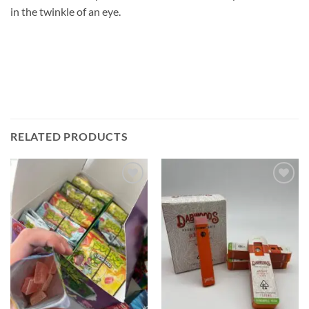
in the twinkle of an eye.
RELATED PRODUCTS
Add to
Add to
wishlist
wishlist