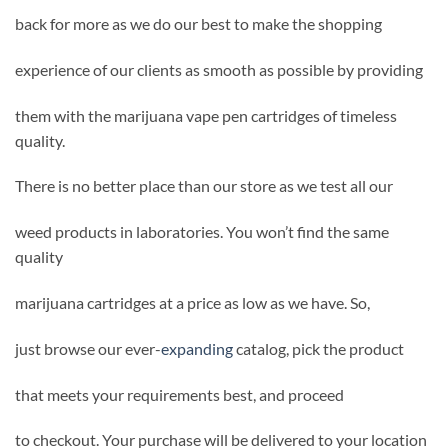
back for more as we do our best to make the shopping
experience of our clients as smooth as possible by providing
them with the marijuana vape pen cartridges of timeless
quality.
There is no better place than our store as we test all our
weed products in laboratories. You won’t find the same
quality
marijuana cartridges at a price as low as we have. So,
just browse our ever-
expanding
catalog, pick the product
that meets your requirements best, and proceed
to checkout. Your purchase will be delivered to your location