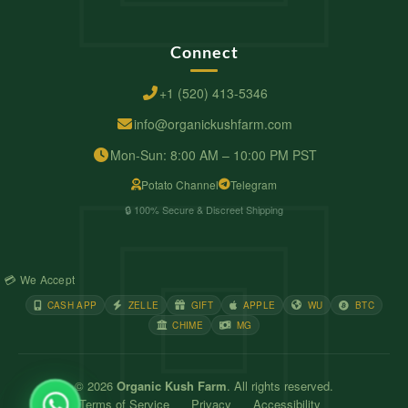
Connect
+1 (520) 413-5346
info@organickushfarm.com
Mon-Sun: 8:00 AM – 10:00 PM PST
Potato Channel
Telegram
🔒 100% Secure & Discreet Shipping
💳 We Accept
CASH APP
ZELLE
GIFT
APPLE
WU
BTC
CHIME
MG
© 2026
Organic Kush Farm
. All rights reserved.
Terms of Service
Privacy
Accessibility