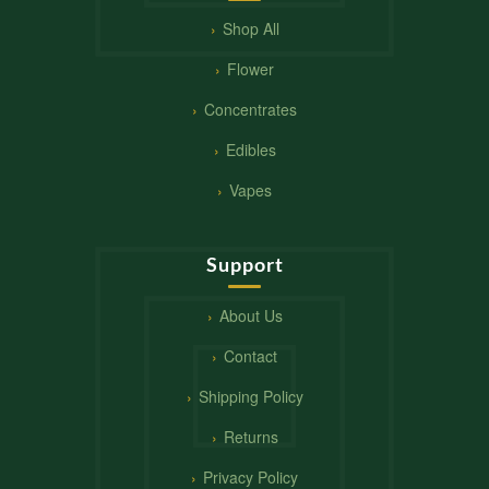
Shop All
Flower
Concentrates
Edibles
Vapes
Support
About Us
Contact
Shipping Policy
Returns
Privacy Policy