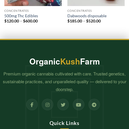
CONCENTRATES
CONCENTRATES
500mg Thc Edibles
Dabwoods disposable
Price
Price
$
120.00
–
$
600.00
$
185.00
–
$
520.00
range:
range:
$120.00
$185.00
through
through
$600.00
$520.00
Organic
Kush
Farm
Premium organic cannabis cultivated with care. Trusted genetics,
sustainable practices, and unparalleled quality — delivered to your
doorstep.
Quick Links