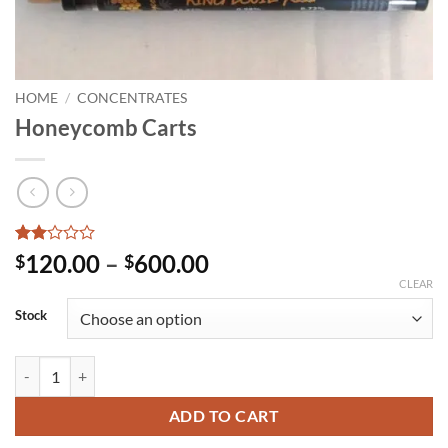
HOME
/
CONCENTRATES
Honeycomb Carts
Rated
1
Price
120.00
–
600.00
$
$
2
range:
CLEAR
out
of 5
$120.00
Stock
based
through
on
customer
$600.00
Honeycomb Carts quantity
rating
ADD TO CART