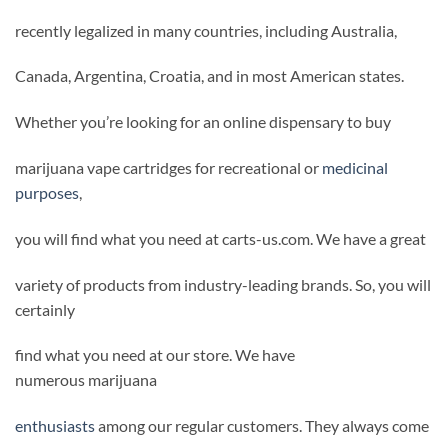
recently legalized in many countries, including Australia,
Canada, Argentina, Croatia, and in most American states.
Whether you’re looking for an online dispensary to buy
marijuana vape cartridges for recreational or
medicinal
purposes
,
you will find what you need at carts-us.com. We have a great
variety of products from industry-leading brands. So, you will
certainly
find what you need at our store. We have
numerous marijuana
enthusiasts
among our regular customers. They always come