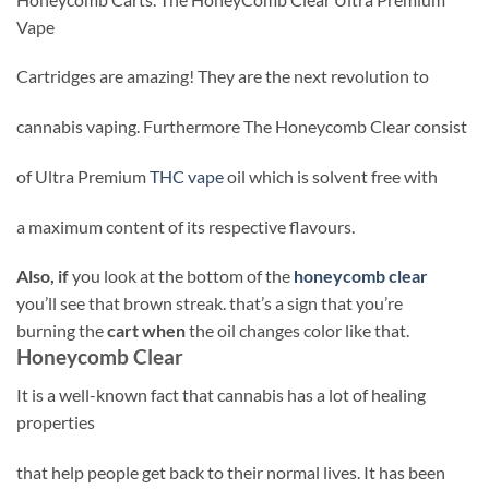
Vape
Cartridges are amazing! They are the next revolution to
cannabis vaping. Furthermore The Honeycomb Clear consist
of Ultra Premium
THC vape
oil which is solvent free with
a maximum content of its respective flavours.
Also, if
you look at the bottom of the
honeycomb clear
you’ll see that brown streak. that’s a sign that you’re
burning the
cart when
the oil changes color like that.
Honeycomb Clear
It is a well-known fact that cannabis has a lot of healing
properties
that help people get back to their normal lives. It has been