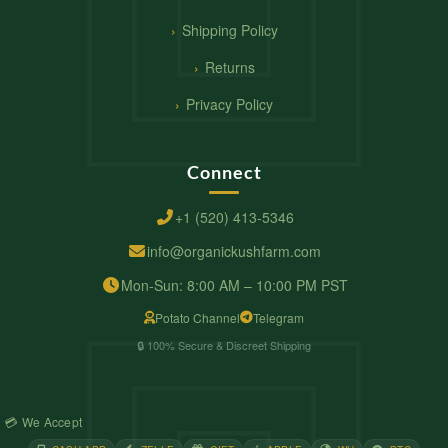
Shipping Policy
Returns
Privacy Policy
Connect
+1 (520) 413-5346
info@organickushfarm.com
Mon-Sun: 8:00 AM – 10:00 PM PST
Potato Channel
Telegram
🔒 100% Secure & Discreet Shipping
💳 We Accept