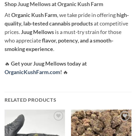
Shop Juug Mellows at Organic Kush Farm
At
Organic Kush Farm
, we take pride in offering
high-
quality, lab-tested cannabis products
at competitive
prices.
Juug Mellows
is a must-try strain for those
who appreciate
flavor, potency, and a smooth-
smoking experience
.
🔥
Get your Juug Mellows today at
OrganicKushFarm.com
!
🔥
RELATED PRODUCTS
Add to
Add to
wishlist
wishlist