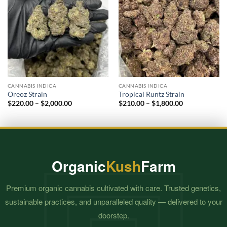
CANNABIS INDICA
CANNABIS INDICA
Oreoz Strain
Tropical Runtz Strain
Price
Price
$
220.00
–
$
2,000.00
$
210.00
–
$
1,800.00
range:
range:
$220.00
$210.00
through
through
$2,000.00
$1,800.00
Organic
Kush
Farm
Premium organic cannabis cultivated with care. Trusted genetics,
sustainable practices, and unparalleled quality — delivered to your
doorstep.