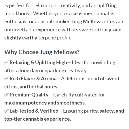
is perfect for relaxation, creativity, and an uplifting
mood boost. Whether you’re a seasoned cannabis
enthusiast or a casual smoker,
Juug Mellows
offers an
unforgettable experience with its
sweet, citrusy, and
slightly earthy
terpene profile.
Why Choose
Juug
Mellows?
✅
Relaxing & Uplifting High
– Ideal for unwinding
after a long day or sparking creativity.
✅
Rich Flavor & Aroma
– A delicious blend of
sweet,
citrus, and herbal notes
.
✅
Premium Quality
– Carefully cultivated for
maximum potency and smoothness
.
✅
Lab-Tested & Verified
– Ensuring
purity, safety, and
top-tier cannabis experience
.