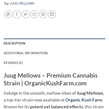
Tag:
JUUG MELLOWS
DESCRIPTION
ADDITIONAL INFORMATION
REVIEWS (0)
Juug Mellows – Premium Cannabis
Strain | OrganicKushFarm.com
Indulge in the smooth, mellow vibes of
Juug
Mellows
,
a top-tier strain now available at
Organic Kush Farm
.
Known for its
potent yet balanced effects
, this strain