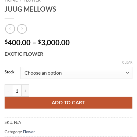
HOME
/
FLOWER
JUUG MELLOWS
Price
400.00
–
3,000.00
$
$
range:
EXOTIC FLOWER
$400.00
through
CLEAR
$3,000.00
Stock
JUUG MELLOWS quantity
ADD TO CART
SKU:
N/A
Category:
Flower