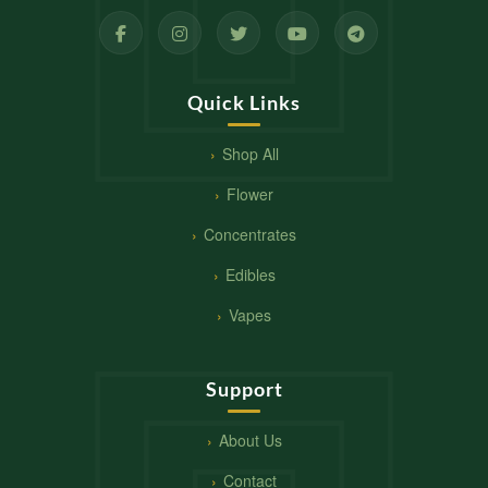
Quick Links
Shop All
Flower
Concentrates
Edibles
Vapes
Support
About Us
Contact