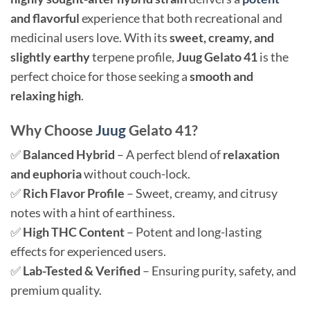
and flavorful
experience that both recreational and
medicinal users love. With its
sweet, creamy, and
slightly earthy
terpene profile,
Juug Gelato 41
is the
perfect choice for those seeking a
smooth and
relaxing high
.
Why Choose
Juug
Gelato 41?
✅
Balanced Hybrid
– A perfect blend of
relaxation
and euphoria
without couch-lock.
✅
Rich Flavor Profile
– Sweet, creamy, and citrusy
notes with a hint of earthiness.
✅
High THC Content
– Potent and long-lasting
effects for experienced users.
✅
Lab-Tested & Verified
– Ensuring purity, safety, and
premium quality.