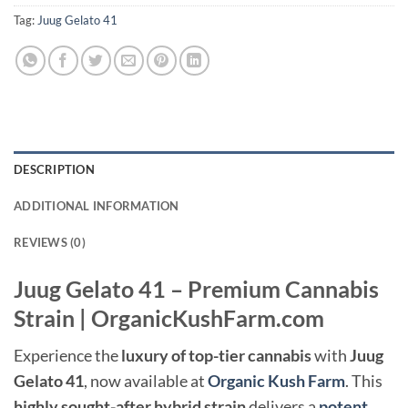
Tag:
Juug Gelato 41
DESCRIPTION
ADDITIONAL INFORMATION
REVIEWS (0)
Juug Gelato 41 – Premium Cannabis
Strain | OrganicKushFarm.com
Experience the
luxury of top-tier cannabis
with
Juug
Gelato 41
, now available at
Organic Kush Farm
. This
highly sought-after hybrid strain
delivers a
potent