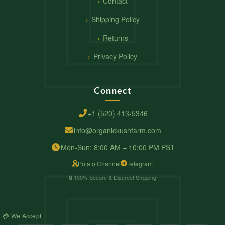
Contact
Shipping Policy
Returns
Privacy Policy
Connect
+1 (520) 413-5346
info@organickushfarm.com
Mon-Sun: 8:00 AM – 10:00 PM PST
Potato Channel
Telegram
🔒 100% Secure & Discreet Shipping
💳 We Accept