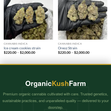
CANNABIS INDICA
CANNABIS INDICA
Ice cream cookies strain
Oreoz Strain
Price
Price
$
220.00
–
$
2,000.00
$
220.00
–
$
2,000.00
range:
range:
$220.00
$220.00
through
through
$2,000.00
$2,000.00
Organic
Kush
Farm
Premium organic cannabis cultivated with care. Trusted genetics,
sustainable practices, and unparalleled quality — delivered to your
doorstep.