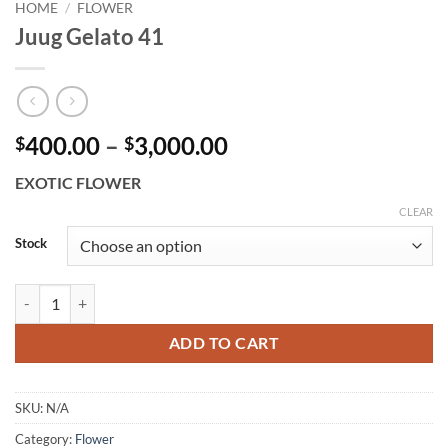
HOME
/
FLOWER
Juug Gelato 41
Price
400.00
–
3,000.00
$
$
range:
EXOTIC FLOWER
$400.00
through
CLEAR
$3,000.00
Stock
Juug Gelato 41 quantity
ADD TO CART
SKU:
N/A
Category:
Flower