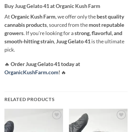
Buy Juug Gelato 41 at Organic Kush Farm
At
Organic Kush Farm
, we offer only the
best quality
cannabis products
, sourced from the
most reputable
growers
. If you’re looking for a
strong, flavorful, and
smooth-hitting strain
,
Juug Gelato 41
is the ultimate
pick.
🔥
Order Juug Gelato 41 today at
OrganicKushFarm.com
!
🔥
RELATED PRODUCTS
Add to
Add to
wishlist
wishlist