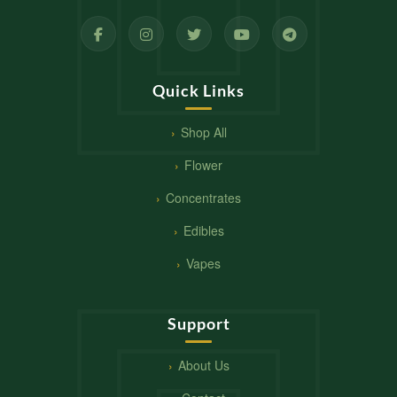
Quick Links
Shop All
Flower
Concentrates
Edibles
Vapes
Support
About Us