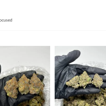
ocused
Add to
Add
wishlist
wish