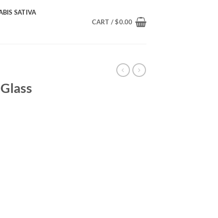
BIS SATIVA
CART /
$
0.00
 Glass