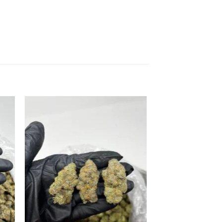
 to
Add to
list
wishlist