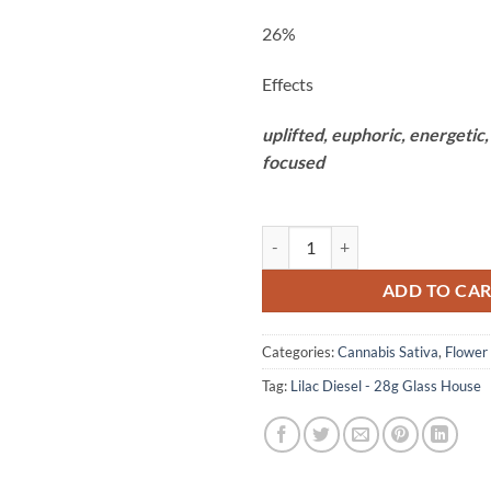
26%
Effects
uplifted,
euphoric,
energetic
focused
Lilac Diesel - 28g Glass House qua
ADD TO CA
Categories:
Cannabis Sativa
,
Flower
Tag:
Lilac Diesel - 28g Glass House