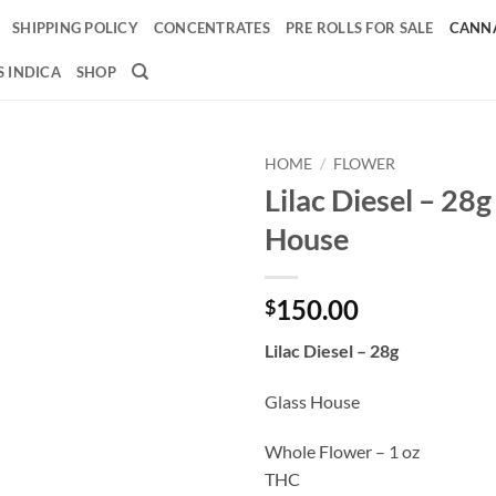
SHIPPING POLICY
CONCENTRATES
PRE ROLLS FOR SALE
CANNA
 INDICA
SHOP
HOME
/
FLOWER
Lilac Diesel – 28g
Add to
House
wishlist
150.00
$
Lilac Diesel – 28g
Glass House
Whole Flower – 1 oz
THC