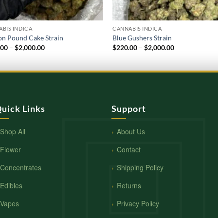
BIS INDICA
CANNABIS INDICA
n Pound Cake Strain
Blue Gushers Strain
Price
Price
.00
–
$
2,000.00
$
220.00
–
$
2,000.00
range:
range:
$250.00
$220.00
through
through
$2,000.00
$2,000.00
uick Links
Support
Shop All
About Us
Flower
Contact
Concentrates
Shipping Policy
Edibles
Returns
Vapes
Privacy Policy