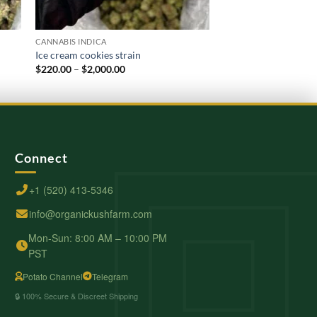
CANNABIS INDICA
CANNABIS INDICA
Ice cream cookies strain
Kush Mint
Price
$
220.00
–
$
2,000.00
$
210.00
–
$
2,000.00
range:
$220.00
through
$2,000.00
Connect
+1 (520) 413-5346
info@organickushfarm.com
Mon-Sun: 8:00 AM – 10:00 PM
PST
Potato Channel
Telegram
🔒 100% Secure & Discreet Shipping