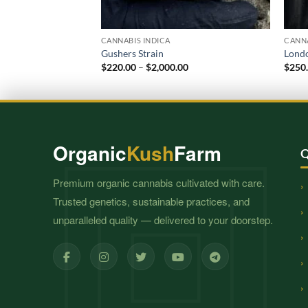
CANNABIS INDICA
CANNA
Gushers Strain
Londo
Price
$
220.00
–
$
2,000.00
$
250
range:
$220.00
through
$2,000.00
Organic
Kush
Farm
Q
Premium organic cannabis cultivated with care.
Trusted genetics, sustainable practices, and
unparalleled quality — delivered to your doorstep.