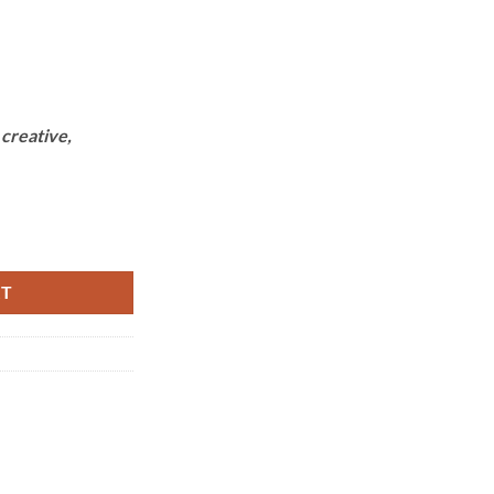
,
creative,
ntity
RT