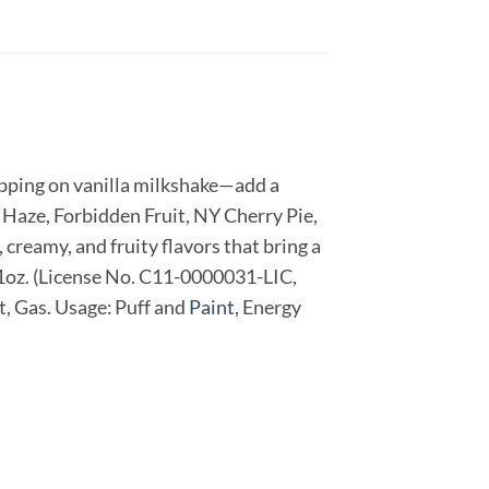
sipping on vanilla milkshake—add a
n Haze, Forbidden Fruit, NY Cherry Pie,
, creamy, and fruity flavors that bring a
: 1oz. (License No. C11-0000031-LIC,
t, Gas. Usage: Puff and
Paint
, Energy