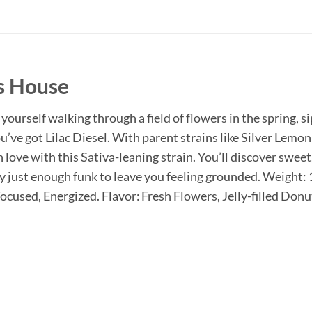
s House
yourself walking through a field of flowers in the spring, 
ou’ve got Lilac Diesel. With parent strains like Silver Lemo
in love with this Sativa-leaning strain. You’ll discover sweet
 by just enough funk to leave you feeling grounded. Weight
cused, Energized. Flavor: Fresh Flowers, Jelly-filled Donu