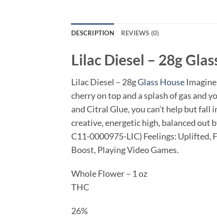
DESCRIPTION
REVIEWS (0)
Lilac Diesel – 28g
Glas
Lilac Diesel – 28g
Glass House
Imagine 
cherry on top and a splash of gas and y
and Citral Glue, you can’t help but fall 
creative, energetic high, balanced out
C11-0000975-LIC) Feelings: Uplifted, Fo
Boost, Playing Video Games.
Whole Flower – 1 oz
THC
26%