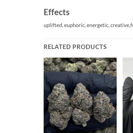
Effects
uplifted,
euphoric,
energetic,
creative,
f
RELATED PRODUCTS
Add to
wishlist