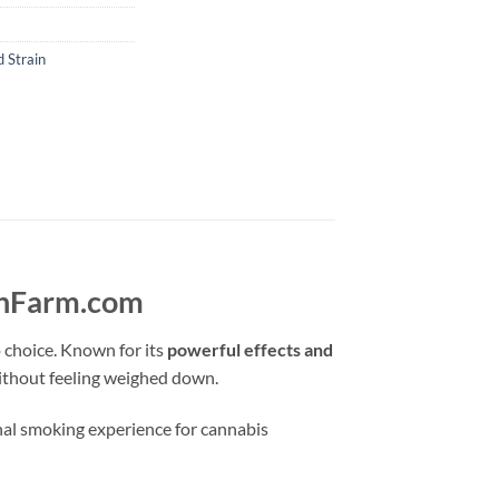
 Strain
ushFarm.com
 choice. Known for its
powerful effects and
thout feeling weighed down.
nal smoking experience for cannabis