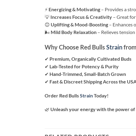
⚡
Energizing & Motivating
– Provides a stro
💡
Increases Focus & Creativity
– Great for
😊
Uplifting & Mood-Boosting
– Enhances ov
🌬
Mild Body Relaxation
– Relieves tension
Why Choose Red Bulls
Strain
from
✔
Premium, Organically Cultivated Buds
✔
Lab-Tested for Potency & Purity
✔
Hand-Trimmed, Small-Batch Grown
✔
Fast & Discreet Shipping Across the US
Order Red Bulls
Strain
Today!
🌿
Unleash your energy with the power of 