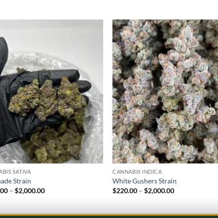
Add to
Add
wishlist
wish
BIS SATIVA
CANNABIS INDICA
ade Strain
White Gushers Strain
Price
Price
.00
–
$
2,000.00
$
220.00
–
$
2,000.00
range:
range:
$220.00
$220.00
through
through
$2,000.00
$2,000.00