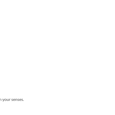
n your senses.