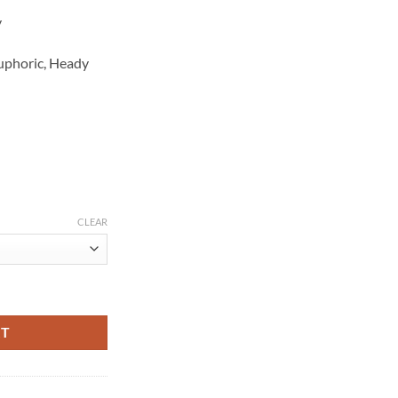
y
Euphoric, Heady
CLEAR
RT