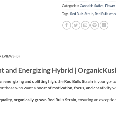
Categories:
Cannabis Sativa
,
Flower
Tags:
Red Bulls Strain
,
Red Bulls weed
REVIEWS (0)
ent and Energizing Hybrid | OrganicK
an energizing and uplifting high
, the
Red Bulls Strain
is your go-to
t for those who want a
boost of motivation, focus, and creativity
wi
quality, organically grown Red Bulls Strain
, ensuring an exceptio