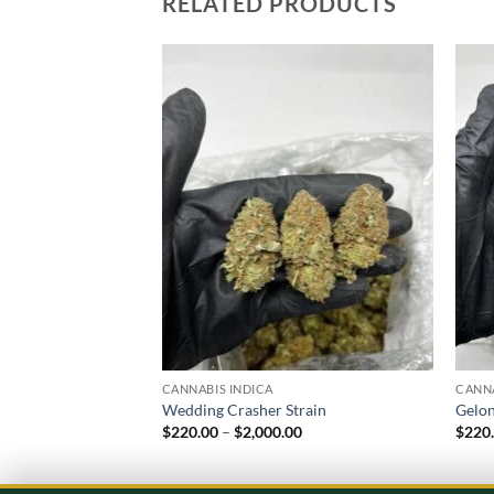
RELATED PRODUCTS
Add to
wishlist
CANNABIS INDICA
CANNA
Wedding Crasher Strain
Gelon
Price
$
220.00
–
$
2,000.00
$
220
range:
$220.00
through
$2,000.00