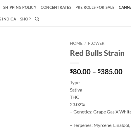
SHIPPING POLICY
CONCENTRATES
PRE ROLLS FOR SALE
CANNA
 INDICA
SHOP
HOME
/
FLOWER
Red Bulls Strain
Add to
wishlist
Pr
80.00
–
385.00
$
$
ra
Type
$8
Sativa
th
THC
$3
23.02%
– Genetics: Grape Gas X Whit
– Terpenes: Myrcene, Linalool