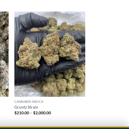
 to
Add to
list
wishlist
CANNABIS INDICA
CANNABIS INDICA
Gruntz Strain
Purple Runtz
Price
$
210.00
–
$
2,000.00
$
220.00
–
$
2,000.00
range:
$210.00
through
$2,000.00