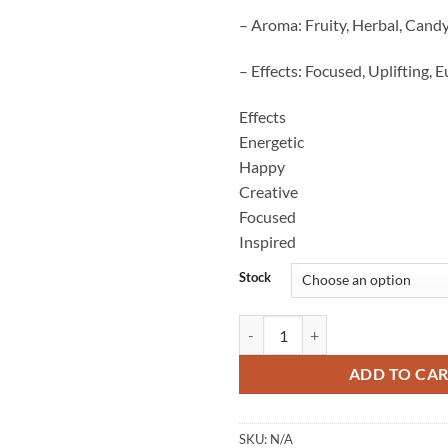
– Aroma: Fruity, Herbal, Cand
– Effects: Focused, Uplifting, 
Effects
Energetic
Happy
Creative
Focused
Inspired
Stock
Red Bulls Strain quantity
ADD TO CA
SKU:
N/A