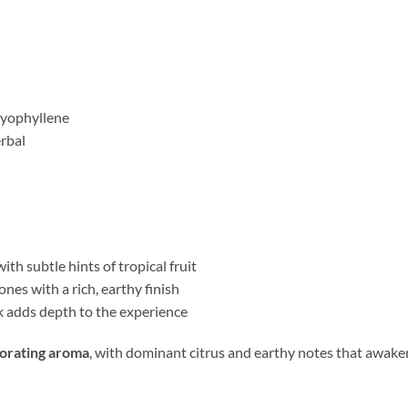
ryophyllene
erbal
ith subtle hints of tropical fruit
es with a rich, earthy finish
k adds depth to the experience
gorating aroma
, with dominant citrus and earthy notes that awake