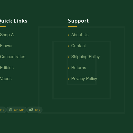
uick Links
Support
Shop All
About Us
Flower
Contact
Concentrates
Shipping Policy
Edibles
Returns
Vapes
Privacy Policy
TC
CHIME
MG