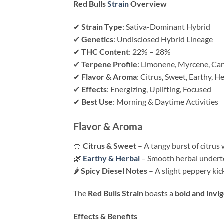
Red Bulls
Strain
Overview
✔
Strain Type
: Sativa-Dominant Hybrid
✔
Genetics
: Undisclosed Hybrid Lineage
✔
THC Content
: 22% – 28%
✔
Terpene Profile
: Limonene, Myrcene, Ca
✔
Flavor & Aroma
: Citrus, Sweet, Earthy, H
✔
Effects
: Energizing, Uplifting, Focused
✔
Best Use
: Morning & Daytime Activities
Flavor & Aroma
🍊
Citrus & Sweet
– A tangy burst of citrus w
🌿
Earthy & Herbal
– Smooth herbal underton
🌶
Spicy Diesel Notes
– A slight peppery kic
The
Red Bulls Strain
boasts a
bold and invi
Effects & Benefits