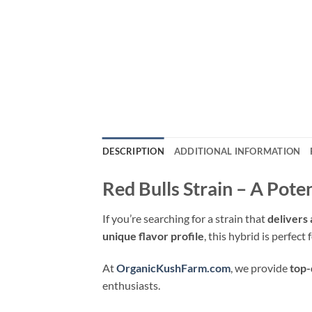
DESCRIPTION
ADDITIONAL INFORMATION
Red Bulls Strain – A Pot
If you’re searching for a strain that
delivers 
unique flavor profile
, this hybrid is perfec
At
OrganicKushFarm.com
, we provide
top-
enthusiasts.