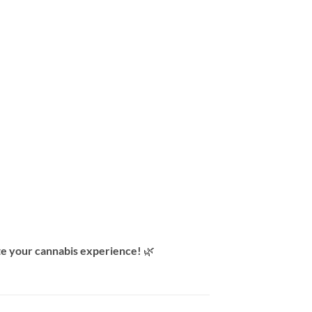
e your cannabis experience!
🌿