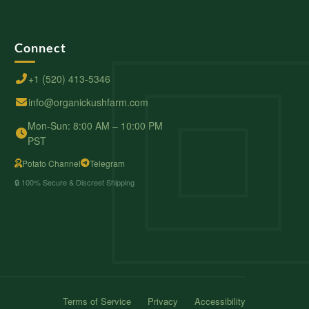
Connect
+1 (520) 413-5346
info@organickushfarm.com
Mon-Sun: 8:00 AM – 10:00 PM
PST
Potato Channel
Telegram
🔒 100% Secure & Discreet Shipping
Terms of Service
Privacy
Accessibility