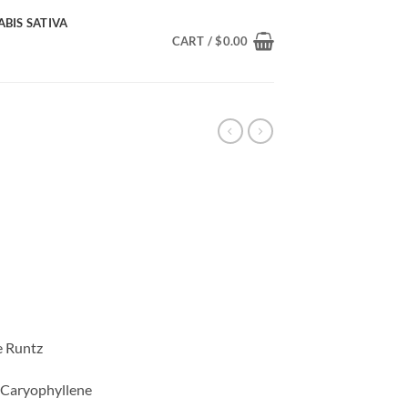
BIS SATIVA
CART /
$
0.00
ice
nge:
0.00
rough
85.00
e Runtz
, Caryophyllene