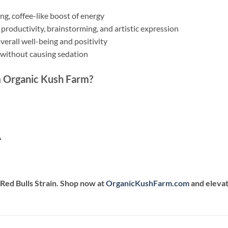
ng, coffee-like boost of energy
 productivity, brainstorming, and artistic expression
erall well-being and positivity
 without causing sedation
 Organic Kush Farm?
A
Red Bulls Strain. Shop now at
OrganicKushFarm.com
and elevat