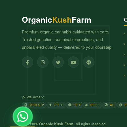
Organic
Kush
Farm
Q
Premium organic cannabis cultivated with care.
Trusted genetics, sustainable practices, and
unparalleled quality — delivered to your doorstep.
💳 We Accept
CASH APP
ZELLE
GIFT
APPLE
WU
B
© 2026
Organic Kush Farm
. All rights reserved.