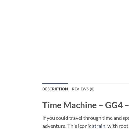
DESCRIPTION
REVIEWS (0)
Time Machine – GG4 –
If you could travel through time and s
adventure. This iconic
strain
, with roo