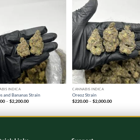
Add to
Add
wishlist
wish
BIS INDICA
CANNABIS INDICA
s and Bananas Strain
Oreoz Strain
Price
Price
.00
–
$
2,200.00
$
220.00
–
$
2,000.00
range:
range:
$220.00
$220.00
through
through
$2,200.00
$2,000.00