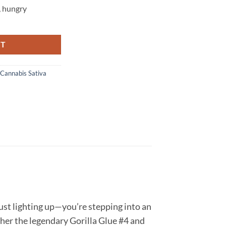
,
hungry
y
RT
Cannabis Sativa
ust lighting up—you’re stepping into an
ether the legendary Gorilla Glue #4 and