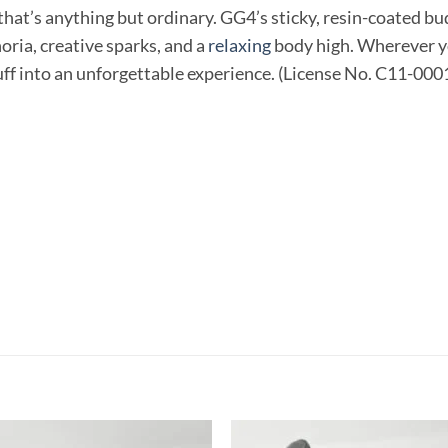
that’s anything but ordinary. GG4’s sticky, resin-coated bu
ria, creative sparks, and a
relaxing
body high. Wherever yo
puff into an unforgettable experience. (License No. C11-00