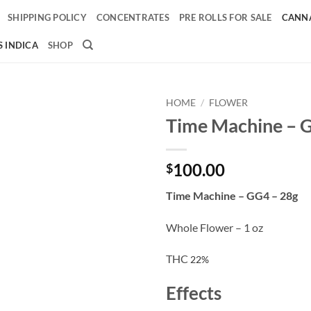
SHIPPING POLICY
CONCENTRATES
PRE ROLLS FOR SALE
CANNA
 INDICA
SHOP
HOME
/
FLOWER
Time Machine – 
Add to
wishlist
100.00
$
Time Machine – GG4 – 28g
Whole Flower – 1 oz
THC
22%
Effects