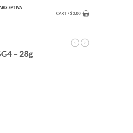
BIS SATIVA
CART /
$
0.00
GG4 – 28g