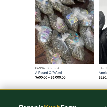
Add to
wishlist
CANNABIS INDICA
CANNA
A Pound Of Weed
Apple
Price
$
600.00
–
$
6,000.00
$
220
range:
$600.00
through
$6,000.00