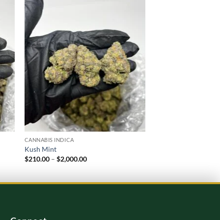
 to
Add to
list
wishlist
CANNABIS INDICA
CANNABIS INDICA
Kush Mint
Blue Biscotti Strain
Price
$
210.00
–
$
2,000.00
$
220.00
–
$
2,000.00
range:
$210.00
through
$2,000.00