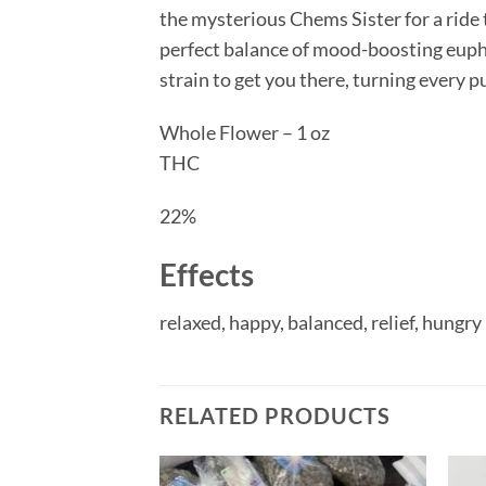
the mysterious Chems Sister for a ride 
perfect balance of mood-boosting eupho
strain to get you there, turning every 
Whole Flower – 1 oz
THC
22%
Effects
relaxed,
happy,
balanced,
relief,
hungry
RELATED PRODUCTS