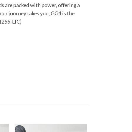
ds are packed with power, offering a
ur journey takes you, GG4 is the
01255-LIC)