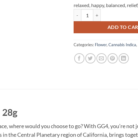
relaxed,
happy,
balanced,
relief
Time Machine - GG4 - 28g quantit
ADD TO CA
Categories:
Flower
,
Cannabis Indica
,
 28g
pace, where would you choose to go? With GG4, you’re not j
ts in the Central Planetary region of California, brings tog