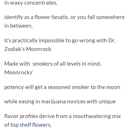
in waxy concentrates,
identify as a flower fanatic, or you fall somewhere
in between,
it’s practically impossible to go wrong with Dr.
Zodiak’s Moonrock.
Made with smokers of all levels in mind,
Moonrocks’
potency will get a seasoned smoker to the moon
while easing in marijuana novices with unique
flavor profiles derive from a mouthwatering mix
of
top shelf flowers
,