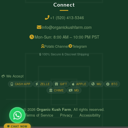
Connect
+1 (520) 413-5346
info@organickushfarm.com
Mon-Sun: 8:00 AM – 10:00 PM PST
Potato Channel
Telegram
🔒 100% Secure & Discreet Shipping
💳 We Accept
CASH APP
ZELLE
GIFT
APPLE
WU
BTC
CHIME
MG
© 2026
Organic Kush Farm
. All rights reserved.
Terms of Service
Privacy
Accessibility
💬 CHAT NOW