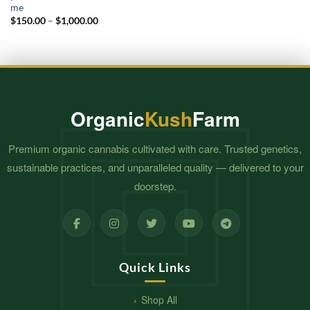
me​
Price
$
150.00
–
$
1,000.00
range:
$150.00
through
$1,000.00
Organic
Kush
Farm
Premium organic cannabis cultivated with care. Trusted genetics,
sustainable practices, and unparalleled quality — delivered to your
doorstep.
Quick Links
Shop All