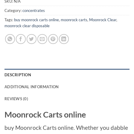
SKU:
N/A
Category:
concentrates
Tags:
buy moonrock carts online
,
moonrock carts
,
Moonrock Clear
,
moonrock clear disposable
DESCRIPTION
ADDITIONAL INFORMATION
REVIEWS (0)
Moonrock Carts online
buy Moonrock Carts online. Whether you dabble