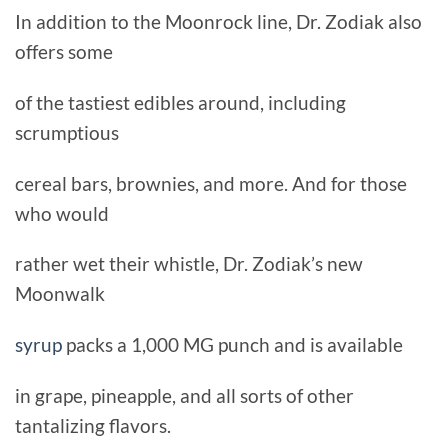
In addition to the Moonrock line, Dr. Zodiak also
offers some
of the tastiest edibles around, including
scrumptious
cereal bars, brownies, and more. And for those
who would
rather wet their whistle, Dr. Zodiak’s new
Moonwalk
syrup
packs a 1,000 MG punch and is available
in grape, pineapple, and all sorts of other
tantalizing flavors.