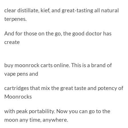
clear distillate, kief, and great-tasting all natural
terpenes.
And for those on the go, the good doctor has
create
buy moonrock carts online. This is a brand of
vape pens and
cartridges that mix the great taste and potency of
Moonrocks
with peak portability. Now you can go to the
moon any time, anywhere.