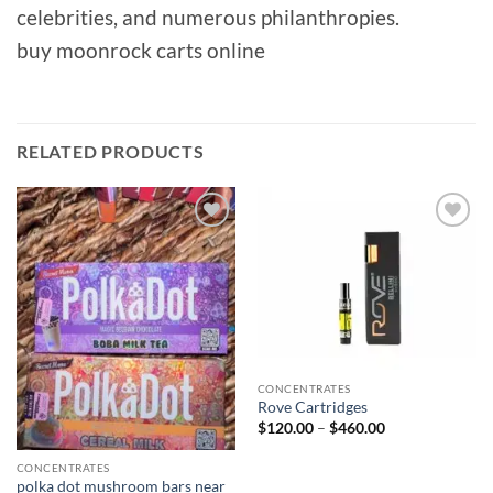
celebrities, and numerous philanthropies.
buy moonrock carts online
RELATED PRODUCTS
Add to
Add to
wishlist
wishlist
CONCENTRATES
Rove Cartridges
Price
$
120.00
–
$
460.00
range:
$120.00
through
CONCENTRATES
$460.00
polka dot mushroom bars near