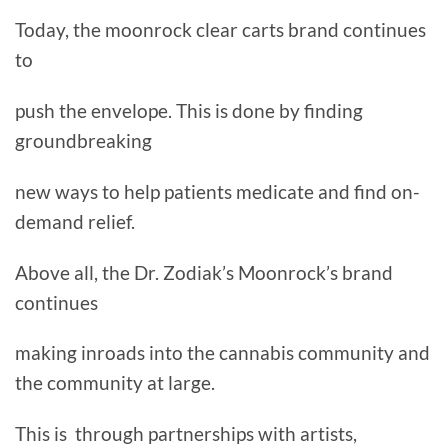
Today, the moonrock clear carts brand continues
to
push the envelope. This is done by finding
groundbreaking
new ways to help patients medicate and find on-
demand relief.
Above all, the Dr. Zodiak’s Moonrock’s brand
continues
making inroads into the cannabis community and
the community at large.
This is through partnerships with artists,