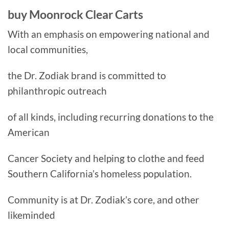
buy Moonrock Clear Carts
With an emphasis on empowering national and
local communities,
the Dr. Zodiak brand is committed to
philanthropic outreach
of all kinds, including recurring donations to the
American
Cancer Society and helping to clothe and feed
Southern California’s homeless population.
Community is at Dr. Zodiak’s core, and other
likeminded