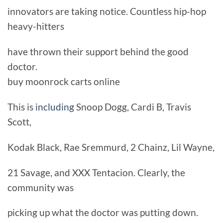
innovators are taking notice. Countless hip-hop
heavy-hitters
have thrown their support behind the good
doctor.
buy moonrock carts online
This is
including
Snoop Dogg, Cardi B, Travis
Scott,
Kodak Black, Rae Sremmurd, 2 Chainz, Lil Wayne,
21 Savage, and XXX Tentacion. Clearly, the
community was
picking up what the doctor was putting down.