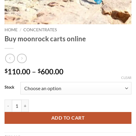
HOME
/
CONCENTRATES
Buy moonrock carts online
Price
110.00
–
600.00
$
$
range:
CLEAR
$110.00
Stock
through
$600.00
Buy moonrock carts online quantity
ADD TO CART