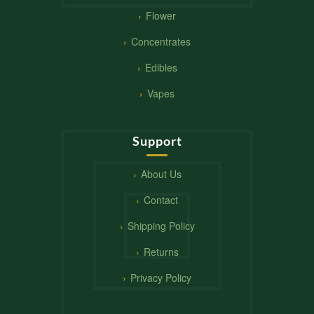
Flower
Concentrates
Edibles
Vapes
Support
About Us
Contact
Shipping Policy
Returns
Privacy Policy