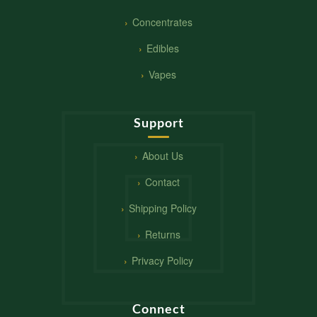
Concentrates
Edibles
Vapes
Support
About Us
Contact
Shipping Policy
Returns
Privacy Policy
Connect