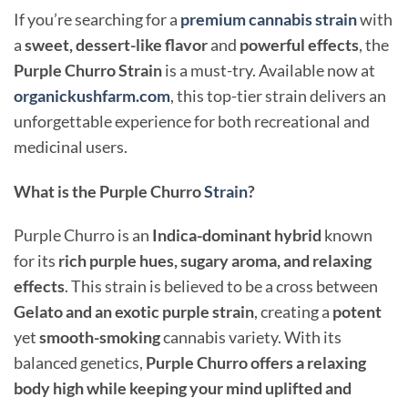
If you’re searching for a
premium cannabis strain
with
a
sweet, dessert-like flavor
and
powerful effects
, the
Purple Churro Strain
is a must-try. Available now at
organickushfarm.com
, this top-tier strain delivers an
unforgettable experience for both recreational and
medicinal users.
What is the Purple Churro
Strain
?
Purple Churro is an
Indica-dominant hybrid
known
for its
rich purple hues, sugary aroma, and relaxing
effects
. This strain is believed to be a cross between
Gelato and an exotic purple strain
, creating a
potent
yet
smooth-smoking
cannabis variety. With its
balanced genetics,
Purple Churro offers a relaxing
body high while keeping your mind uplifted and