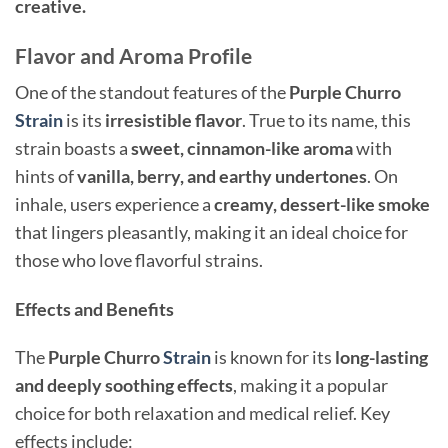
creative.
Flavor and Aroma Profile
One of the standout features of the
Purple Churro
Strain
is its
irresistible flavor
. True to its name, this
strain boasts a
sweet, cinnamon-like aroma
with
hints of
vanilla, berry, and earthy undertones
. On
inhale, users experience a
creamy, dessert-like smoke
that lingers pleasantly, making it an ideal choice for
those who love flavorful strains.
Effects and Benefits
The
Purple Churro
Strain
is known for its
long-lasting
and deeply soothing effects
, making it a popular
choice for both relaxation and medical relief. Key
effects include: