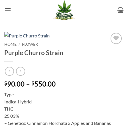
Skip
to
content
HOME
/
FLOWER
Add to
Purple Churro Strain
wishlist
Price
90.00
–
550.00
$
$
range:
Type
$90.00
Indica-Hybrid
through
THC
$550.00
25.03%
– Genetics: Cinnamon Horchata x Apples and Bananas