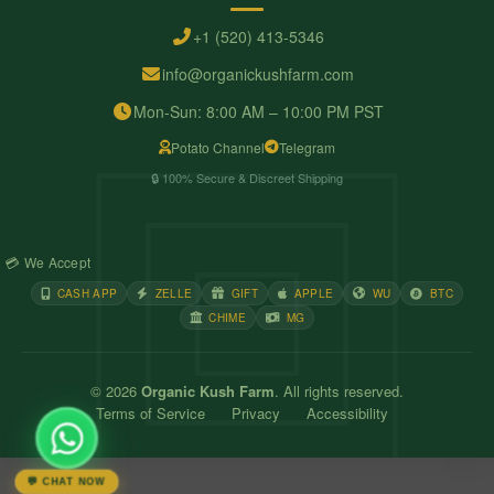
+1 (520) 413-5346
info@organickushfarm.com
Mon-Sun: 8:00 AM – 10:00 PM PST
Potato Channel
Telegram
🔒 100% Secure & Discreet Shipping
💳 We Accept
CASH APP
ZELLE
GIFT
APPLE
WU
BTC
CHIME
MG
© 2026
Organic Kush Farm
. All rights reserved.
Terms of Service
Privacy
Accessibility
💬 CHAT NOW