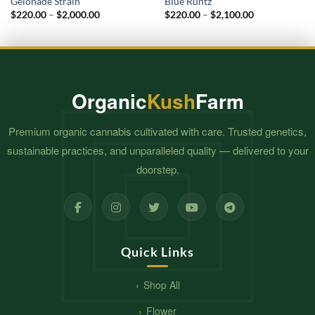
Gelonade Strain
Blue Runtz
Price
Price
$
220.00
–
$
2,000.00
$
220.00
–
$
2,100.00
range:
range:
$220.00
$220.00
through
through
$2,000.00
$2,100.00
Organic
Kush
Farm
Premium organic cannabis cultivated with care. Trusted genetics,
sustainable practices, and unparalleled quality — delivered to your
doorstep.
Quick Links
Shop All
Flower