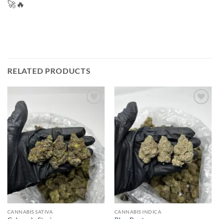
🚀🔥
RELATED PRODUCTS
Add to
Add to
wishlist
wishlist
CANNABIS SATIVA
CANNABIS INDICA