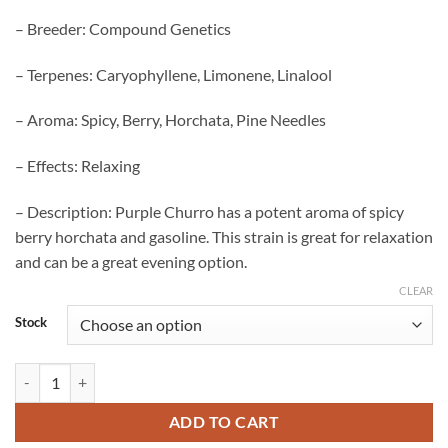
– Breeder: Compound Genetics
– Terpenes: Caryophyllene, Limonene, Linalool
– Aroma: Spicy, Berry, Horchata, Pine Needles
– Effects: Relaxing
– Description: Purple Churro has a potent aroma of spicy
berry horchata and gasoline. This strain is great for relaxation
and can be a great evening option.
CLEAR
Stock
Purple Churro Strain quantity
ADD TO CART