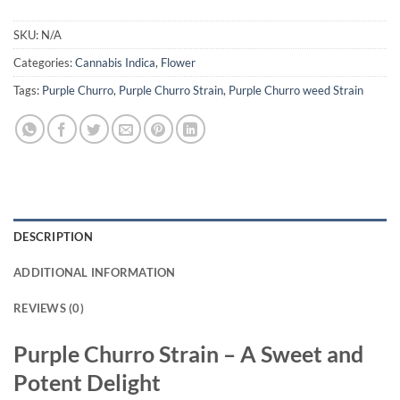
SKU:
N/A
Categories:
Cannabis Indica
,
Flower
Tags:
Purple Churro
,
Purple Churro Strain
,
Purple Churro weed Strain
DESCRIPTION
ADDITIONAL INFORMATION
REVIEWS (0)
Purple Churro Strain – A Sweet and
Potent Delight