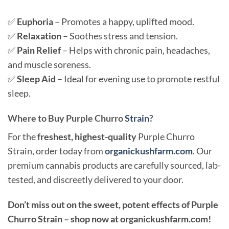
✅
Euphoria
– Promotes a happy, uplifted mood.
✅
Relaxation
– Soothes stress and tension.
✅
Pain Relief
– Helps with chronic pain, headaches,
and muscle soreness.
✅
Sleep Aid
– Ideal for evening use to promote restful
sleep.
Where to Buy Purple Churro
Strain
?
For the
freshest, highest-quality
Purple Churro
Strain, order today from
organickushfarm.com
. Our
premium cannabis products are carefully sourced, lab-
tested, and discreetly delivered to your door.
Don’t miss out on the sweet, potent effects of Purple
Churro Strain – shop now at organickushfarm.com!