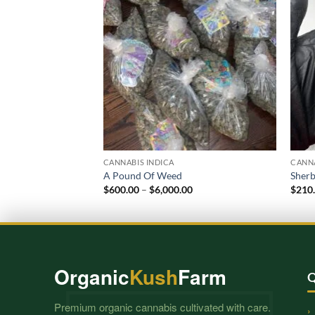
CANNABIS INDICA
CANNA
A Pound Of Weed
Sherb
Price
$
600.00
–
$
6,000.00
$
210
range:
$600.00
through
$6,000.00
Organic
Kush
Farm
Q
Premium organic cannabis cultivated with care.