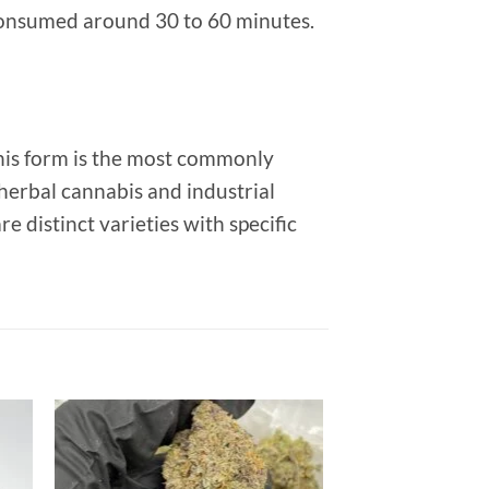
onsumed around 30 to 60 minutes.
his form is the most commonly
 herbal cannabis and industrial
distinct varieties with specific
 to
Add to
list
wishlist