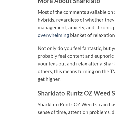
More About Sharklato
Most of the comments available on
hybrids, regardless of whether they 
management, anxiety, and chronic 
overwhelming
blanket of relaxation 
Not only do you feel fantastic, but 
probably feel content and euphoric b
your legs out and relax after a Sha
others, this means turning on the T
get higher.
Sharklato Runtz OZ Weed St
Sharklato Runtz OZ Weed strain has 
sense of time, attention problems,