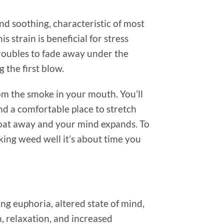
nd soothing, characteristic of most
 strain is beneficial for stress
oubles to fade away under the
 the first blow.
from the smoke in your mouth. You’ll
nd a comfortable place to stretch
float away and your mind expands. To
king weed well it’s about time you
g euphoria, altered state of mind,
, relaxation, and increased