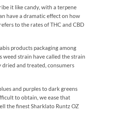
be it like candy, with a terpene
an have a dramatic effect on how
 refers to the rates of THC and CBD
nabis products packaging among
s weed strain have called the strain
ly dried and treated, consumers
blues and purples to dark greens
ficult to obtain, we ease that
ell the finest Sharklato Runtz OZ