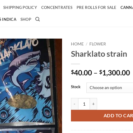
SHIPPING POLICY
CONCENTRATES
PRE ROLLS FOR SALE
CANNA
 INDICA
SHOP
HOME
/
FLOWER
Sharklato strain
Add to
wishlist
40.00
–
1,300.00
$
$
Stock
Sharklato strain quantity
ADD TO CA