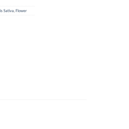
s Sativa
,
Flower