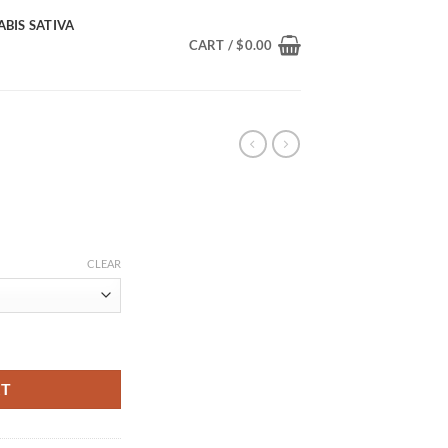
BIS SATIVA
CART /
$
0.00
Price
range:
CLEAR
$40.00
through
$1,300.00
RT