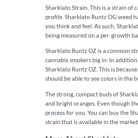
Sharklato Strain. This is a strain of
c
profile. Sharklato Runtz OG weed h
you think and feel. As such, Sharkl
being measured on a per-growth bas
Sharklato Runtz OZ is a common str
cannabis smokers big in. In addition
Sharklato Runtz OZ. This is because 
should be able to see colors in the
The strong, compact buds of Sharkla
and bright oranges. Even though the 
process
for you. You can buy the Sh
strain that is available in the market