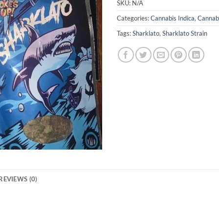
SKU:
N/A
Categories:
Cannabis Indica
,
Cannabi
Tags:
Sharklato
,
Sharklato Strain
REVIEWS (0)