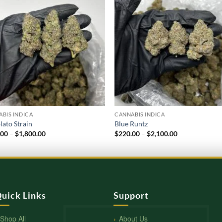
BIS INDICA
CANNABIS INDICA
lato Strain
Blue Runtz
Price
Price
.00
–
$
1,800.00
$
220.00
–
$
2,100.00
range:
range:
$210.00
$220.00
through
through
$1,800.00
$2,100.00
uick Links
Support
Shop All
About Us