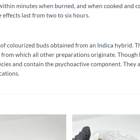
lt within minutes when
burned
, and when cooked and c
effects last from two to six hours.
 of colourized buds obtained from an
Indica
hybrid. T
k from which all other preparations originate. Though
ies and contain the psychoactive component. They are 
cations.
Add to
Add
wishlist
wish