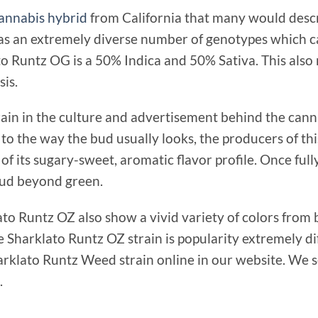
annabis hybrid
from California that many would descri
as an extremely diverse number of genotypes which c
ato Runtz OG is a 50% Indica and 50% Sativa. This also
is.
ain in the culture and advertisement behind the can
 to the way the bud usually looks, the producers of thi
of its sugary-sweet, aromatic flavor profile. Once ful
 bud beyond green.
to Runtz OZ also show a vivid variety of colors from 
Sharklato Runtz OZ strain is popularity extremely dif
arklato Runtz Weed strain online in our website. We s
.