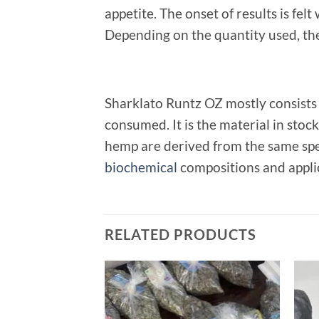
appetite. The onset of results is fe
Depending on the quantity used, the 
Sharklato Runtz OZ mostly consists
consumed. It is the material in stoc
hemp are derived from the same spec
biochemical
compositions and appli
RELATED PRODUCTS
Add to
wishlist