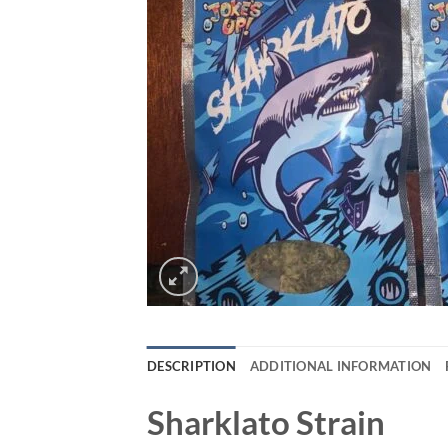
DESCRIPTION
ADDITIONAL INFORMATION
Sharklato Strain