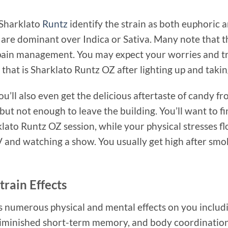
 Sharklato
Runtz
identify the strain as both euphoric a
are dominant over Indica or Sativa. Many note that this
pain management. You may expect your worries and tr
that is Sharklato Runtz OZ after lighting up and taking
you’ll also even get the delicious aftertaste of candy 
ut not enough to leave the building. You’ll want to fi
rklato Runtz OZ session, while your physical stresses 
V and watching a show. You usually get high after smo
rain Effects
numerous physical and mental effects on you includin
 diminished short-term memory, and body coordination