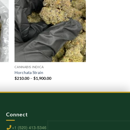
CANNABIS INDICA
CANNABIS INDICA
Horchata Strain
Oreoz Strain
Price
$
210.00
–
$
1,900.00
$
220.00
–
$
2,000.00
range:
$210.00
through
$1,900.00
Connect
+1 (520) 413-5346