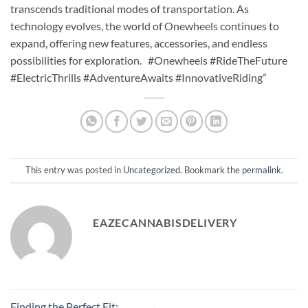
transcends traditional modes of transportation. As
technology evolves, the world of Onewheels continues to
expand, offering new features, accessories, and endless
possibilities for exploration. #Onewheels #RideTheFuture
#ElectricThrills #AdventureAwaits #InnovativeRiding”
This entry was posted in
Uncategorized
. Bookmark the
permalink
.
EAZECANNABISDELIVERY
Finding the Perfect Fit: