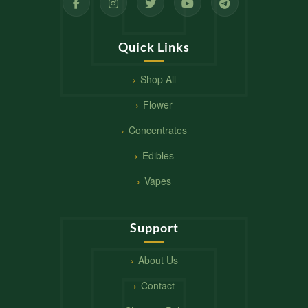
Quick Links
Shop All
Flower
Concentrates
Edibles
Vapes
Support
About Us
Contact