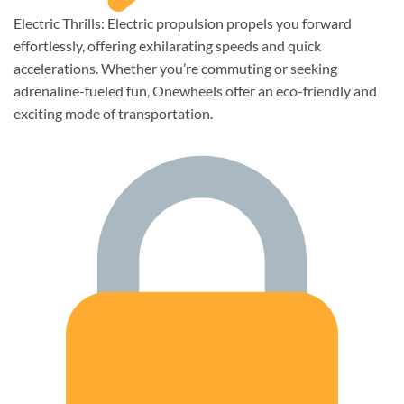
Electric Thrills: Electric propulsion propels you forward
effortlessly, offering exhilarating speeds and quick
accelerations. Whether you’re commuting or seeking
adrenaline-fueled fun, Onewheels offer an eco-friendly and
exciting mode of transportation.