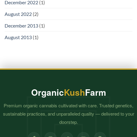
December 2022
(1)
August 2022
(2)
December 2013
(1)
August 2013
(1)
Organic
Kush
Farm
Premium organic cannabis cultivated with care. Trusted genetics,
sustainable practices, and unparalleled quality — delivered to your
doorstep.