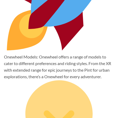
Onewheel Models: Onewheel offers a range of models to
cater to different preferences and riding styles. From the XR
with extended range for epic journeys to the Pint for urban
explorations, there’s a Onewheel for every adventurer.