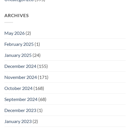
ARCHIVES
May 2026
(2)
February 2025
(1)
January 2025
(24)
December 2024
(155)
November 2024
(171)
October 2024
(168)
September 2024
(68)
December 2023
(1)
January 2023
(2)