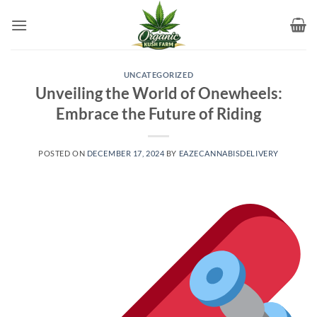
Skip
to
content
UNCATEGORIZED
Unveiling the World of Onewheels:
Embrace the Future of Riding
POSTED ON
DECEMBER 17, 2024
BY
EAZECANNABISDELIVERY