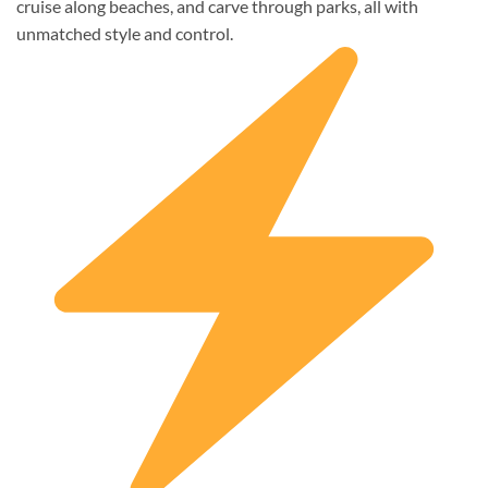
cruise along beaches, and carve through parks, all with
unmatched style and control.