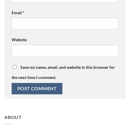
Email
*
Website
Save my name, email, and website in this browser for
the next time I comment.
ABOUT