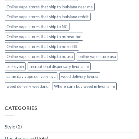
Online vape stores that ship to louisiana near me
Online vape stores that ship to louisiana reddit
Online vape stores that ship to NC
Online vape stores that ship to nc near me
Online vape stores that ship to nc reddit
Online vape stores that ship to nc usa
online vape store usa
psilocybin
recreational dispensary livonia mi
same day vape delivery nyc
weed delivery livonia
weed delivery westland
Where can i buy weed in livonia mi
CATEGORIES
Style
(2)
Uncategorized
(595)