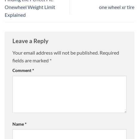
Onewheel Weight Limit
one wheel xr tire
Explained
Leave a Reply
Your email address will not be published.
Required
fields are marked
*
Comment
*
Name
*