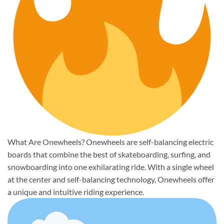
What Are Onewheels? Onewheels are self-balancing electric
boards that combine the best of skateboarding, surfing, and
snowboarding into one exhilarating ride. With a single wheel
at the center and self-balancing technology, Onewheels offer
a unique and intuitive riding experience.