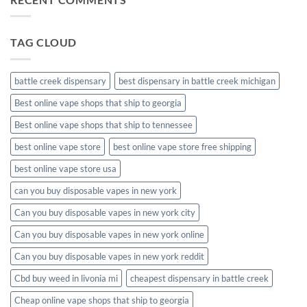
disposable
packaging
TAG CLOUD
battle creek dispensary
best dispensary in battle creek michigan
Best online vape shops that ship to georgia
Best online vape shops that ship to tennessee
best online vape store
best online vape store free shipping
best online vape store usa
can you buy disposable vapes in new york
Can you buy disposable vapes in new york city
Can you buy disposable vapes in new york online
Can you buy disposable vapes in new york reddit
Cbd buy weed in livonia mi
cheapest dispensary in battle creek
Cheap online vape shops that ship to georgia