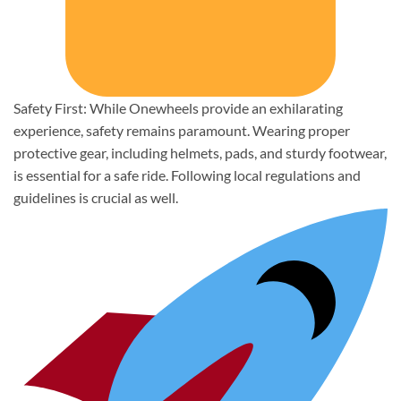
Safety First: While Onewheels provide an exhilarating
experience, safety remains paramount. Wearing proper
protective gear, including helmets, pads, and sturdy footwear,
is essential for a safe ride. Following local regulations and
guidelines is crucial as well.