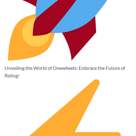
Unveiling the World of
Onewheels
: Embrace the Future of
Riding!