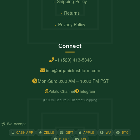
Shipping Policy
Returns
Privacy Policy
Connect
+1 (520) 413-5346
info@organickushfarm.com
Mon-Sun: 8:00 AM – 10:00 PM PST
Potato Channel
Telegram
🔒 100% Secure & Discreet Shipping
💳 We Accept
CASH APP
ZELLE
GIFT
APPLE
WU
BTC
CHIME
MG