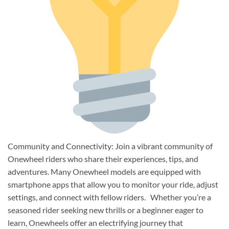
Community and Connectivity: Join a vibrant community of
Onewheel riders who share their experiences, tips, and
adventures. Many Onewheel models are equipped with
smartphone apps that allow you to monitor your ride, adjust
settings, and connect with fellow riders. Whether you’re a
seasoned rider seeking new thrills or a beginner eager to
learn, Onewheels offer an electrifying journey that