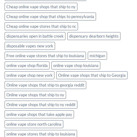
Cheap online vape shops that ship to ny
Cheap online vape shop that ships to pennsylvania
Cheap online vape stores that ship to nc
dispensaries open in battle creek
dispensary dearborn heights
disposable vapes new york
Free online vape stores that ship to louisiana
michigan
online vape shop florida
online vape shop louisiana
online vape shop new york
Online vape shops that ship to Georgia
Online vape shops that ship to georgia reddit
Online vape shops that ship to ny
Online vape shops that ship to ny reddit
online vape shops that take apple pay
online vape store north carolina
online vape stores that ship to louisiana