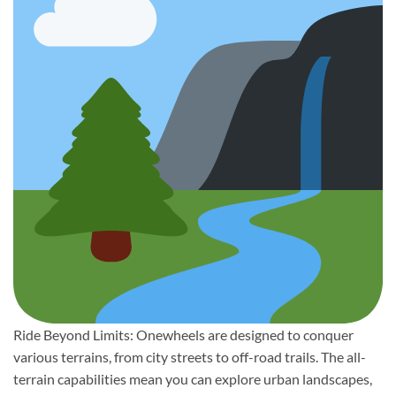
Ride Beyond Limits: Onewheels are designed to conquer
various terrains, from city streets to off-road trails. The all-
terrain capabilities mean you can explore urban landscapes,