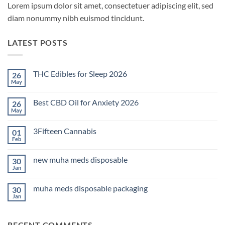
Lorem ipsum dolor sit amet, consectetuer adipiscing elit, sed
diam nonummy nibh euismod tincidunt.
LATEST POSTS
THC Edibles for Sleep 2026
26
May
No
Comments
on
Best CBD Oil for Anxiety 2026
26
THC
Edibles
May
No
for
Comments
Sleep
on
2026
3Fifteen Cannabis
01
Best
CBD
Feb
No
Oil
Comments
for
on
Anxiety
new muha meds disposable
30
3Fifteen
2026
Cannabis
Jan
No
Comments
on
muha meds disposable packaging
30
new
muha
Jan
No
meds
Comments
disposable
on
muha
RECENT COMMENTS
meds