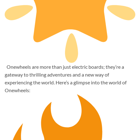
Onewheels are more than just electric boards; they’re a
gateway to thrilling adventures and a new way of
experiencing the world. Here’s a glimpse into the world of
Onewheels: