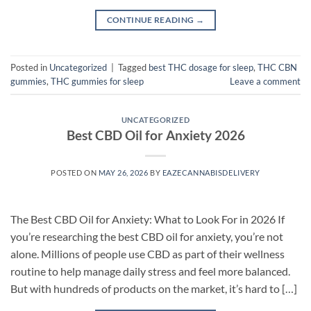
CONTINUE READING
→
Posted in
Uncategorized
|
Tagged
best THC dosage for sleep
,
THC CBN
gummies
,
THC gummies for sleep
Leave a comment
UNCATEGORIZED
Best CBD Oil for Anxiety 2026
POSTED ON
MAY 26, 2026
BY
EAZECANNABISDELIVERY
The Best CBD Oil for Anxiety: What to Look For in 2026 If
you’re researching the best CBD oil for anxiety, you’re not
alone. Millions of people use CBD as part of their wellness
routine to help manage daily stress and feel more balanced.
But with hundreds of products on the market, it’s hard to […]