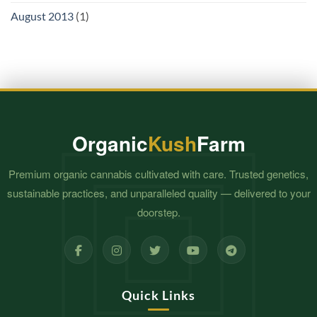
August 2013
(1)
Organic
Kush
Farm
Premium organic cannabis cultivated with care. Trusted genetics,
sustainable practices, and unparalleled quality — delivered to your
doorstep.
Quick Links