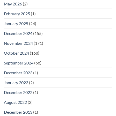
May 2026
(2)
February 2025
(1)
January 2025
(24)
December 2024
(155)
November 2024
(171)
October 2024
(168)
September 2024
(68)
December 2023
(1)
January 2023
(2)
December 2022
(1)
August 2022
(2)
December 2013
(1)