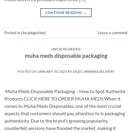
CONTINUE READING
→
Posted in
Uncategorized
Leave a comment
UNCATEGORIZED
muha meds disposable packaging
POSTED ON
JANUARY 30, 2025
BY
EAZECANNABISDELIVERY
​ Muha Meds Disposable Packaging – How to Spot Authentic
Products CLICK HERE TO ORDER MUHA MEDS When it
comes to Muha Meds Disposables, one of the most crucial
aspects that customers should pay attention to is packaging
authenticity. Due to the brand’s growing popularity,
counterfeit versions have flooded the market, making it