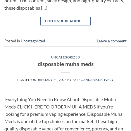
potent THC content, sleek design, and high-quality extracts,
these disposables […]
CONTINUE READING
→
Posted in
Uncategorized
Leave a comment
UNCATEGORIZED
disposable muha meds
POSTED ON
JANUARY 30, 2025
BY
EAZECANNABISDELIVERY
​ Everything You Need to Know About Disposable Muha
Meds CLICK HERE TO ORDER MUHA MEDS If you’re
looking for a premium vaping experience, Disposable Muha
Meds is one of the top choices on the market. These high-
quality disposable vapes offer convenience, potency, and an