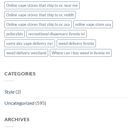
Online vape stores that ship to nc near me
Online vape stores that ship to nc reddit
Online vape stores that ship to nc usa
online vape store usa
psilocybin
recreational dispensary livonia mi
same day vape delivery nyc
weed delivery livonia
weed delivery westland
Where can i buy weed in livonia mi
CATEGORIES
Style
(2)
Uncategorized
(595)
ARCHIVES