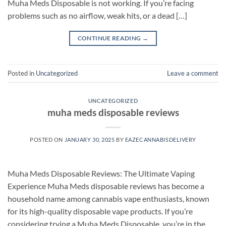
Muha Meds Disposable is not working. If you’re facing
problems such as no airflow, weak hits, or a dead […]
CONTINUE READING
→
Posted in
Uncategorized
Leave a comment
UNCATEGORIZED
muha meds disposable reviews
POSTED ON
JANUARY 30, 2025
BY
EAZECANNABISDELIVERY
Muha Meds Disposable Reviews: The Ultimate Vaping
Experience Muha Meds disposable reviews has become a
household name among cannabis vape enthusiasts, known
for its high-quality disposable vape products. If you’re
considering trying a Muha Meds Disposable, you’re in the