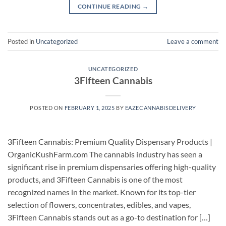
CONTINUE READING
→
Posted in
Uncategorized
Leave a comment
UNCATEGORIZED
3Fifteen Cannabis
POSTED ON
FEBRUARY 1, 2025
BY
EAZECANNABISDELIVERY
3Fifteen Cannabis: Premium Quality Dispensary Products |
OrganicKushFarm.com The cannabis industry has seen a
significant rise in premium dispensaries offering high-quality
products, and 3Fifteen Cannabis is one of the most
recognized names in the market. Known for its top-tier
selection of flowers, concentrates, edibles, and vapes,
3Fifteen Cannabis stands out as a go-to destination for […]