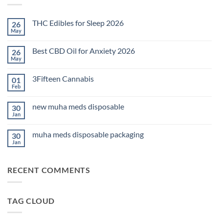
THC Edibles for Sleep 2026
26
May
No
Comments
on
Best CBD Oil for Anxiety 2026
26
THC
Edibles
May
No
for
Comments
Sleep
on
2026
3Fifteen Cannabis
01
Best
CBD
Feb
No
Oil
Comments
for
on
Anxiety
new muha meds disposable
30
3Fifteen
2026
Cannabis
Jan
No
Comments
on
muha meds disposable packaging
30
new
muha
Jan
No
meds
Comments
disposable
on
muha
RECENT COMMENTS
meds
disposable
packaging
TAG CLOUD