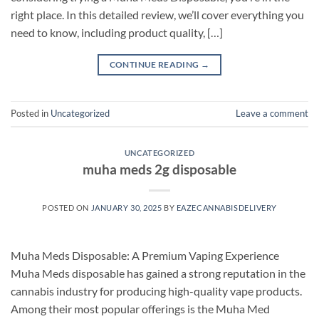
right place. In this detailed review, we’ll cover everything you
need to know, including product quality, […]
CONTINUE READING
→
Posted in
Uncategorized
Leave a comment
UNCATEGORIZED
muha meds 2g disposable
POSTED ON
JANUARY 30, 2025
BY
EAZECANNABISDELIVERY
Muha Meds Disposable: A Premium Vaping Experience
Muha Meds disposable has gained a strong reputation in the
cannabis industry for producing high-quality vape products.
Among their most popular offerings is the Muha Med