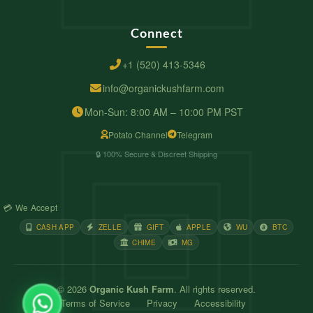
Connect
+1 (520) 413-5346
info@organickushfarm.com
Mon-Sun: 8:00 AM – 10:00 PM PST
Potato Channel
Telegram
🔒 100% Secure & Discreet Shipping
💳 We Accept
CASH APP
ZELLE
GIFT
APPLE
WU
BTC
CHIME
MG
© 2026
Organic Kush Farm
. All rights reserved.
Terms of Service
Privacy
Accessibility