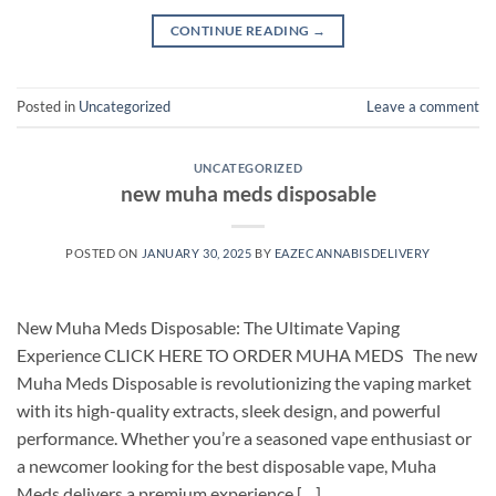
CONTINUE READING
→
Posted in
Uncategorized
Leave a comment
UNCATEGORIZED
new muha meds disposable
POSTED ON
JANUARY 30, 2025
BY
EAZECANNABISDELIVERY
New Muha Meds Disposable: The Ultimate Vaping
Experience CLICK HERE TO ORDER MUHA MEDS The new
Muha Meds Disposable is revolutionizing the vaping market
with its high-quality extracts, sleek design, and powerful
performance. Whether you’re a seasoned vape enthusiast or
a newcomer looking for the best disposable vape, Muha
Meds delivers a premium experience […]