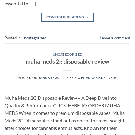
essential to […]
CONTINUE READING
→
Posted in
Uncategorized
Leave a comment
UNCATEGORIZED
muha meds 2g disposable review
POSTED ON
JANUARY 30, 2025
BY
EAZECANNABISDELIVERY
Muha Meds 2G Disposable Review – A Deep Dive into
Quality & Performance CLICK HERE TO ORDER MUHA
MEDS When it comes to premium disposable vapes, Muha
Meds 2G Disposables stand out as one of the most sought-
after choices for cannabis enthusiasts. Known for their