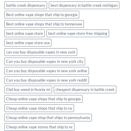
battle creek dispensary
best dispensary in battle creek michigan
Best online vape shops that ship to georgia
Best online vape shops that ship to tennessee
best online vape store
best online vape store free shipping
best online vape store usa
can you buy disposable vapes in new york
Can you buy disposable vapes in new york city
Can you buy disposable vapes in new york online
Can you buy disposable vapes in new york reddit
Cbd buy weed in livonia mi
cheapest dispensary in battle creek
Cheap online vape shops that ship to georgia
Cheap online vape shops that ship to ny
Cheap online vape shop that ships to pennsylvania
Cheap online vape stores that ship to nc