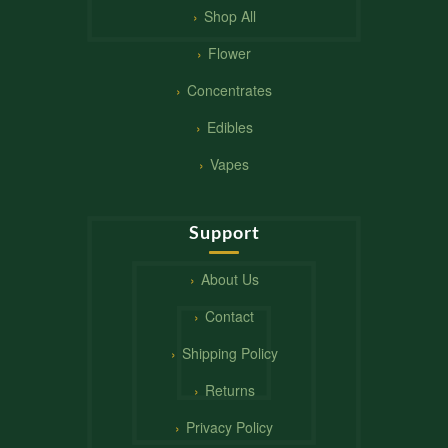
Shop All
Flower
Concentrates
Edibles
Vapes
Support
About Us
Contact
Shipping Policy
Returns
Privacy Policy