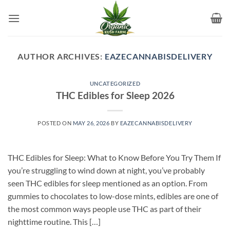
Skip
to
content
AUTHOR ARCHIVES:
EAZECANNABISDELIVERY
UNCATEGORIZED
THC Edibles for Sleep 2026
POSTED ON
MAY 26, 2026
BY
EAZECANNABISDELIVERY
THC Edibles for Sleep: What to Know Before You Try Them If
you’re struggling to wind down at night, you’ve probably
seen THC edibles for sleep mentioned as an option. From
gummies to chocolates to low-dose mints, edibles are one of
the most common ways people use THC as part of their
nighttime routine. This […]