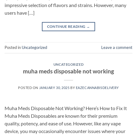
impressive selection of flavors and strains. However, many
users have […]
CONTINUE READING
→
Posted in
Uncategorized
Leave a comment
UNCATEGORIZED
muha meds disposable not working
POSTED ON
JANUARY 30, 2025
BY
EAZECANNABISDELIVERY
Muha Meds Disposable Not Working? Here’s How to Fix It
Muha Meds Disposables are known for their premium
quality, potency, and ease of use. However, like any vape
device, you may occasionally encounter issues where your