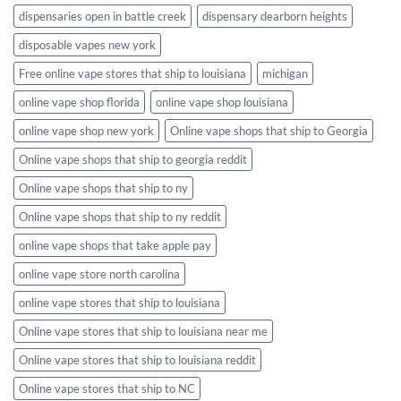
dispensaries open in battle creek
dispensary dearborn heights
disposable vapes new york
Free online vape stores that ship to louisiana
michigan
online vape shop florida
online vape shop louisiana
online vape shop new york
Online vape shops that ship to Georgia
Online vape shops that ship to georgia reddit
Online vape shops that ship to ny
Online vape shops that ship to ny reddit
online vape shops that take apple pay
online vape store north carolina
online vape stores that ship to louisiana
Online vape stores that ship to louisiana near me
Online vape stores that ship to louisiana reddit
Online vape stores that ship to NC