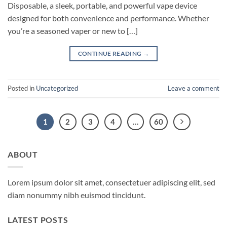
Disposable, a sleek, portable, and powerful vape device
designed for both convenience and performance. Whether
you’re a seasoned vaper or new to […]
CONTINUE READING
→
Posted in
Uncategorized
Leave a comment
1
2
3
4
…
60
ABOUT
Lorem ipsum dolor sit amet, consectetuer adipiscing elit, sed
diam nonummy nibh euismod tincidunt.
LATEST POSTS