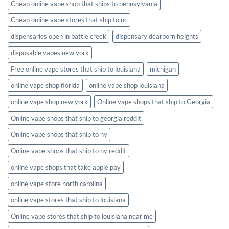
Cheap online vape shop that ships to pennsylvania
Cheap online vape stores that ship to nc
dispensaries open in battle creek
dispensary dearborn heights
disposable vapes new york
Free online vape stores that ship to louisiana
michigan
online vape shop florida
online vape shop louisiana
online vape shop new york
Online vape shops that ship to Georgia
Online vape shops that ship to georgia reddit
Online vape shops that ship to ny
Online vape shops that ship to ny reddit
online vape shops that take apple pay
online vape store north carolina
online vape stores that ship to louisiana
Online vape stores that ship to louisiana near me