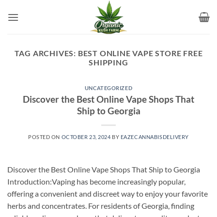
Skip
to
content
TAG ARCHIVES:
BEST ONLINE VAPE STORE FREE
SHIPPING
UNCATEGORIZED
Discover the Best Online Vape Shops That
Ship to Georgia
POSTED ON
OCTOBER 23, 2024
BY
EAZECANNABISDELIVERY
Discover the Best Online Vape Shops That Ship to Georgia
Introduction:Vaping has become increasingly popular,
offering a convenient and discreet way to enjoy your favorite
herbs and concentrates. For residents of Georgia, finding