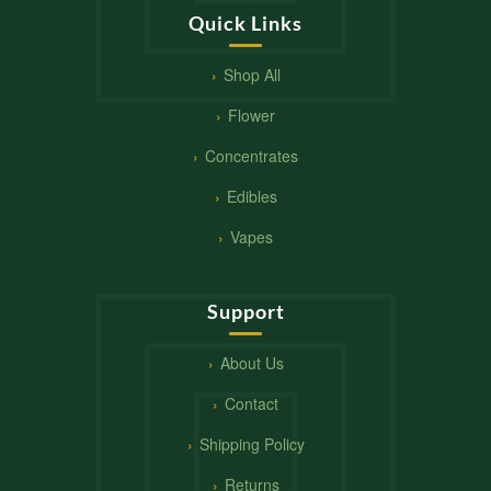
Quick Links
Shop All
Flower
Concentrates
Edibles
Vapes
Support
About Us
Contact
Shipping Policy
Returns