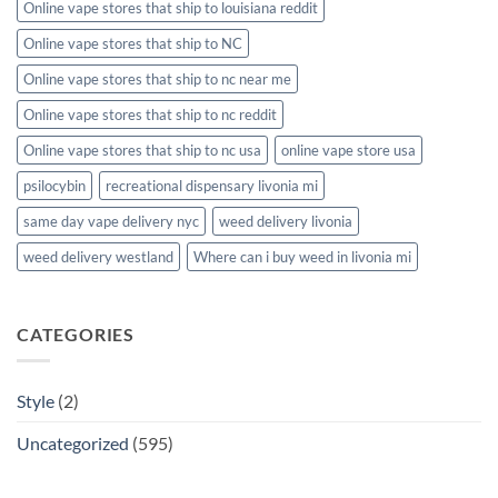
Online vape stores that ship to louisiana reddit
Online vape stores that ship to NC
Online vape stores that ship to nc near me
Online vape stores that ship to nc reddit
Online vape stores that ship to nc usa
online vape store usa
psilocybin
recreational dispensary livonia mi
same day vape delivery nyc
weed delivery livonia
weed delivery westland
Where can i buy weed in livonia mi
CATEGORIES
Style
(2)
Uncategorized
(595)