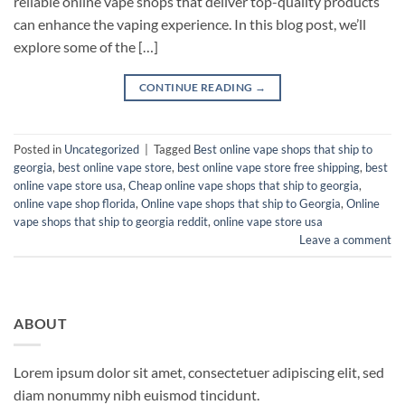
reliable online vape shops that deliver top-quality products
can enhance the vaping experience. In this blog post, we’ll
explore some of the […]
CONTINUE READING
→
Posted in
Uncategorized
|
Tagged
Best online vape shops that ship to
georgia
,
best online vape store
,
best online vape store free shipping
,
best
online vape store usa
,
Cheap online vape shops that ship to georgia
,
online vape shop florida
,
Online vape shops that ship to Georgia
,
Online
vape shops that ship to georgia reddit
,
online vape store usa
Leave a comment
ABOUT
Lorem ipsum dolor sit amet, consectetuer adipiscing elit, sed
diam nonummy nibh euismod tincidunt.