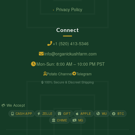
Privacy Policy
Connect
+1 (520) 413-5346
info@organickushfarm.com
Mon-Sun: 8:00 AM – 10:00 PM PST
Potato Channel
Telegram
🔒 100% Secure & Discreet Shipping
💳 We Accept
CASH APP
ZELLE
GIFT
APPLE
WU
BTC
CHIME
MG