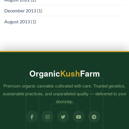
December 2013
(1)
August 2013
(1)
Organic
Kush
Farm
Premium organic cannabis cultivated with care. Trusted genetics,
sustainable practices, and unparalleled quality — delivered to your
doorstep.