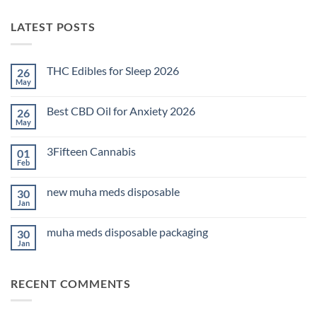
LATEST POSTS
THC Edibles for Sleep 2026
26
May
No
Comments
on
Best CBD Oil for Anxiety 2026
26
THC
Edibles
May
No
for
Comments
Sleep
on
2026
3Fifteen Cannabis
01
Best
CBD
Feb
No
Oil
Comments
for
on
Anxiety
new muha meds disposable
30
3Fifteen
2026
Cannabis
Jan
No
Comments
on
muha meds disposable packaging
30
new
muha
Jan
No
meds
Comments
disposable
on
muha
RECENT COMMENTS
meds
disposable
packaging