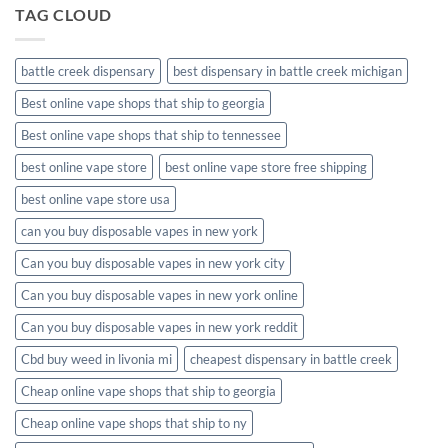
TAG CLOUD
battle creek dispensary
best dispensary in battle creek michigan
Best online vape shops that ship to georgia
Best online vape shops that ship to tennessee
best online vape store
best online vape store free shipping
best online vape store usa
can you buy disposable vapes in new york
Can you buy disposable vapes in new york city
Can you buy disposable vapes in new york online
Can you buy disposable vapes in new york reddit
Cbd buy weed in livonia mi
cheapest dispensary in battle creek
Cheap online vape shops that ship to georgia
Cheap online vape shops that ship to ny