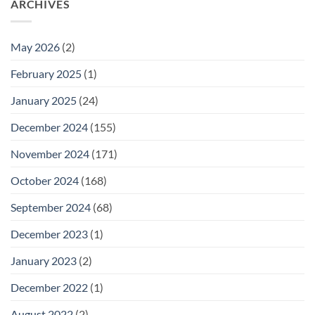
ARCHIVES
May 2026
(2)
February 2025
(1)
January 2025
(24)
December 2024
(155)
November 2024
(171)
October 2024
(168)
September 2024
(68)
December 2023
(1)
January 2023
(2)
December 2022
(1)
August 2022
(2)