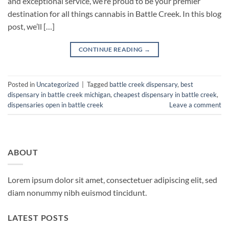
and exceptional service, we’re proud to be your premier
destination for all things cannabis in Battle Creek. In this blog
post, we’ll […]
CONTINUE READING
→
Posted in
Uncategorized
|
Tagged
battle creek dispensary
,
best
dispensary in battle creek michigan
,
cheapest dispensary in battle creek
,
dispensaries open in battle creek
Leave a comment
ABOUT
Lorem ipsum dolor sit amet, consectetuer adipiscing elit, sed
diam nonummy nibh euismod tincidunt.
LATEST POSTS