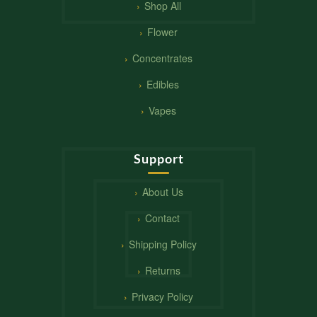
Shop All
Flower
Concentrates
Edibles
Vapes
Support
About Us
Contact
Shipping Policy
Returns
Privacy Policy