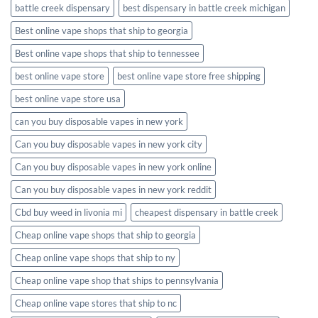
battle creek dispensary
best dispensary in battle creek michigan
Best online vape shops that ship to georgia
Best online vape shops that ship to tennessee
best online vape store
best online vape store free shipping
best online vape store usa
can you buy disposable vapes in new york
Can you buy disposable vapes in new york city
Can you buy disposable vapes in new york online
Can you buy disposable vapes in new york reddit
Cbd buy weed in livonia mi
cheapest dispensary in battle creek
Cheap online vape shops that ship to georgia
Cheap online vape shops that ship to ny
Cheap online vape shop that ships to pennsylvania
Cheap online vape stores that ship to nc