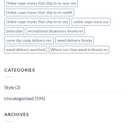
Online vape stores that ship to nc near me
Online vape stores that ship to nc reddit
Online vape stores that ship to nc usa
online vape store usa
psilocybin
recreational dispensary livonia mi
same day vape delivery nyc
weed delivery livonia
weed delivery westland
Where can i buy weed in livonia mi
CATEGORIES
Style
(2)
Uncategorized
(595)
ARCHIVES