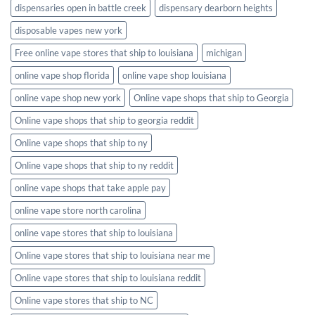
dispensaries open in battle creek
dispensary dearborn heights
disposable vapes new york
Free online vape stores that ship to louisiana
michigan
online vape shop florida
online vape shop louisiana
online vape shop new york
Online vape shops that ship to Georgia
Online vape shops that ship to georgia reddit
Online vape shops that ship to ny
Online vape shops that ship to ny reddit
online vape shops that take apple pay
online vape store north carolina
online vape stores that ship to louisiana
Online vape stores that ship to louisiana near me
Online vape stores that ship to louisiana reddit
Online vape stores that ship to NC