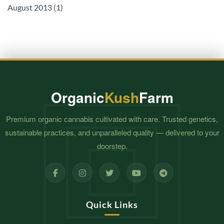
August 2013
(1)
Organic
Kush
Farm
Premium organic cannabis cultivated with care. Trusted genetics,
sustainable practices, and unparalleled quality — delivered to your
doorstep.
Quick Links