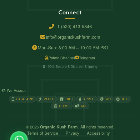
Connect
+1 (520) 413-5346
info@organickushfarm.com
Mon-Sun: 8:00 AM – 10:00 PM PST
Potato Channel
Telegram
🔒 100% Secure & Discreet Shipping
💳 We Accept
CASH APP
ZELLE
GIFT
APPLE
WU
BTC
CHIME
MG
© 2026
Organic Kush Farm
. All rights reserved.
Terms of Service
Privacy
Accessibility