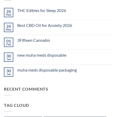
THC Edibles for Sleep 2026
26
May
No
Comments
on
Best CBD Oil for Anxiety 2026
26
THC
Edibles
May
No
for
Comments
Sleep
on
2026
3Fifteen Cannabis
01
Best
CBD
Feb
No
Oil
Comments
for
on
Anxiety
new muha meds disposable
30
3Fifteen
2026
Cannabis
Jan
No
Comments
on
muha meds disposable packaging
30
new
muha
Jan
No
meds
Comments
disposable
on
muha
RECENT COMMENTS
meds
disposable
packaging
TAG CLOUD