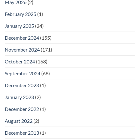
May 2026
(2)
February 2025
(1)
January 2025
(24)
December 2024
(155)
November 2024
(171)
October 2024
(168)
September 2024
(68)
December 2023
(1)
January 2023
(2)
December 2022
(1)
August 2022
(2)
December 2013
(1)