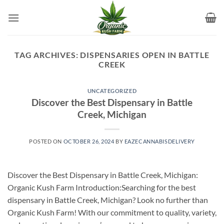
Skip
to
content
TAG ARCHIVES:
DISPENSARIES OPEN IN BATTLE
CREEK
UNCATEGORIZED
Discover the Best Dispensary in Battle
Creek, Michigan
POSTED ON
OCTOBER 26, 2024
BY
EAZECANNABISDELIVERY
Discover the Best Dispensary in Battle Creek, Michigan:
Organic Kush Farm Introduction:Searching for the best
dispensary in Battle Creek, Michigan? Look no further than
Organic Kush Farm! With our commitment to quality, variety,