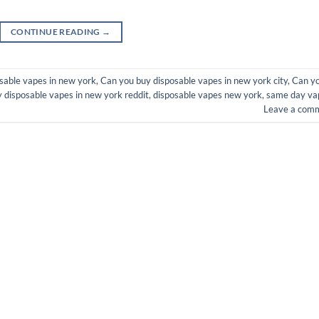
CONTINUE READING
→
sable vapes in new york
,
Can you buy disposable vapes in new york city
,
Can y
 disposable vapes in new york reddit
,
disposable vapes new york
,
same day va
Leave a com