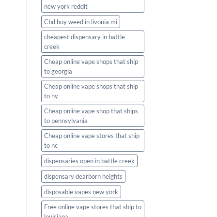
new york reddit
Cbd buy weed in livonia mi
cheapest dispensary in battle
creek
Cheap online vape shops that ship
to georgia
Cheap online vape shops that ship
to ny
Cheap online vape shop that ships
to pennsylvania
Cheap online vape stores that ship
to nc
dispensaries open in battle creek
dispensary dearborn heights
disposable vapes new york
Free online vape stores that ship to
louisiana