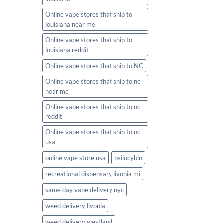
Online vape stores that ship to
louisiana near me
Online vape stores that ship to
louisiana reddit
Online vape stores that ship to NC
Online vape stores that ship to nc
near me
Online vape stores that ship to nc
reddit
Online vape stores that ship to nc
usa
online vape store usa
psilocybin
recreational dispensary livonia mi
same day vape delivery nyc
weed delivery livonia
weed delivery westland