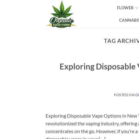
Skip
FLOWER
to
content
CANNABIS
TAG ARCHI
Exploring Disposable
POSTED ON
O
Exploring Disposable Vape Options in New
revolutionized the vaping industry, offering
concentrates on the go. However, if you’re a
disposable vapes in your […]