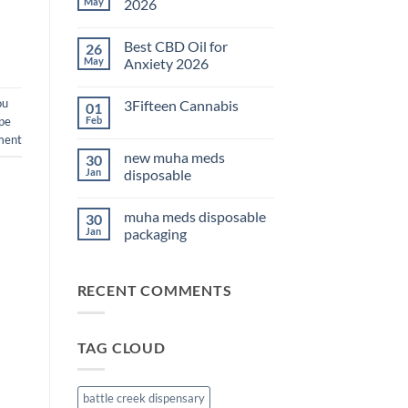
May
2026
No
Comments
Best CBD Oil for
26
on
THC
May
Anxiety 2026
Edibles
for
No
Sleep
Comments
ou
3Fifteen Cannabis
01
2026
on
Best
pe
Feb
No
CBD
Comments
ment
Oil
on
for
new muha meds
30
3Fifteen
Anxiety
Cannabis
Jan
disposable
2026
No
Comments
muha meds disposable
30
on
new
Jan
packaging
muha
meds
No
disposable
Comments
on
RECENT COMMENTS
muha
meds
disposable
packaging
TAG CLOUD
battle creek dispensary