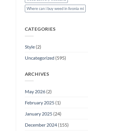
Where can i buy weed in livonia mi
CATEGORIES
Style
(2)
Uncategorized
(595)
ARCHIVES
May 2026
(2)
February 2025
(1)
January 2025
(24)
December 2024
(155)