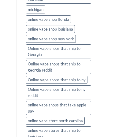
michigan
online vape shop florida
online vape shop louisiana
online vape shop new york
Online vape shops that ship to
Georgia
Online vape shops that ship to
georgia reddit
Online vape shops that ship to ny
Online vape shops that ship to ny
reddit
online vape shops that take apple
pay
online vape store north carolina
online vape stores that ship to
louisiana