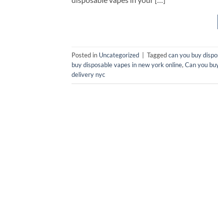
Posted in
Uncategorized
|
Tagged
can you buy dispo
buy disposable vapes in new york online
,
Can you buy
delivery nyc