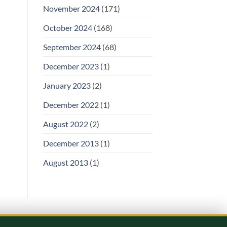
November 2024
(171)
October 2024
(168)
September 2024
(68)
December 2023
(1)
January 2023
(2)
December 2022
(1)
August 2022
(2)
December 2013
(1)
August 2013
(1)