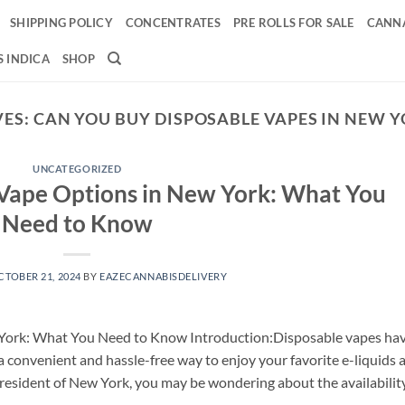
SHIPPING POLICY
CONCENTRATES
PRE ROLLS FOR SALE
CANNA
 INDICA
SHOP
VES:
CAN YOU BUY DISPOSABLE VAPES IN NEW 
UNCATEGORIZED
 Vape Options in New York: What You
Need to Know
CTOBER 21, 2024
BY
EAZECANNABISDELIVERY
 York: What You Need to Know Introduction:Disposable vapes ha
 a convenient and hassle-free way to enjoy your favorite e-liquids 
 resident of New York, you may be wondering about the availabilit