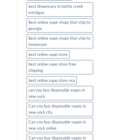
best dispensary in battle creek
michigan
Best online vape shops that ship to
georgia
Best online vape shops that ship to
tennessee
best online vape store
best online vape store free
shipping
best online vape store usa
can you buy disposable vapes in
new york
Can you buy disposable vapes in
new york city
Can you buy disposable vapes in
new york online
Can you buy disposable vapes in