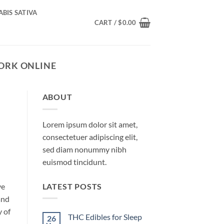
BIS SATIVA
CART /
$
0.00
YORK ONLINE
ABOUT
Lorem ipsum dolor sit amet,
consectetuer adipiscing elit,
sed diam nonummy nibh
euismod tincidunt.
LATEST POSTS
ve
and
y of
THC Edibles for Sleep
26