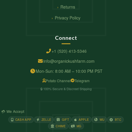
Returns
Privacy Policy
Connect
+1 (520) 413-5346
info@organickushfarm.com
Mon-Sun: 8:00 AM – 10:00 PM PST
Potato Channel
Telegram
🔒 100% Secure & Discreet Shipping
💳 We Accept
CASH APP
ZELLE
GIFT
APPLE
WU
BTC
CHIME
MG