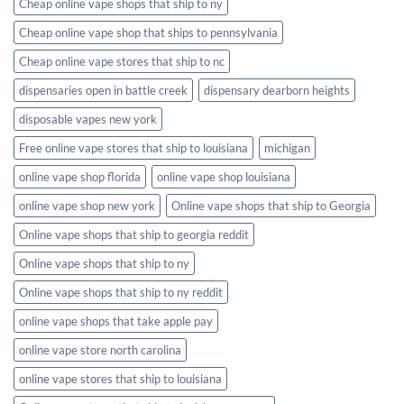
Cheap online vape shops that ship to ny
Cheap online vape shop that ships to pennsylvania
Cheap online vape stores that ship to nc
dispensaries open in battle creek
dispensary dearborn heights
disposable vapes new york
Free online vape stores that ship to louisiana
michigan
online vape shop florida
online vape shop louisiana
online vape shop new york
Online vape shops that ship to Georgia
Online vape shops that ship to georgia reddit
Online vape shops that ship to ny
Online vape shops that ship to ny reddit
online vape shops that take apple pay
online vape store north carolina
online vape stores that ship to louisiana