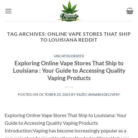
Skip
to
content
TAG ARCHIVES:
ONLINE VAPE STORES THAT SHIP
TO LOUISIANA REDDIT
UNCATEGORIZED
Exploring Online Vape Stores That Ship to
Louisiana : Your Guide to Accessing Quality
Vaping Products
POSTED ON
OCTOBER 20, 2024
BY
EAZECANNABISDELIVERY
Exploring Online Vape Stores That Ship to Louisiana: Your
Guide to Accessing Quality Vaping Products
Introduction:Vaping has become increasingly popular as a