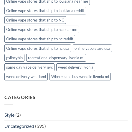
Online vape stores that ship to louisiana near me
Online vape stores that ship to louisiana reddit
Online vape stores that ship to NC
Online vape stores that ship to nc near me
Online vape stores that ship to nc reddit
Online vape stores that ship to nc usa
online vape store usa
psilocybin
recreational dispensary livonia mi
same day vape delivery nyc
weed delivery livonia
weed delivery westland
Where can i buy weed in livonia mi
CATEGORIES
Style
(2)
Uncategorized
(595)