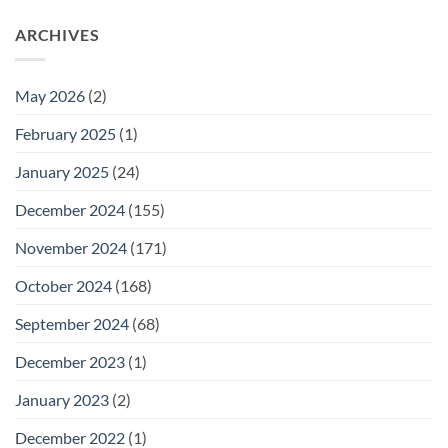
ARCHIVES
May 2026
(2)
February 2025
(1)
January 2025
(24)
December 2024
(155)
November 2024
(171)
October 2024
(168)
September 2024
(68)
December 2023
(1)
January 2023
(2)
December 2022
(1)