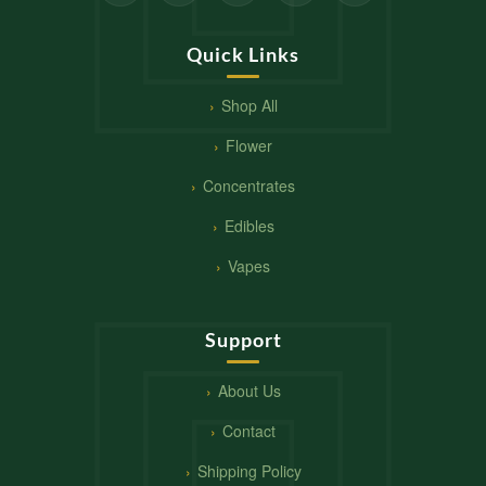
Quick Links
Shop All
Flower
Concentrates
Edibles
Vapes
Support
About Us
Contact
Shipping Policy