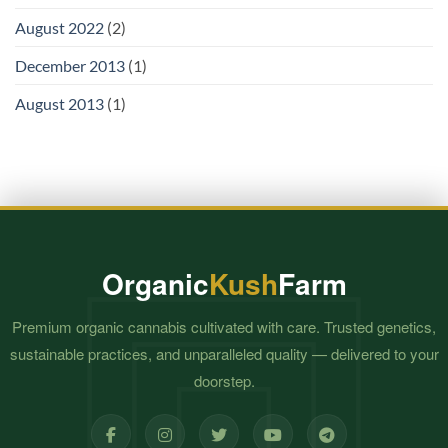
August 2022
(2)
December 2013
(1)
August 2013
(1)
Organic
Kush
Farm
Premium organic cannabis cultivated with care. Trusted genetics,
sustainable practices, and unparalleled quality — delivered to your
doorstep.