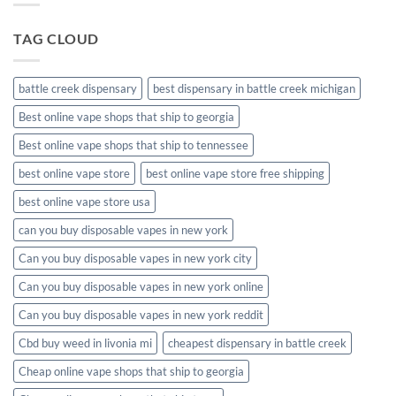
packaging
TAG CLOUD
battle creek dispensary
best dispensary in battle creek michigan
Best online vape shops that ship to georgia
Best online vape shops that ship to tennessee
best online vape store
best online vape store free shipping
best online vape store usa
can you buy disposable vapes in new york
Can you buy disposable vapes in new york city
Can you buy disposable vapes in new york online
Can you buy disposable vapes in new york reddit
Cbd buy weed in livonia mi
cheapest dispensary in battle creek
Cheap online vape shops that ship to georgia