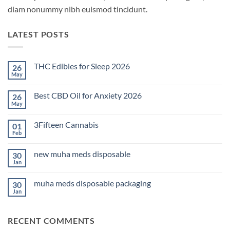
diam nonummy nibh euismod tincidunt.
LATEST POSTS
THC Edibles for Sleep 2026
26
May
No
Comments
on
Best CBD Oil for Anxiety 2026
26
THC
Edibles
May
No
for
Comments
Sleep
on
2026
3Fifteen Cannabis
01
Best
CBD
Feb
No
Oil
Comments
for
on
Anxiety
new muha meds disposable
30
3Fifteen
2026
Cannabis
Jan
No
Comments
on
muha meds disposable packaging
30
new
muha
Jan
No
meds
Comments
disposable
on
muha
RECENT COMMENTS
meds
disposable