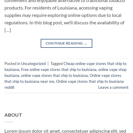
convenient and enjoyable alternative to traditional tobacco
products. For residents of Louisiana, accessing vaping
supplies may require exploring online options due to local
regulations. In this blog post, we’ll discuss the availability of
[…]
CONTINUE READING
→
Posted in
Uncategorized
|
Tagged
Cheap online vape stores that ship to
louisiana
,
Free online vape stores that ship to louisiana
,
online vape shop
louisiana
,
online vape stores that ship to louisiana
,
Online vape stores
that ship to louisiana near me
,
Online vape stores that ship to louisiana
reddit
Leave a comment
ABOUT
Lorem ipsum dolor sit amet, consectetuer adipiscing elit, sed