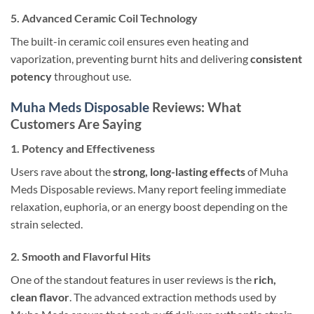
5. Advanced Ceramic Coil Technology
The built-in ceramic coil ensures even heating and
vaporization, preventing burnt hits and delivering
consistent
potency
throughout use.
Muha Meds Disposable
Reviews: What
Customers Are Saying
1. Potency and Effectiveness
Users rave about the
strong, long-lasting effects
of Muha
Meds Disposable reviews. Many report feeling immediate
relaxation, euphoria, or an energy boost depending on the
strain selected.
2. Smooth and Flavorful Hits
One of the standout features in user reviews is the
rich,
clean flavor
. The advanced extraction methods used by