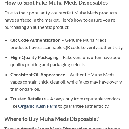
How to Spot Fake Muha Meds Disposables
Due to their popularity, counterfeit Muha Meds products
have surfaced in the market. Here’s how to ensure you’re
purchasing an authentic product:
QR Code Authentication
– Genuine Muha Meds
products have a scannable QR code to verify authenticity.
High-Quality Packaging
– Fake versions often have poor-
quality printing and packaging defects.
Consistent Oil Appearance
– Authentic Muha Meds
vapes contain thick, clear oil, while fakes may have overly
thin or dark oil.
Trusted Retailers
– Always buy from reputable vendors
like
Organic Kush Farm
to guarantee authenticity.
Where to Buy Muha Meds Disposable?
To get
authentic Muha Meds Disposables
, purchase from a