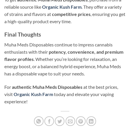
reliable source like
Organic Kush Farm
. They offer a variety
of strains and flavors at
competitive prices
, ensuring you get
a high-quality product every time.
Final Thoughts
Muha Meds Disposables continue to impress cannabis
enthusiasts with their
potency, convenience, and premium
flavor profiles
. Whether you’re looking for relaxation, an
energy boost, or a balanced hybrid experience, Muha Meds
has a disposable vape to suit your needs.
For
authentic Muha Meds Disposables
at the best prices,
visit
Organic Kush Farm
today and elevate your vaping
experience!