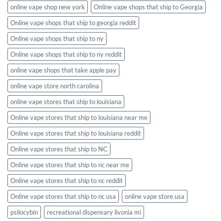
online vape shop new york
Online vape shops that ship to Georgia
Online vape shops that ship to georgia reddit
Online vape shops that ship to ny
Online vape shops that ship to ny reddit
online vape shops that take apple pay
online vape store north carolina
online vape stores that ship to louisiana
Online vape stores that ship to louisiana near me
Online vape stores that ship to louisiana reddit
Online vape stores that ship to NC
Online vape stores that ship to nc near me
Online vape stores that ship to nc reddit
Online vape stores that ship to nc usa
online vape store usa
psilocybin
recreational dispensary livonia mi