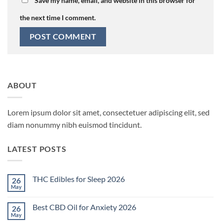
Save my name, email, and website in this browser for
the next time I comment.
ABOUT
Lorem ipsum dolor sit amet, consectetuer adipiscing elit, sed
diam nonummy nibh euismod tincidunt.
LATEST POSTS
THC Edibles for Sleep 2026
26
May
No
Comments
on
Best CBD Oil for Anxiety 2026
26
THC
Edibles
May
No
for