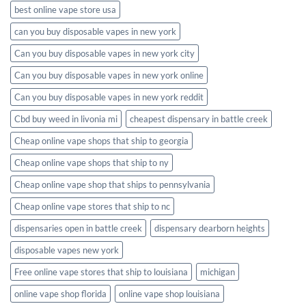
best online vape store usa
can you buy disposable vapes in new york
Can you buy disposable vapes in new york city
Can you buy disposable vapes in new york online
Can you buy disposable vapes in new york reddit
Cbd buy weed in livonia mi
cheapest dispensary in battle creek
Cheap online vape shops that ship to georgia
Cheap online vape shops that ship to ny
Cheap online vape shop that ships to pennsylvania
Cheap online vape stores that ship to nc
dispensaries open in battle creek
dispensary dearborn heights
disposable vapes new york
Free online vape stores that ship to louisiana
michigan
online vape shop florida
online vape shop louisiana