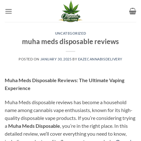
Skip
to
content
UNCATEGORIZED
muha meds disposable reviews
POSTED ON
JANUARY 30, 2025
BY
EAZECANNABISDELIVERY
Muha Meds Disposable Reviews: The Ultimate Vaping
Experience
Muha Meds disposable reviews has become a household
name among cannabis vape enthusiasts, known for its high-
quality disposable vape products. If you’re considering trying
a
Muha Meds Disposable
, you’re in the right place. In this
detailed review, we’ll cover everything you need to know,