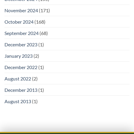
November 2024
(171)
October 2024
(168)
September 2024
(68)
December 2023
(1)
January 2023
(2)
December 2022
(1)
August 2022
(2)
December 2013
(1)
August 2013
(1)