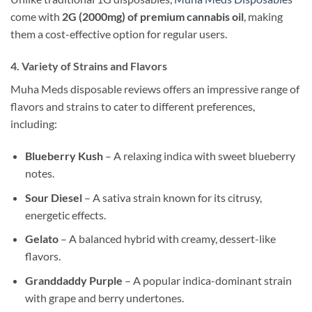
come with
2G (2000mg) of premium cannabis oil
, making
them a cost-effective option for regular users.
4. Variety of Strains and Flavors
Muha Meds disposable reviews offers an impressive range of
flavors and strains to cater to different preferences,
including:
Blueberry Kush
– A relaxing indica with sweet blueberry
notes.
Sour Diesel
– A sativa strain known for its citrusy,
energetic effects.
Gelato
– A balanced hybrid with creamy, dessert-like
flavors.
Granddaddy Purple
– A popular indica-dominant strain
with grape and berry undertones.