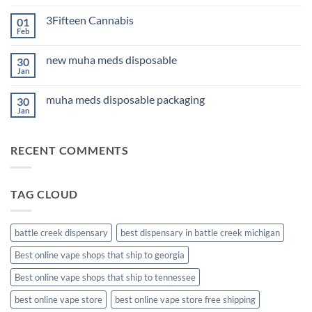
Comments
Sleep
on
2026
3Fifteen Cannabis
01
Best
CBD
Feb
No
Oil
Comments
for
on
Anxiety
new muha meds disposable
30
3Fifteen
2026
Cannabis
Jan
No
Comments
on
muha meds disposable packaging
30
new
muha
Jan
No
meds
Comments
disposable
on
muha
RECENT COMMENTS
meds
disposable
packaging
TAG CLOUD
battle creek dispensary
best dispensary in battle creek michigan
Best online vape shops that ship to georgia
Best online vape shops that ship to tennessee
best online vape store
best online vape store free shipping