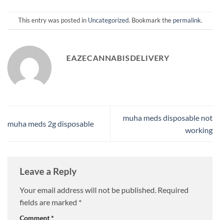
This entry was posted in
Uncategorized
. Bookmark the
permalink
.
EAZECANNABISDELIVERY
muha meds disposable not
muha meds 2g disposable
working
Leave a Reply
Your email address will not be published.
Required
fields are marked
*
Comment
*