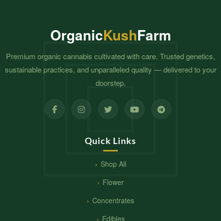
Organic
Kush
Farm
Premium organic cannabis cultivated with care. Trusted genetics,
sustainable practices, and unparalleled quality — delivered to your
doorstep.
Quick Links
Shop All
Flower
Concentrates
Edibles