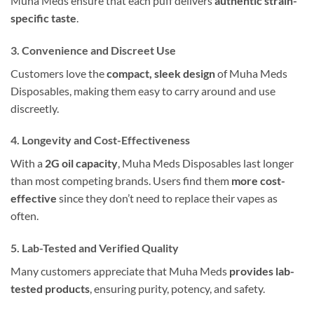
Muha Meds ensure that each puff delivers
authentic strain-
specific taste
.
3. Convenience and Discreet Use
Customers love the
compact, sleek design
of Muha Meds
Disposables, making them easy to carry around and use
discreetly.
4. Longevity and Cost-Effectiveness
With a
2G oil capacity
, Muha Meds Disposables last longer
than most competing brands. Users find them
more cost-
effective
since they don’t need to replace their vapes as
often.
5. Lab-Tested and Verified Quality
Many customers appreciate that Muha Meds
provides lab-
tested products
, ensuring purity, potency, and safety.