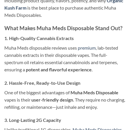
including product quality, flavors, potency, and why
Organic
Kush Farm
is the best place to purchase authentic Muha
Meds Disposables.
What Makes Muha Meds Disposable Stand Out?
1. High-Quality Cannabis Extracts
Muha Meds disposable reviews uses
premium
, lab-tested
cannabis extracts in their disposable vapes. The full-
spectrum oil retains essential cannabinoids and terpenes,
ensuring a
potent and flavorful experience
.
2. Hassle-Free, Ready-to-Use Design
One of the biggest advantages of
Muha Meds Disposable
vapes is their
user-friendly design
. They require no charging,
refilling, or maintenance—just inhale and enjoy.
3. Long-Lasting 2G Capacity
Unlike traditional 1G disposables,
Muha Meds Disposables