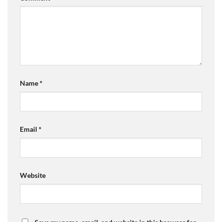
Name
*
Email
*
Website