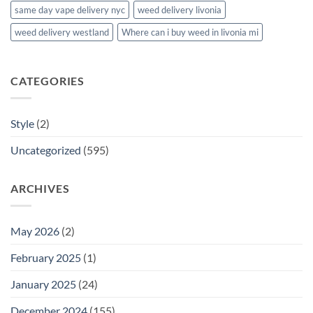
same day vape delivery nyc
weed delivery livonia
weed delivery westland
Where can i buy weed in livonia mi
CATEGORIES
Style
(2)
Uncategorized
(595)
ARCHIVES
May 2026
(2)
February 2025
(1)
January 2025
(24)
December 2024
(155)