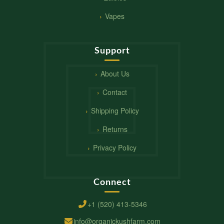
Vapes
Support
About Us
Contact
Shipping Policy
Returns
Privacy Policy
Connect
+1 (520) 413-5346
info@organickushfarm.com