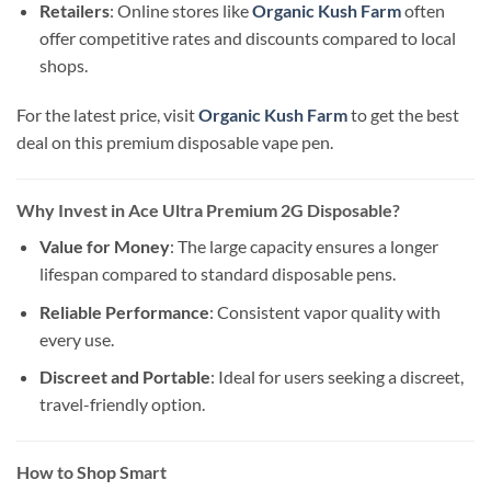
Retailers
: Online stores like
Organic Kush Farm
often
offer competitive rates and discounts compared to local
shops.
For the latest price, visit
Organic Kush Farm
to get the best
deal on this premium disposable vape pen.
Why Invest in Ace Ultra Premium 2G Disposable?
Value for Money
: The large capacity ensures a longer
lifespan compared to standard disposable pens.
Reliable Performance
: Consistent vapor quality with
every use.
Discreet and Portable
: Ideal for users seeking a discreet,
travel-friendly option.
How to Shop Smart