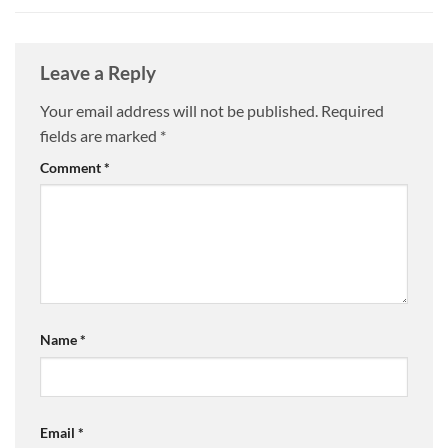
Leave a Reply
Your email address will not be published.
Required
fields are marked
*
Comment
*
Name
*
Email
*