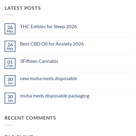
LATEST POSTS
THC Edibles for Sleep 2026
26
May
No
Comments
on
Best CBD Oil for Anxiety 2026
26
THC
Edibles
May
No
for
Comments
Sleep
on
2026
3Fifteen Cannabis
01
Best
CBD
Feb
No
Oil
Comments
for
on
Anxiety
new muha meds disposable
30
3Fifteen
2026
Cannabis
Jan
No
Comments
on
muha meds disposable packaging
30
new
muha
Jan
No
meds
Comments
disposable
on
muha
RECENT COMMENTS
meds
disposable
packaging