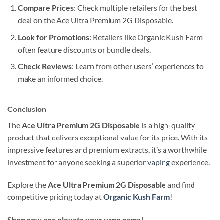
Compare Prices
: Check multiple retailers for the best
deal on the Ace Ultra Premium 2G Disposable.
Look for Promotions
: Retailers like Organic Kush Farm
often feature discounts or bundle deals.
Check Reviews
: Learn from other users’ experiences to
make an informed choice.
Conclusion
The
Ace Ultra Premium 2G Disposable
is a high-quality
product that delivers exceptional value for its price. With its
impressive features and premium extracts, it’s a worthwhile
investment for anyone seeking a superior
vaping
experience.
Explore the
Ace Ultra Premium 2G Disposable
and find
competitive pricing today at
Organic Kush Farm
!
Shop now and elevate your vape game!