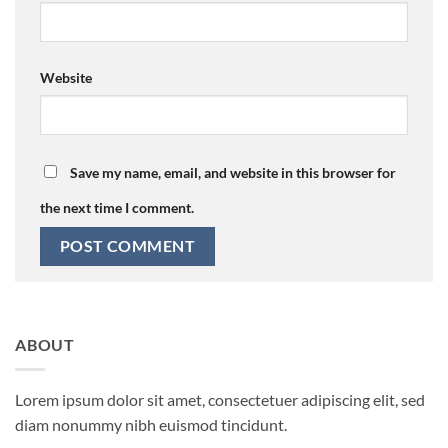
Website
Save my name, email, and website in this browser for
the next time I comment.
ABOUT
Lorem ipsum dolor sit amet, consectetuer adipiscing elit, sed
diam nonummy nibh euismod tincidunt.