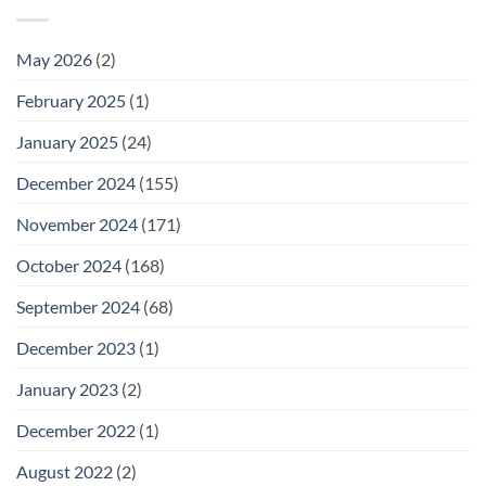
May 2026
(2)
February 2025
(1)
January 2025
(24)
December 2024
(155)
November 2024
(171)
October 2024
(168)
September 2024
(68)
December 2023
(1)
January 2023
(2)
December 2022
(1)
August 2022
(2)