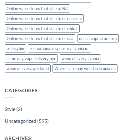
Online vape stores that ship to NC
Online vape stores that ship to nc near me
Online vape stores that ship to nc reddit
Online vape stores that ship to nc usa
online vape store usa
psilocybin
recreational dispensary livonia mi
same day vape delivery nyc
weed delivery livonia
weed delivery westland
Where can i buy weed in livonia mi
CATEGORIES
Style
(2)
Uncategorized
(595)
ARCHIVES