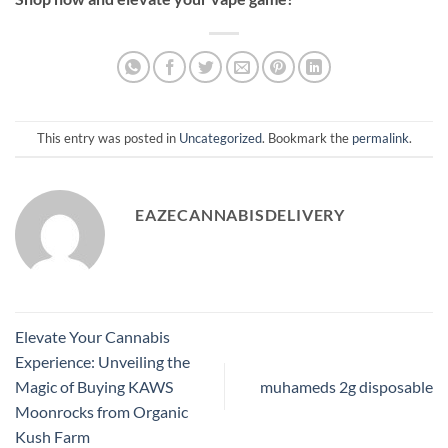
This entry was posted in
Uncategorized
. Bookmark the
permalink
.
EAZECANNABISDELIVERY
Elevate Your Cannabis
Experience: Unveiling the
Magic of Buying KAWS
muhameds 2g disposable
Moonrocks from Organic
Kush Farm