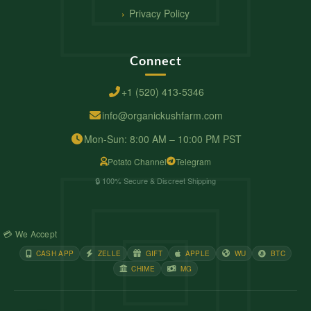
Privacy Policy
Connect
+1 (520) 413-5346
info@organickushfarm.com
Mon-Sun: 8:00 AM – 10:00 PM PST
Potato Channel
Telegram
🔒 100% Secure & Discreet Shipping
💳 We Accept
CASH APP
ZELLE
GIFT
APPLE
WU
BTC
CHIME
MG