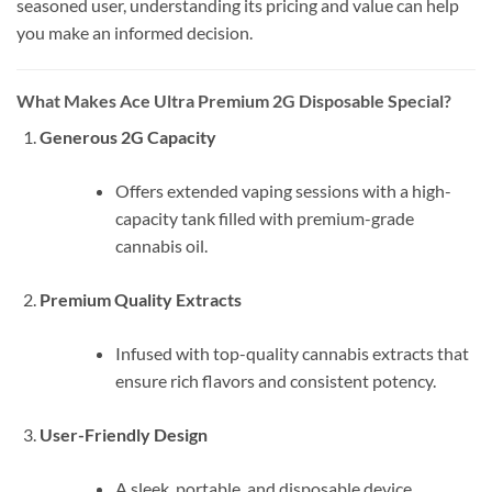
seasoned user, understanding its pricing and value can help
you make an informed decision.
What Makes Ace Ultra Premium 2G Disposable Special?
Generous 2G Capacity
Offers extended vaping sessions with a high-
capacity tank filled with premium-grade
cannabis oil.
Premium Quality Extracts
Infused with top-quality cannabis extracts that
ensure rich flavors and consistent potency.
User-Friendly Design
A sleek, portable, and disposable device