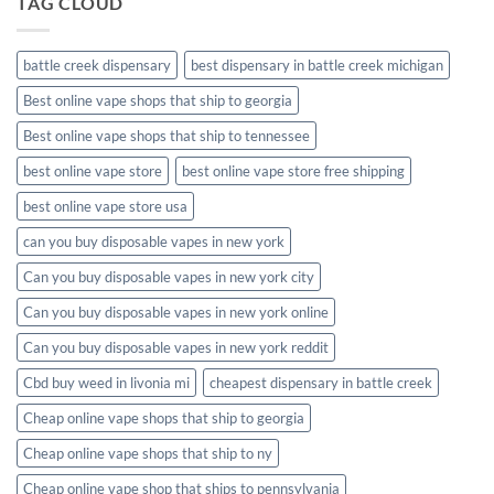
TAG CLOUD
battle creek dispensary
best dispensary in battle creek michigan
Best online vape shops that ship to georgia
Best online vape shops that ship to tennessee
best online vape store
best online vape store free shipping
best online vape store usa
can you buy disposable vapes in new york
Can you buy disposable vapes in new york city
Can you buy disposable vapes in new york online
Can you buy disposable vapes in new york reddit
Cbd buy weed in livonia mi
cheapest dispensary in battle creek
Cheap online vape shops that ship to georgia
Cheap online vape shops that ship to ny
Cheap online vape shop that ships to pennsylvania