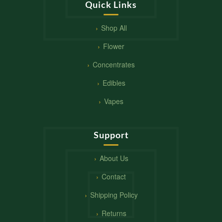
Quick Links
Shop All
Flower
Concentrates
Edibles
Vapes
Support
About Us
Contact
Shipping Policy
Returns