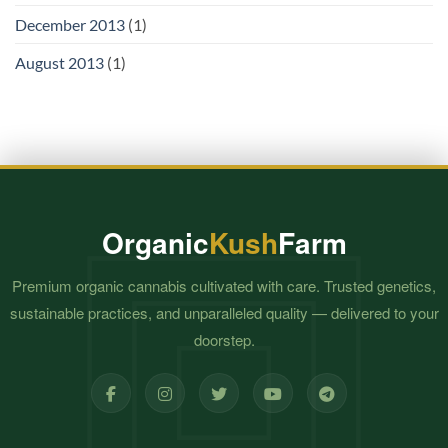
December 2013
(1)
August 2013
(1)
Organic
Kush
Farm
Premium organic cannabis cultivated with care. Trusted genetics,
sustainable practices, and unparalleled quality — delivered to your
doorstep.