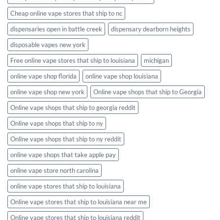
Cheap online vape stores that ship to nc
dispensaries open in battle creek
dispensary dearborn heights
disposable vapes new york
Free online vape stores that ship to louisiana
michigan
online vape shop florida
online vape shop louisiana
online vape shop new york
Online vape shops that ship to Georgia
Online vape shops that ship to georgia reddit
Online vape shops that ship to ny
Online vape shops that ship to ny reddit
online vape shops that take apple pay
online vape store north carolina
online vape stores that ship to louisiana
Online vape stores that ship to louisiana near me
Online vape stores that ship to louisiana reddit