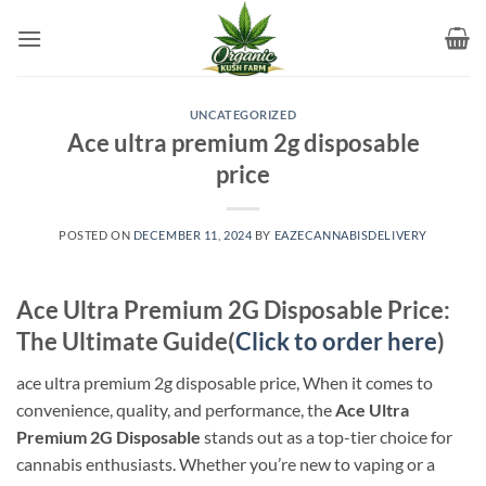
Skip
to
content
UNCATEGORIZED
Ace ultra premium 2g disposable
price
POSTED ON
DECEMBER 11, 2024
BY
EAZECANNABISDELIVERY
Ace Ultra Premium 2G Disposable Price:
The Ultimate Guide(
Click to order here
)
ace ultra premium 2g disposable price, When it comes to
convenience, quality, and performance, the
Ace Ultra
Premium 2G Disposable
stands out as a top-tier choice for
cannabis enthusiasts. Whether you’re new to vaping or a