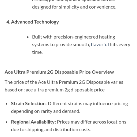
designed for simplicity and convenience.
Advanced Technology
Built with precision-engineered heating
systems to provide smooth,
flavorful
hits every
time.
Ace Ultra Premium 2G Disposable Price Overview
The price of the Ace Ultra Premium 2G Disposable varies
based on: ace ultra premium 2g disposable price
Strain Selection
: Different strains may influence pricing
depending on rarity and demand.
Regional Availability
: Prices may differ across locations
due to shipping and distribution costs.