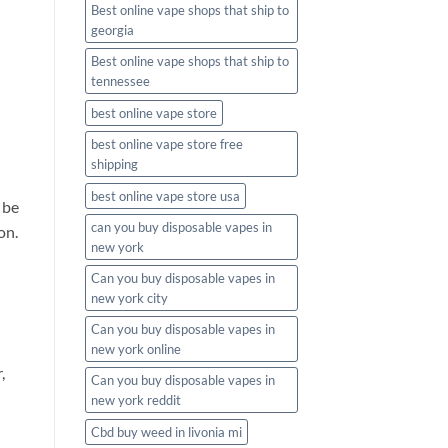
Best online vape shops that ship to
georgia
Best online vape shops that ship to
tennessee
best online vape store
best online vape store free
shipping
best online vape store usa
 be
can you buy disposable vapes in
on.
new york
Can you buy disposable vapes in
new york city
Can you buy disposable vapes in
new york online
,
Can you buy disposable vapes in
new york reddit
Cbd buy weed in livonia mi