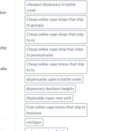
cheapest dispensary in battle
creek
tion
Cheap online vape shops that ship
to georgia
Cheap online vape shops that ship
to ny
vite
Cheap online vape shop that ships
to pennsylvania
Cheap online vape stores that ship
date
to nc
dispensaries open in battle creek
dispensary dearborn heights
disposable vapes new york
Free online vape stores that ship to
louisiana
michigan