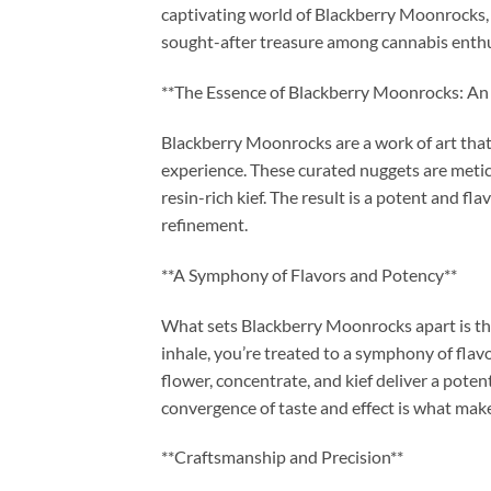
captivating world of Blackberry Moonrocks, e
sought-after treasure among cannabis enthu
**The Essence of Blackberry Moonrocks: An 
Blackberry Moonrocks are a work of art that
experience. These curated nuggets are meti
resin-rich kief. The result is a potent and f
refinement.
**A Symphony of Flavors and Potency**
What sets Blackberry Moonrocks apart is the
inhale, you’re treated to a symphony of flav
flower, concentrate, and kief deliver a poten
convergence of taste and effect is what mak
**Craftsmanship and Precision**