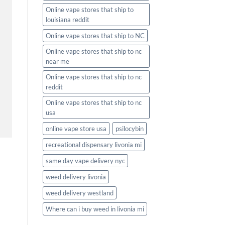
Online vape stores that ship to
louisiana reddit
Online vape stores that ship to NC
Online vape stores that ship to nc
near me
Online vape stores that ship to nc
reddit
Online vape stores that ship to nc
usa
online vape store usa
psilocybin
recreational dispensary livonia mi
same day vape delivery nyc
weed delivery livonia
weed delivery westland
Where can i buy weed in livonia mi