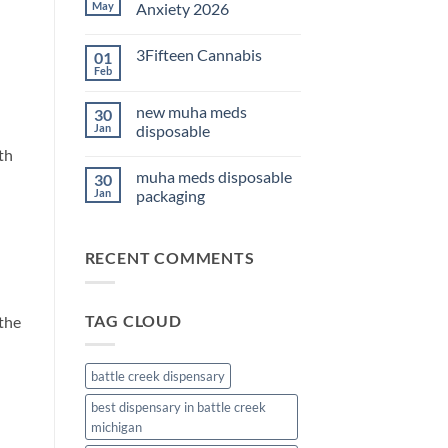
THC
May
Anxiety 2026
Edibles
for
No
Sleep
Comments
3Fifteen Cannabis
01
2026
on
Best
Feb
No
CBD
Comments
Oil
on
for
new muha meds
30
3Fifteen
Anxiety
Cannabis
Jan
disposable
2026
th
No
Comments
muha meds disposable
30
on
new
Jan
packaging
muha
meds
No
disposable
Comments
on
RECENT COMMENTS
muha
meds
disposable
packaging
TAG CLOUD
 the
battle creek dispensary
best dispensary in battle creek
michigan