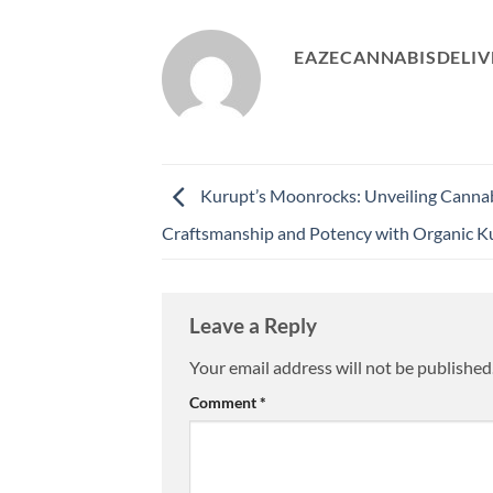
EAZECANNABISDELIV
Kurupt’s Moonrocks: Unveiling Canna
Craftsmanship and Potency with Organic K
Leave a Reply
Your email address will not be published
Comment
*