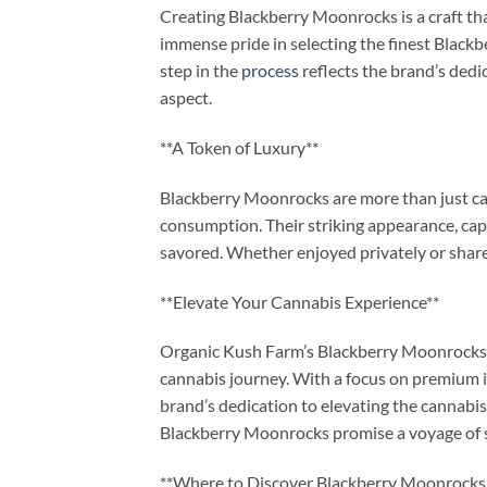
Creating Blackberry Moonrocks is a craft th
immense pride in selecting the finest Blackb
step in the
process
reflects the brand’s dedi
aspect.
**A Token of Luxury**
Blackberry Moonrocks are more than just can
consumption. Their striking appearance, cap
savored. Whether enjoyed privately or shared
**Elevate Your Cannabis Experience**
Organic Kush Farm’s Blackberry Moonrocks 
cannabis journey. With a focus on premium 
brand’s dedication to elevating the cannabi
Blackberry Moonrocks promise a voyage of s
**Where to Discover Blackberry Moonrocks