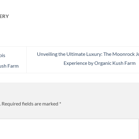
ERY
Unveiling the Ultimate Luxury: The Moonrock J
bis
Experience by Organic Kush Farm
ush Farm
.
Required fields are marked
*