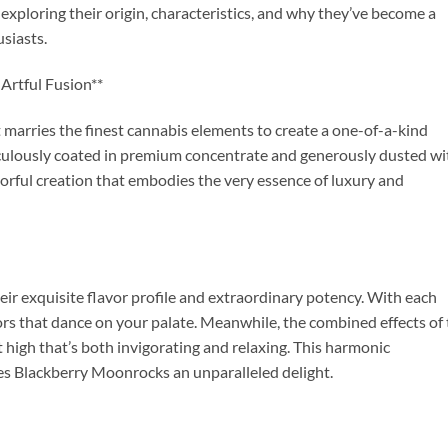
xploring their origin, characteristics, and why they’ve become a
siasts.
Artful Fusion**
 marries the finest cannabis elements to create a one-of-a-kind
culously coated in premium concentrate and generously dusted wi
lavorful creation that embodies the very essence of luxury and
ir exquisite flavor profile and extraordinary potency. With each
ors that dance on your palate. Meanwhile, the combined effects of
t high that’s both invigorating and relaxing. This harmonic
es Blackberry Moonrocks an unparalleled delight.