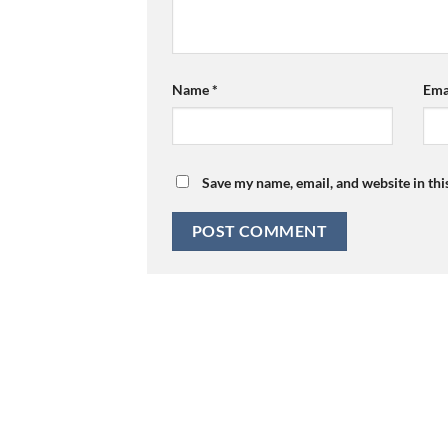
Name
*
Ema
Save my name, email, and website in thi