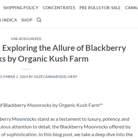
SHIPPING POLICY
CONCENTRATES
PRE ROLLS FOR SALE
CANNA
 INDICA
SHOP
UNCATEGORIZED
 Exploring the Allure of Blackberry
s by Organic Kush Farm
ECEMBER 1, 2024
BY
EAZECANNABISDELIVERY
 of Blackberry Moonrocks by Organic Kush Farm**
kberry
Moonrocks
stand as a testament to luxury, potency, and
ulous attention to detail, the Blackberry Moonrocks offered by
 sophistication. In this blog post, we take a deep dive into the