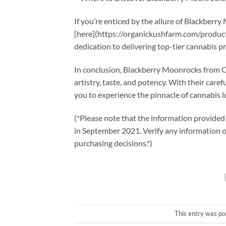
If you’re enticed by the allure of Blackberr
[here](https://organickushfarm.com/product
dedication to delivering top-tier cannabis p
In conclusion, Blackberry Moonrocks from Or
artistry, taste, and potency. With their car
you to experience the pinnacle of cannabis l
(*Please note that the information provided 
in September 2021. Verify any information
purchasing decisions.*)
This entry was po