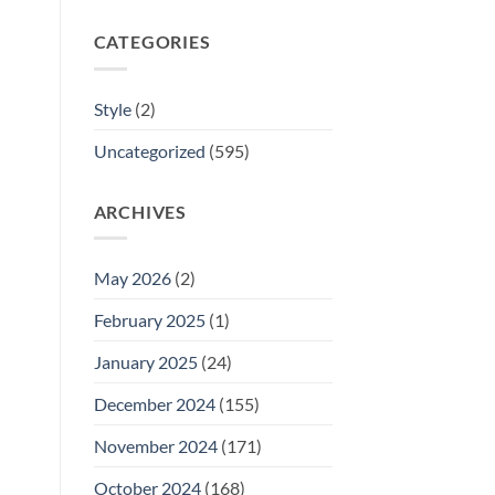
CATEGORIES
Style
(2)
Uncategorized
(595)
ARCHIVES
May 2026
(2)
February 2025
(1)
January 2025
(24)
December 2024
(155)
November 2024
(171)
October 2024
(168)