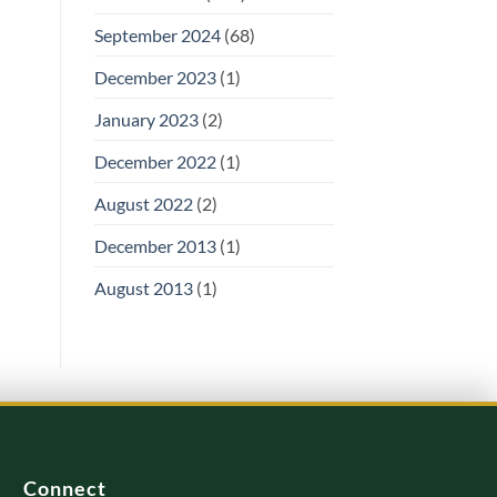
September 2024
(68)
December 2023
(1)
January 2023
(2)
December 2022
(1)
August 2022
(2)
December 2013
(1)
August 2013
(1)
Connect