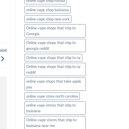
online vape shop florida
online vape shop louisiana
online vape shop new york
Online vape shops that ship to
Georgia
Online vape shops that ship to
georgia reddit
oint
Online vape shops that ship to ny
Online vape shops that ship to ny
reddit
online vape shops that take apple
pay
online vape store north carolina
online vape stores that ship to
louisiana
Online vape stores that ship to
louisiana near me