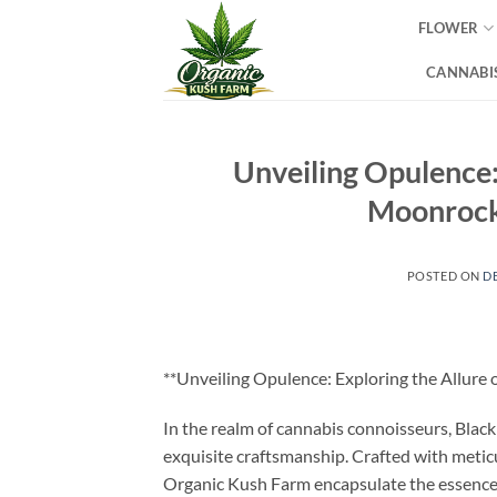
Skip
FLOWER
to
content
CANNABIS
Unveiling Opulence:
Moonrock
POSTED ON
D
**Unveiling Opulence: Exploring the Allure
In the realm of cannabis connoisseurs, Blac
exquisite craftsmanship. Crafted with metic
Organic Kush Farm encapsulate the essence of