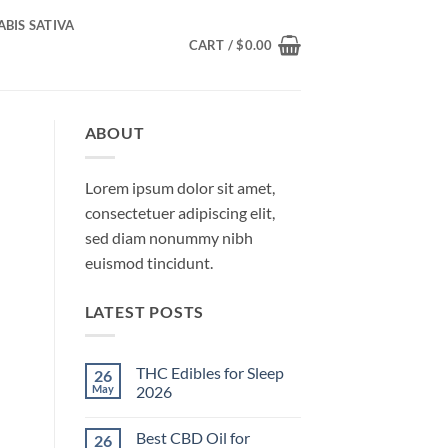
BIS SATIVA
CART /
$
0.00
ABOUT
Lorem ipsum dolor sit amet,
consectetuer adipiscing elit,
sed diam nonummy nibh
euismod tincidunt.
LATEST POSTS
THC Edibles for Sleep
26
May
2026
No
Comments
Best CBD Oil for
26
on