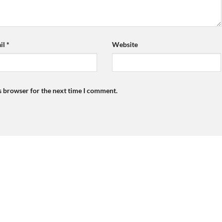
il
*
Website
s browser for the next time I comment.