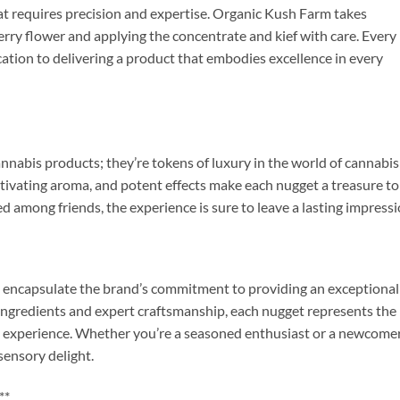
at requires precision and expertise. Organic Kush Farm takes
erry flower and applying the concentrate and kief with care. Every
cation to delivering a product that embodies excellence in every
nabis products; they’re tokens of luxury in the world of cannabis
tivating aroma, and potent effects make each nugget a treasure to
 among friends, the experience is sure to leave a lasting impressi
encapsulate the brand’s commitment to providing an exceptional
ingredients and expert craftsmanship, each nugget represents the
s experience. Whether you’re a seasoned enthusiast or a newcomer
ensory delight.
**