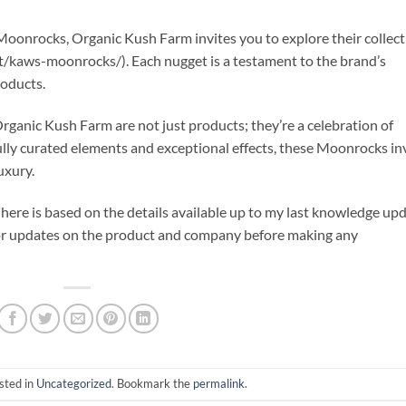
y Moonrocks, Organic Kush Farm invites you to explore their collec
/kaws-moonrocks/). Each nugget is a testament to the brand’s
roducts.
ganic Kush Farm are not just products; they’re a celebration of
efully curated elements and exceptional effects, these Moonrocks in
uxury.
here is based on the details available up to my last knowledge up
 or updates on the product and company before making any
sted in
Uncategorized
. Bookmark the
permalink
.