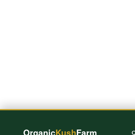
Organic
Kush
Farm
Q