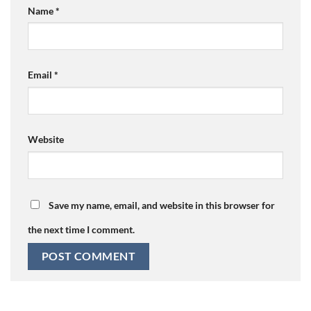
Name
*
Email
*
Website
Save my name, email, and website in this browser for
the next time I comment.