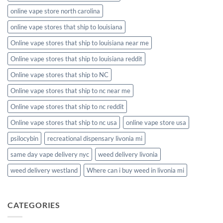
online vape store north carolina
online vape stores that ship to louisiana
Online vape stores that ship to louisiana near me
Online vape stores that ship to louisiana reddit
Online vape stores that ship to NC
Online vape stores that ship to nc near me
Online vape stores that ship to nc reddit
Online vape stores that ship to nc usa
online vape store usa
psilocybin
recreational dispensary livonia mi
same day vape delivery nyc
weed delivery livonia
weed delivery westland
Where can i buy weed in livonia mi
CATEGORIES