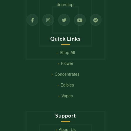
doorstep.
Quick Links
Shop All
Flower
Concentrates
Edibles
Vapes
Support
About Us