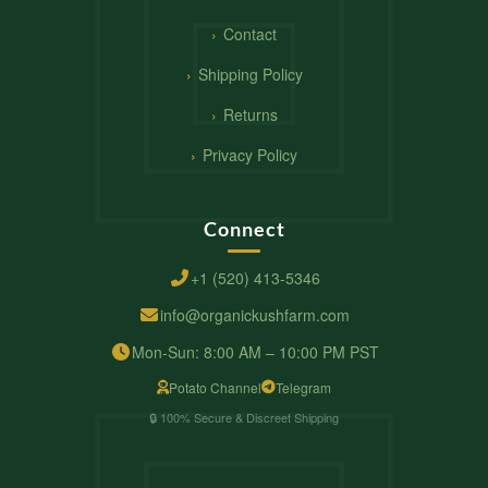
Contact
Shipping Policy
Returns
Privacy Policy
Connect
+1 (520) 413-5346
info@organickushfarm.com
Mon-Sun: 8:00 AM – 10:00 PM PST
Potato Channel
Telegram
🔒 100% Secure & Discreet Shipping