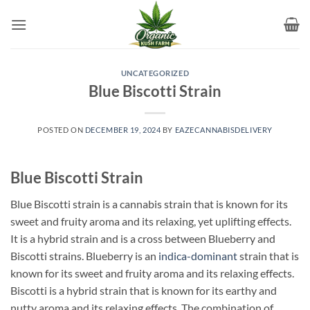
Skip
to
content
UNCATEGORIZED
Blue Biscotti Strain
POSTED ON
DECEMBER 19, 2024
BY
EAZECANNABISDELIVERY
Blue Biscotti Strain
Blue Biscotti strain is a cannabis strain that is known for its
sweet and fruity aroma and its relaxing, yet uplifting effects.
It is a hybrid strain and is a cross between Blueberry and
Biscotti strains. Blueberry is an
indica-dominant
strain that is
known for its sweet and fruity aroma and its relaxing effects.
Biscotti is a hybrid strain that is known for its earthy and
nutty aroma and its relaxing effects. The combination of