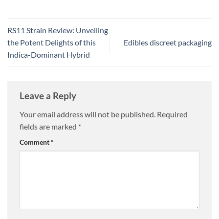
RS11 Strain Review: Unveiling
the Potent Delights of this
Edibles discreet packaging
Indica-Dominant Hybrid
Leave a Reply
Your email address will not be published.
Required
fields are marked
*
Comment
*