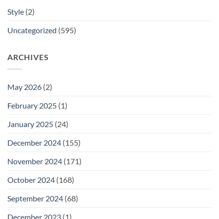
Style
(2)
Uncategorized
(595)
ARCHIVES
May 2026
(2)
February 2025
(1)
January 2025
(24)
December 2024
(155)
November 2024
(171)
October 2024
(168)
September 2024
(68)
December 2023
(1)