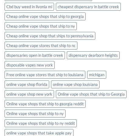
Cbd buy weed in livonia mi
cheapest dispensary in battle creek
Cheap online vape shops that ship to georgia
Cheap online vape shops that ship to ny
Cheap online vape shop that ships to pennsylvania
Cheap online vape stores that ship to nc
dispensaries open in battle creek
dispensary dearborn heights
disposable vapes new york
Free online vape stores that ship to louisiana
michigan
online vape shop florida
online vape shop louisiana
online vape shop new york
Online vape shops that ship to Georgia
Online vape shops that ship to georgia reddit
Online vape shops that ship to ny
Online vape shops that ship to ny reddit
online vape shops that take apple pay