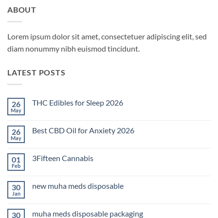
ABOUT
Lorem ipsum dolor sit amet, consectetuer adipiscing elit, sed
diam nonummy nibh euismod tincidunt.
LATEST POSTS
THC Edibles for Sleep 2026
26
May
No
Comments
on
Best CBD Oil for Anxiety 2026
26
THC
Edibles
May
No
for
Comments
Sleep
on
2026
3Fifteen Cannabis
01
Best
CBD
Feb
No
Oil
Comments
for
on
Anxiety
new muha meds disposable
30
3Fifteen
2026
Cannabis
Jan
No
Comments
on
muha meds disposable packaging
30
new