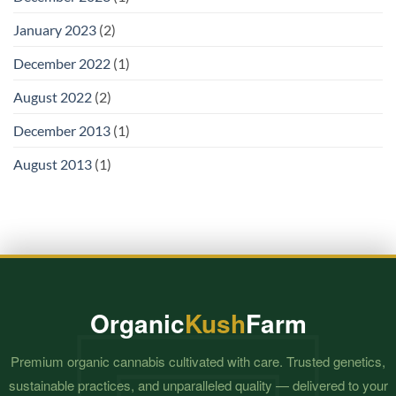
January 2023
(2)
December 2022
(1)
August 2022
(2)
December 2013
(1)
August 2013
(1)
Organic
Kush
Farm
Premium organic cannabis cultivated with care. Trusted genetics,
sustainable practices, and unparalleled quality — delivered to your