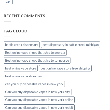
muha
Jan
No
meds
Comments
disposable
on
muha
RECENT COMMENTS
meds
disposable
packaging
TAG CLOUD
battle creek dispensary
best dispensary in battle creek michigan
Best online vape shops that ship to georgia
Best online vape shops that ship to tennessee
best online vape store
best online vape store free shipping
best online vape store usa
can you buy disposable vapes in new york
Can you buy disposable vapes in new york city
Can you buy disposable vapes in new york online
Can you buy disposable vapes in new york reddit