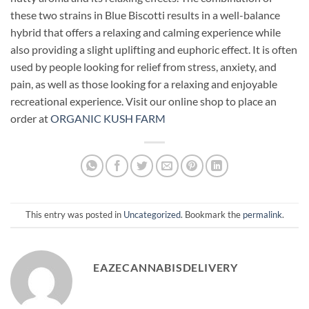
these two strains in Blue Biscotti results in a well-balance
hybrid that offers a relaxing and calming experience while
also providing a slight uplifting and euphoric effect. It is often
used by people looking for relief from stress, anxiety, and
pain, as well as those looking for a relaxing and enjoyable
recreational experience. Visit our online shop to place an
order at
ORGANIC KUSH FARM
This entry was posted in
Uncategorized
. Bookmark the
permalink
.
EAZECANNABISDELIVERY