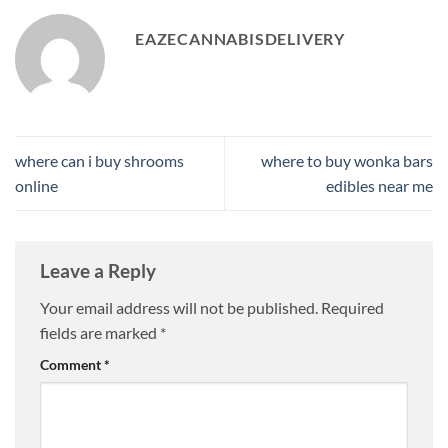
EAZECANNABISDELIVERY
where can i buy shrooms
where to buy wonka bars
online
edibles near me​
Leave a Reply
Your email address will not be published.
Required
fields are marked
*
Comment
*