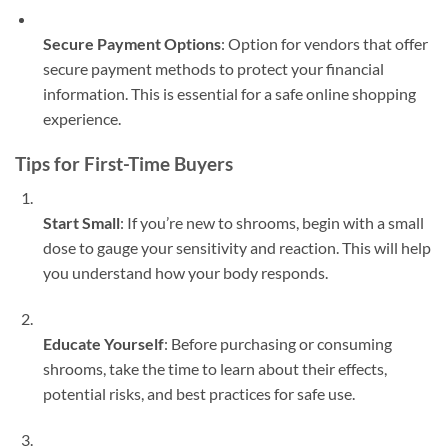
Secure Payment Options
: Option for vendors that offer
secure payment methods to protect your financial
information. This is essential for a safe online shopping
experience.
Tips for First-Time Buyers
Start Small
: If you’re new to shrooms, begin with a small
dose to gauge your sensitivity and reaction. This will help
you understand how your body responds.
Educate Yourself
: Before purchasing or consuming
shrooms, take the time to learn about their effects,
potential risks, and best practices for safe use.