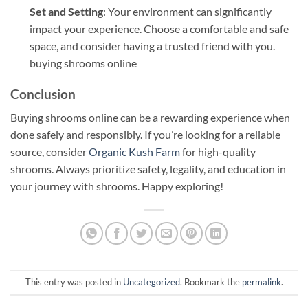
Set and Setting
: Your environment can significantly
impact your experience. Choose a comfortable and safe
space, and consider having a trusted friend with you.
buying shrooms online
Conclusion
Buying shrooms online can be a rewarding experience when
done safely and responsibly. If you’re looking for a reliable
source, consider
Organic Kush Farm
for high-quality
shrooms. Always prioritize safety, legality, and education in
your journey with shrooms. Happy exploring!
This entry was posted in
Uncategorized
. Bookmark the
permalink
.