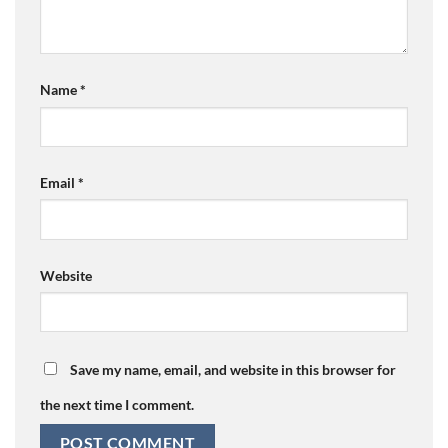
Name
*
Email
*
Website
Save my name, email, and website in this browser for
the next time I comment.