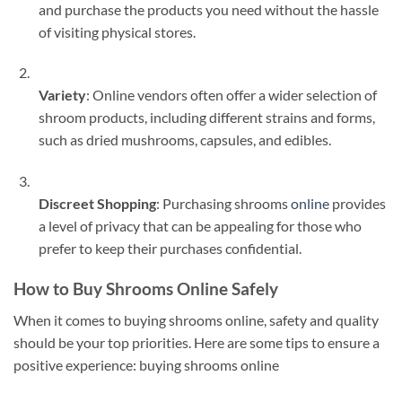
and purchase the products you need without the hassle
of visiting physical stores.
Variety
: Online vendors often offer a wider selection of
shroom products, including different strains and forms,
such as dried mushrooms, capsules, and edibles.
Discreet Shopping
: Purchasing shrooms
online
provides
a level of privacy that can be appealing for those who
prefer to keep their purchases confidential.
How to Buy Shrooms Online Safely
When it comes to buying shrooms online, safety and quality
should be your top priorities. Here are some tips to ensure a
positive experience: buying shrooms online