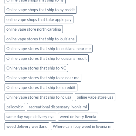
Online vape shops that ship to ny reddit
online vape shops that take apple pay
online vape store north carolina
online vape stores that ship to louisiana
Online vape stores that ship to louisiana near me
Online vape stores that ship to louisiana reddit
Online vape stores that ship to NC
Online vape stores that ship to nc near me
Online vape stores that ship to nc reddit
Online vape stores that ship to nc usa
online vape store usa
psilocybin
recreational dispensary livonia mi
same day vape delivery nyc
weed delivery livonia
weed delivery westland
Where can i buy weed in livonia mi