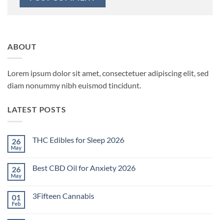
ABOUT
Lorem ipsum dolor sit amet, consectetuer adipiscing elit, sed
diam nonummy nibh euismod tincidunt.
LATEST POSTS
THC Edibles for Sleep 2026
26
May
No
Comments
on
Best CBD Oil for Anxiety 2026
26
THC
Edibles
May
No
for
Comments
Sleep
on
2026
3Fifteen Cannabis
01
Best
CBD
Feb
No
Oil
Comments
for
on