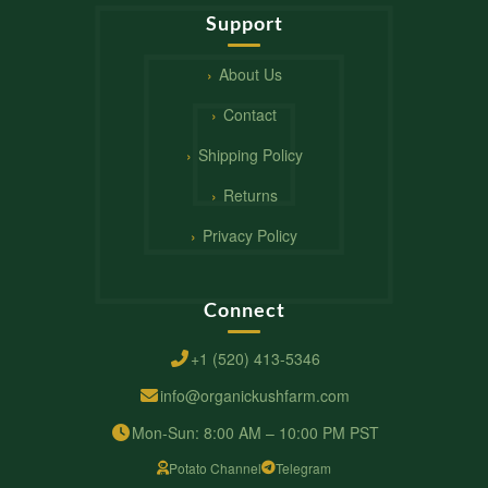
Support
About Us
Contact
Shipping Policy
Returns
Privacy Policy
Connect
+1 (520) 413-5346
info@organickushfarm.com
Mon-Sun: 8:00 AM – 10:00 PM PST
Potato Channel
Telegram