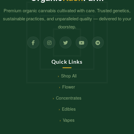
Premium organic cannabis cultivated with care. Trusted genetics,
sustainable practices, and unparalleled quality — delivered to your
doorstep.
Quick Links
Shop All
Flower
Concentrates
Edibles
Vapes