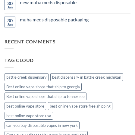
Anxiety
new muha meds disposable
30
3Fifteen
2026
Cannabis
Jan
No
Comments
on
muha meds disposable packaging
30
new
muha
Jan
No
meds
Comments
disposable
on
muha
RECENT COMMENTS
meds
disposable
packaging
TAG CLOUD
battle creek dispensary
best dispensary in battle creek michigan
Best online vape shops that ship to georgia
Best online vape shops that ship to tennessee
best online vape store
best online vape store free shipping
best online vape store usa
can you buy disposable vapes in new york
Can you buy disposable vapes in new york city