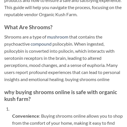
products and how to ensure a safe and satisfying experience.
This guide will help you navigate the process, focusing on the
reputable vendor Organic Kush Farm.
What Are Shrooms?
Shrooms are a type of
mushroom
that contains the
psychoactive
compound
psilocybin. When ingested,
psilocybin is converted into psilocin, which interacts with
serotonin receptors in the brain, leading to altered
perceptions, mood changes, and a sense of euphoria. Many
users report profound experiences that can lead to personal
insights and emotional healing. buying shrooms online
why buying shrooms online is safe with organic
kush farm?
Convenience
: Buying shrooms online allows you to shop
from the comfort of your home, making it easy to find