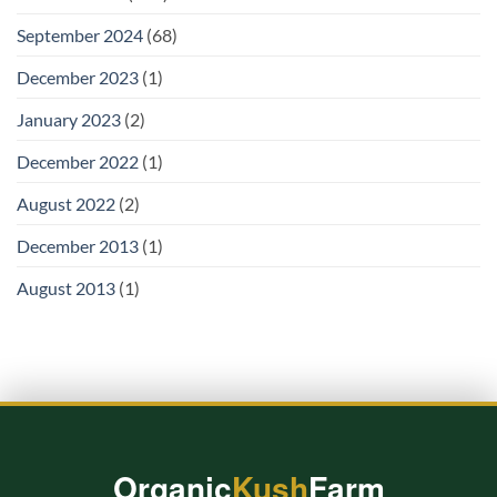
September 2024
(68)
December 2023
(1)
January 2023
(2)
December 2022
(1)
August 2022
(2)
December 2013
(1)
August 2013
(1)
Organic
Kush
Farm