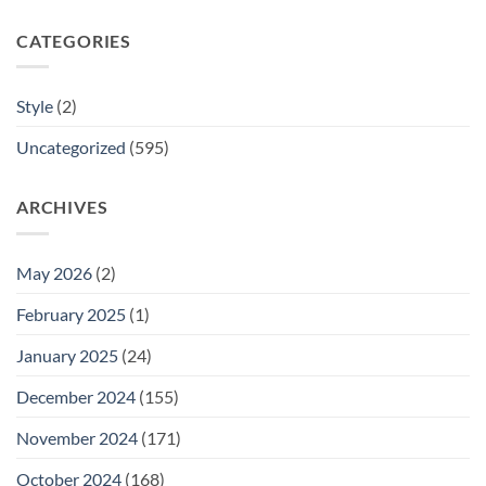
CATEGORIES
Style
(2)
Uncategorized
(595)
ARCHIVES
May 2026
(2)
February 2025
(1)
January 2025
(24)
December 2024
(155)
November 2024
(171)
October 2024
(168)