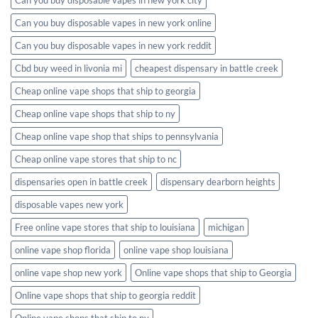
Can you buy disposable vapes in new york online
Can you buy disposable vapes in new york reddit
Cbd buy weed in livonia mi
cheapest dispensary in battle creek
Cheap online vape shops that ship to georgia
Cheap online vape shops that ship to ny
Cheap online vape shop that ships to pennsylvania
Cheap online vape stores that ship to nc
dispensaries open in battle creek
dispensary dearborn heights
disposable vapes new york
Free online vape stores that ship to louisiana
michigan
online vape shop florida
online vape shop louisiana
online vape shop new york
Online vape shops that ship to Georgia
Online vape shops that ship to georgia reddit
Online vape shops that ship to ny