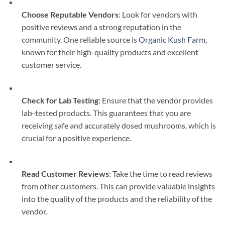
Choose Reputable Vendors
: Look for vendors with
positive reviews and a strong reputation in the
community. One reliable source is
Organic Kush Farm
,
known for their high-quality products and excellent
customer service.
Check for Lab Testing
: Ensure that the vendor provides
lab-tested products. This guarantees that you are
receiving safe and accurately dosed mushrooms, which is
crucial for a positive experience.
Read Customer Reviews
: Take the time to read reviews
from other customers. This can provide valuable insights
into the quality of the products and the reliability of the
vendor.