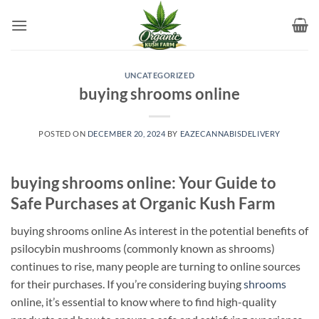
Skip
to
content
UNCATEGORIZED
buying shrooms online​
POSTED ON
DECEMBER 20, 2024
BY
EAZECANNABISDELIVERY
buying shrooms online: Your Guide to
Safe Purchases at Organic Kush Farm
buying shrooms online As interest in the potential benefits of
psilocybin mushrooms (commonly known as shrooms)
continues to rise, many people are turning to online sources
for their purchases. If you’re considering buying
shrooms
online, it’s essential to know where to find high-quality