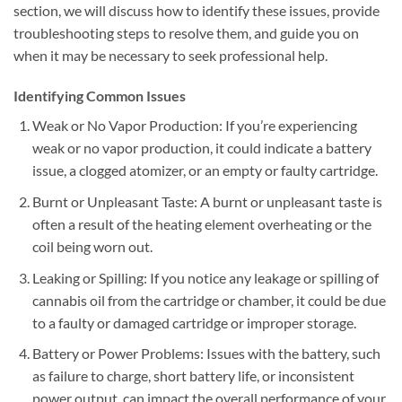
section, we will discuss how to identify these issues, provide
troubleshooting steps to resolve them, and guide you on
when it may be necessary to seek professional help.
Identifying Common Issues
Weak or No Vapor Production: If you’re experiencing
weak or no vapor production, it could indicate a battery
issue, a clogged atomizer, or an empty or faulty cartridge.
Burnt or Unpleasant Taste: A burnt or unpleasant taste is
often a result of the heating element overheating or the
coil being worn out.
Leaking or Spilling: If you notice any leakage or spilling of
cannabis oil from the cartridge or chamber, it could be due
to a faulty or damaged cartridge or improper storage.
Battery or Power Problems: Issues with the battery, such
as failure to charge, short battery life, or inconsistent
power output, can impact the overall performance of your