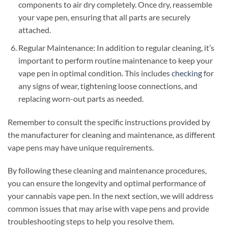
components to air dry completely. Once dry, reassemble
your vape pen, ensuring that all parts are securely
attached.
Regular Maintenance: In addition to regular cleaning, it’s
important to perform routine maintenance to keep your
vape pen in optimal condition. This includes
checking
for
any signs of wear, tightening loose connections, and
replacing worn-out parts as needed.
Remember to consult the specific instructions provided by
the manufacturer for cleaning and maintenance, as different
vape pens may have unique requirements.
By following these cleaning and maintenance procedures,
you can ensure the longevity and optimal performance of
your cannabis vape pen. In the next section, we will address
common issues that may arise with vape pens and provide
troubleshooting steps to help you resolve them.