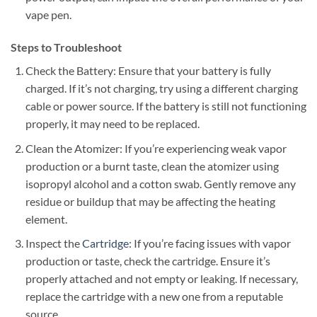
vape pen.
Steps to Troubleshoot
Check the Battery: Ensure that your battery is fully
charged. If it’s not charging, try using a different charging
cable or power source. If the battery is still not functioning
properly, it may need to be replaced.
Clean the Atomizer: If you’re experiencing weak vapor
production or a burnt taste, clean the atomizer using
isopropyl alcohol and a cotton swab. Gently remove any
residue or buildup that may be affecting the heating
element.
Inspect the
Cartridge
: If you’re facing issues with vapor
production or taste, check the cartridge. Ensure it’s
properly attached and not empty or leaking. If necessary,
replace the cartridge with a new one from a reputable
source.