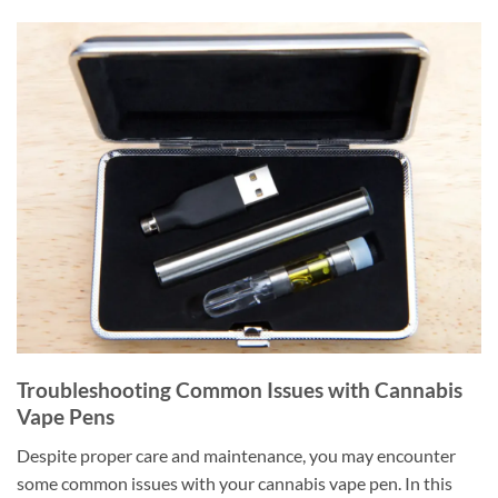
Troubleshooting Common Issues with Cannabis
Vape Pens
Despite proper care and maintenance, you may encounter
some common issues with your cannabis vape pen. In this