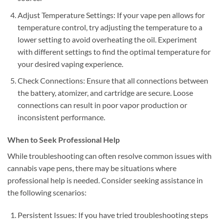
Adjust Temperature Settings: If your vape pen allows for
temperature control, try adjusting the temperature to a
lower setting to avoid overheating the oil. Experiment
with different settings to find the optimal temperature for
your desired vaping experience.
Check Connections: Ensure that all connections between
the battery, atomizer, and cartridge are secure. Loose
connections can result in poor vapor production or
inconsistent performance.
When to Seek Professional Help
While troubleshooting can often resolve common issues with
cannabis vape pens, there may be situations where
professional help is needed. Consider seeking assistance in
the following scenarios:
Persistent Issues: If you have tried troubleshooting steps