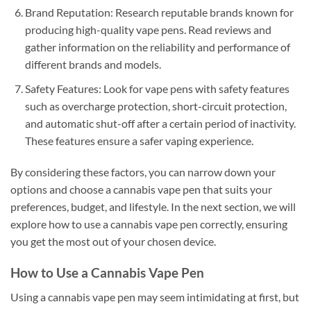
Brand Reputation: Research reputable brands known for
producing high-quality vape pens. Read reviews and
gather information on the reliability and performance of
different brands and models.
Safety Features: Look for vape pens with safety features
such as overcharge protection, short-circuit protection,
and automatic shut-off after a certain period of inactivity.
These features ensure a safer vaping experience.
By considering these factors, you can narrow down your
options and choose a cannabis vape pen that suits your
preferences, budget, and lifestyle. In the next section, we will
explore how to use a cannabis vape pen correctly, ensuring
you get the most out of your chosen device.
How to Use a Cannabis Vape Pen
Using a cannabis vape pen may seem intimidating at first, but