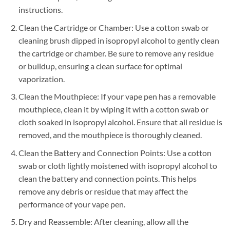
instructions.
Clean the Cartridge or Chamber: Use a cotton swab or
cleaning brush dipped in isopropyl alcohol to gently clean
the cartridge or chamber. Be sure to remove any residue
or buildup, ensuring a clean surface for optimal
vaporization.
Clean the Mouthpiece: If your vape pen has a removable
mouthpiece, clean it by wiping it with a cotton swab or
cloth soaked in isopropyl alcohol. Ensure that all residue is
removed, and the mouthpiece is thoroughly cleaned.
Clean the Battery and Connection Points: Use a cotton
swab or cloth lightly moistened with isopropyl alcohol to
clean the battery and connection points. This helps
remove any debris or residue that may affect the
performance of your vape pen.
Dry and Reassemble: After cleaning, allow all the