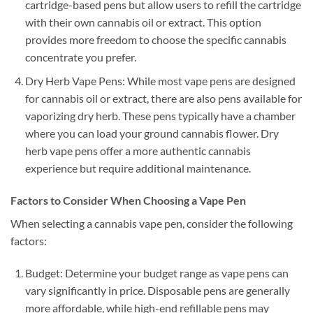
cartridge-based pens but allow users to refill the cartridge
with their own cannabis oil or extract. This option
provides more freedom to choose the specific cannabis
concentrate you prefer.
Dry Herb Vape Pens: While most vape pens are designed
for cannabis oil or extract, there are also pens available for
vaporizing dry herb. These pens typically have a chamber
where you can load your ground cannabis flower. Dry
herb vape pens offer a more authentic cannabis
experience but require additional maintenance.
Factors to Consider When Choosing a Vape Pen
When selecting a cannabis vape pen, consider the following
factors:
Budget: Determine your budget range as vape pens can
vary significantly in price. Disposable pens are generally
more affordable, while high-end refillable pens may