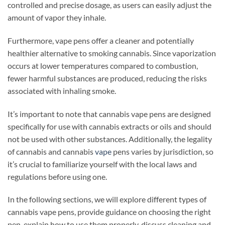
controlled and precise dosage, as users can easily adjust the
amount of vapor they inhale.
Furthermore, vape pens offer a cleaner and potentially
healthier alternative to smoking cannabis. Since vaporization
occurs at lower temperatures compared to combustion,
fewer harmful substances are produced, reducing the risks
associated with inhaling smoke.
It’s important to note that cannabis vape pens are designed
specifically for use with cannabis extracts or oils and should
not be used with other substances. Additionally, the legality
of cannabis and cannabis
vape
pens varies by jurisdiction, so
it’s crucial to familiarize yourself with the local laws and
regulations before using one.
In the following sections, we will explore different types of
cannabis vape pens, provide guidance on choosing the right
pen, explain how to use them properly, discuss cleaning and