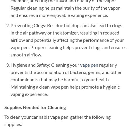
chamber, affecting the flavor and quality of the vapor.
Regular cleaning helps maintain the purity of the vapor
and ensures a more enjoyable vaping experience.
Preventing Clogs: Residue buildup can also lead to clogs
in the air pathway or the atomizer, resulting in reduced
airflow and potentially affecting the performance of your
vape pen. Proper cleaning helps prevent clogs and ensures
smooth airflow.
Hygiene and Safety: Cleaning your
vape pen
regularly
prevents the accumulation of bacteria, germs, and other
contaminants that may be harmful to your health.
Maintaining a clean vape pen helps promote a hygienic
vaping experience.
Supplies Needed for Cleaning
To clean your cannabis vape pen, gather the following
supplies: