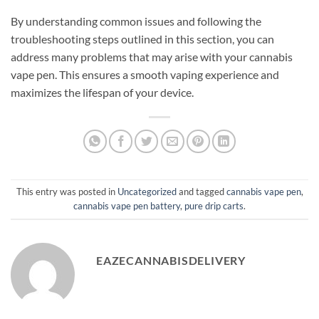
By understanding common issues and following the
troubleshooting steps outlined in this section, you can
address many problems that may arise with your cannabis
vape pen. This ensures a smooth vaping experience and
maximizes the lifespan of your device.
This entry was posted in
Uncategorized
and tagged
cannabis vape pen
,
cannabis vape pen battery
,
pure drip carts
.
EAZECANNABISDELIVERY