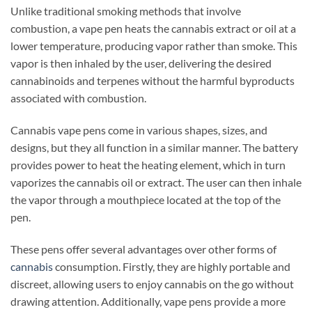
Unlike traditional smoking methods that involve
combustion, a vape pen heats the cannabis extract or oil at a
lower temperature, producing vapor rather than smoke. This
vapor is then inhaled by the user, delivering the desired
cannabinoids and terpenes without the harmful byproducts
associated with combustion.
Cannabis vape pens come in various shapes, sizes, and
designs, but they all function in a similar manner. The battery
provides power to heat the heating element, which in turn
vaporizes the cannabis oil or extract. The user can then inhale
the vapor through a mouthpiece located at the top of the
pen.
These pens offer several advantages over other forms of
cannabis
consumption. Firstly, they are highly portable and
discreet, allowing users to enjoy cannabis on the go without
drawing attention. Additionally, vape pens provide a more