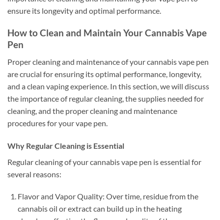
ensure its longevity and optimal performance.
How to Clean and Maintain Your Cannabis Vape
Pen
Proper cleaning and maintenance of your cannabis vape pen
are crucial for ensuring its optimal performance, longevity,
and a clean vaping experience. In this section, we will discuss
the importance of regular cleaning, the supplies needed for
cleaning, and the proper cleaning and maintenance
procedures for your vape pen.
Why Regular Cleaning is Essential
Regular cleaning of your cannabis vape pen is essential for
several reasons:
Flavor and Vapor Quality: Over time, residue from the
cannabis oil or extract can build up in the heating