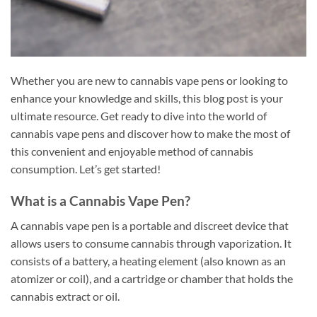
Whether you are new to cannabis vape pens or looking to
enhance your knowledge and skills, this blog post is your
ultimate resource. Get ready to dive into the world of
cannabis vape pens and discover how to make the most of
this convenient and enjoyable method of cannabis
consumption. Let’s get started!
What is a Cannabis Vape Pen?
A cannabis vape pen is a portable and discreet device that
allows users to consume cannabis through vaporization. It
consists of a battery, a heating element (also known as an
atomizer or coil), and a cartridge or chamber that holds the
cannabis extract or oil.