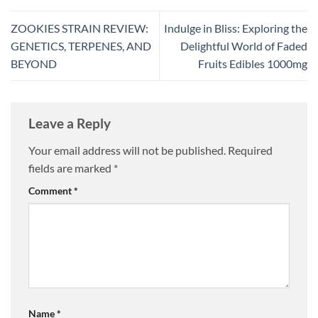
ZOOKIES STRAIN REVIEW:
Indulge in Bliss: Exploring the
GENETICS, TERPENES, AND
Delightful World of Faded
BEYOND
Fruits Edibles 1000mg
Leave a Reply
Your email address will not be published.
Required
fields are marked
*
Comment
*
Name
*