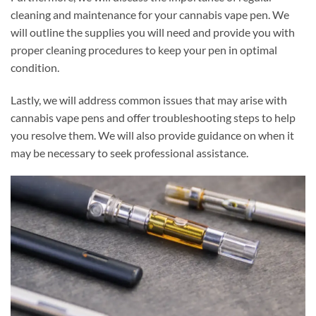
cleaning and maintenance for your cannabis vape pen. We
will outline the supplies you will need and provide you with
proper cleaning procedures to keep your pen in optimal
condition.
Lastly, we will address common issues that may arise with
cannabis vape pens and offer troubleshooting steps to help
you resolve them. We will also provide guidance on when it
may be necessary to seek professional assistance.