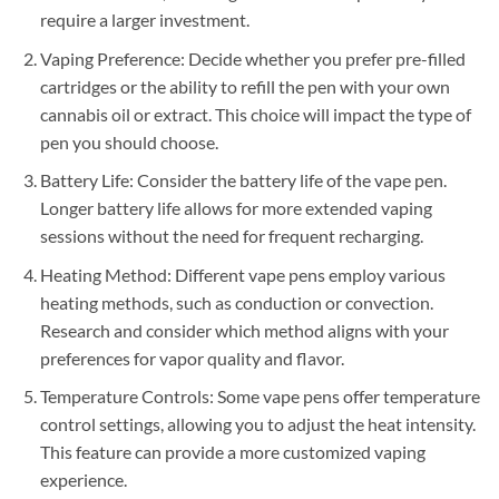
require a larger investment.
Vaping Preference: Decide whether you prefer pre-filled
cartridges or the ability to refill the pen with your own
cannabis oil or extract. This choice will impact the type of
pen you should choose.
Battery Life: Consider the battery life of the vape pen.
Longer battery life allows for more extended vaping
sessions without the need for frequent recharging.
Heating Method: Different vape pens employ various
heating methods, such as conduction or convection.
Research and consider which method aligns with your
preferences for vapor quality and flavor.
Temperature Controls: Some vape pens offer temperature
control settings, allowing you to adjust the heat intensity.
This feature can provide a more customized vaping
experience.