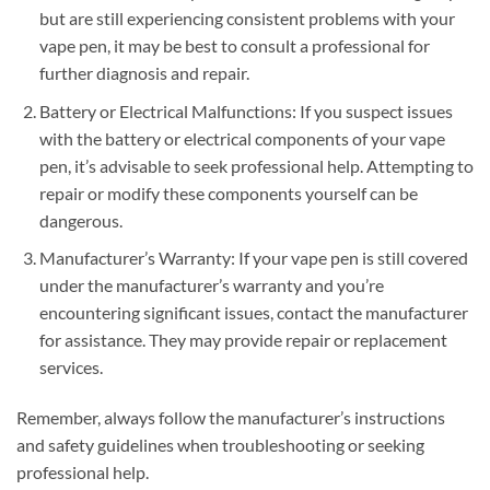
but are still experiencing consistent problems with your
vape pen, it may be best to consult a professional for
further diagnosis and repair.
Battery or Electrical Malfunctions: If you suspect issues
with the battery or electrical components of your vape
pen, it’s advisable to seek professional help. Attempting to
repair or modify these components yourself can be
dangerous.
Manufacturer’s Warranty: If your vape pen is still covered
under the manufacturer’s warranty and you’re
encountering significant issues, contact the manufacturer
for assistance. They may provide repair or replacement
services.
Remember, always follow the manufacturer’s instructions
and safety guidelines when troubleshooting or seeking
professional help.