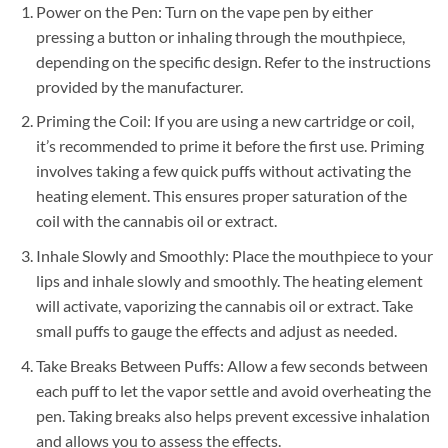
Power on the Pen: Turn on the vape pen by either
pressing a button or inhaling through the mouthpiece,
depending on the specific design. Refer to the instructions
provided by the manufacturer.
Priming the Coil: If you are using a new cartridge or coil,
it’s recommended to prime it before the first use. Priming
involves taking a few quick puffs without activating the
heating element. This ensures proper saturation of the
coil with the cannabis oil or extract.
Inhale Slowly and Smoothly: Place the mouthpiece to your
lips and inhale slowly and smoothly. The heating element
will activate, vaporizing the cannabis oil or extract. Take
small puffs to gauge the effects and adjust as needed.
Take Breaks Between Puffs: Allow a few seconds between
each puff to let the vapor settle and avoid overheating the
pen. Taking breaks also helps prevent excessive inhalation
and allows you to assess the effects.