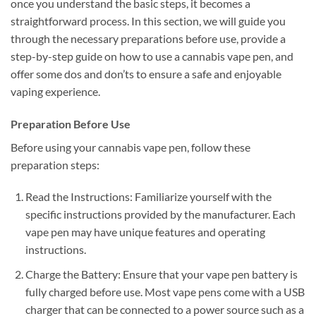
once you understand the basic steps, it becomes a
straightforward process. In this section, we will guide you
through the necessary preparations before use, provide a
step-by-step guide on how to use a cannabis vape pen, and
offer some dos and don’ts to ensure a safe and enjoyable
vaping experience.
Preparation Before Use
Before using your cannabis vape pen, follow these
preparation steps:
Read the Instructions: Familiarize yourself with the
specific instructions provided by the manufacturer. Each
vape pen may have unique features and operating
instructions.
Charge the Battery: Ensure that your vape pen battery is
fully charged before use. Most vape pens come with a USB
charger that can be connected to a power source such as a