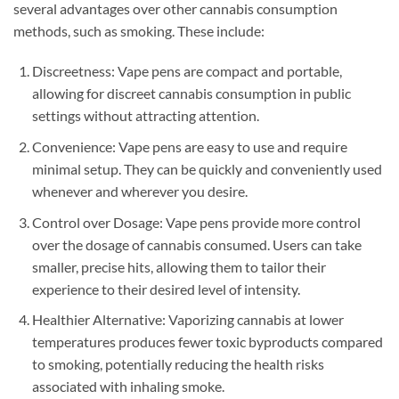
several advantages over other cannabis consumption
methods, such as smoking. These include:
Discreetness: Vape pens are compact and portable,
allowing for discreet cannabis consumption in public
settings without attracting attention.
Convenience: Vape pens are easy to use and require
minimal setup. They can be quickly and conveniently used
whenever and wherever you desire.
Control over Dosage: Vape pens provide more control
over the dosage of cannabis consumed. Users can take
smaller, precise hits, allowing them to tailor their
experience to their desired level of intensity.
Healthier Alternative: Vaporizing cannabis at lower
temperatures produces fewer toxic byproducts compared
to smoking, potentially reducing the health risks
associated with inhaling smoke.