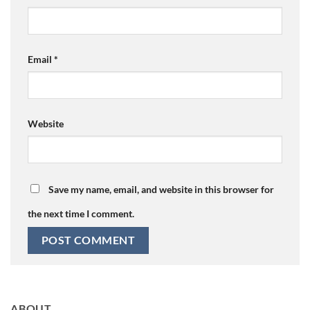
Email
*
Website
Save my name, email, and website in this browser for
the next time I comment.
ABOUT