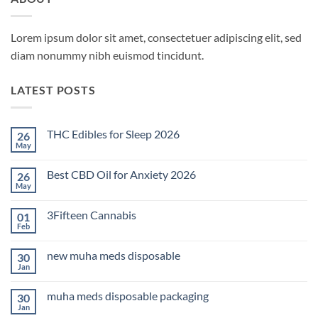
Lorem ipsum dolor sit amet, consectetuer adipiscing elit, sed
diam nonummy nibh euismod tincidunt.
LATEST POSTS
THC Edibles for Sleep 2026
26
May
No
Comments
on
Best CBD Oil for Anxiety 2026
26
THC
Edibles
May
No
for
Comments
Sleep
on
2026
3Fifteen Cannabis
01
Best
CBD
Feb
No
Oil
Comments
for
on
Anxiety
new muha meds disposable
30
3Fifteen
2026
Cannabis
Jan
No
Comments
on
muha meds disposable packaging
30
new
muha
Jan
No
meds