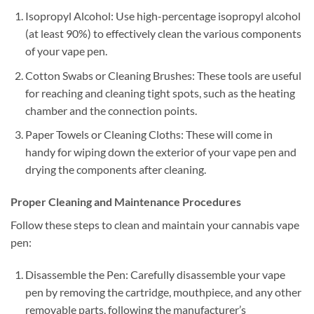
Isopropyl Alcohol: Use high-percentage isopropyl alcohol
(at least 90%) to effectively clean the various components
of your vape pen.
Cotton Swabs or Cleaning Brushes: These tools are useful
for reaching and cleaning tight spots, such as the heating
chamber and the connection points.
Paper Towels or Cleaning Cloths: These will come in
handy for wiping down the exterior of your vape pen and
drying the components after cleaning.
Proper Cleaning and Maintenance Procedures
Follow these steps to clean and maintain your cannabis vape
pen:
Disassemble the Pen: Carefully disassemble your vape
pen by removing the cartridge, mouthpiece, and any other
removable parts, following the manufacturer’s