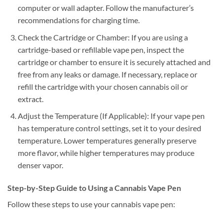
computer or wall adapter. Follow the manufacturer’s
recommendations for charging time.
Check the Cartridge or Chamber: If you are using a
cartridge-based or refillable vape pen, inspect the
cartridge or chamber to ensure it is securely attached and
free from any leaks or damage. If necessary, replace or
refill the cartridge with your chosen cannabis oil or
extract.
Adjust the Temperature (If Applicable): If your vape pen
has temperature control settings, set it to your desired
temperature. Lower temperatures generally preserve
more flavor, while higher temperatures may produce
denser vapor.
Step-by-Step Guide to Using a Cannabis Vape Pen
Follow these steps to use your cannabis vape pen: