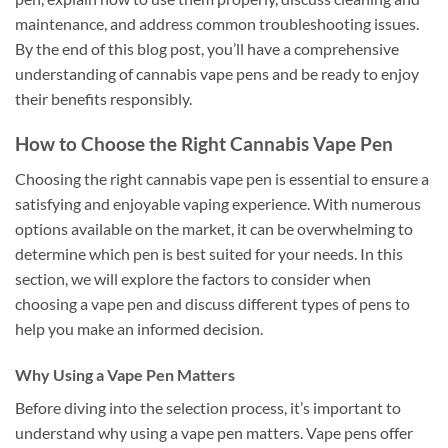
maintenance, and address common troubleshooting issues.
By the end of this blog post, you’ll have a comprehensive
understanding of cannabis vape pens and be ready to enjoy
their benefits responsibly.
How to Choose the Right Cannabis Vape Pen
Choosing the right cannabis vape pen is essential to ensure a
satisfying and enjoyable vaping experience. With numerous
options available on the market, it can be overwhelming to
determine which pen is best suited for your needs. In this
section, we will explore the factors to consider when
choosing a vape pen and discuss different types of pens to
help you make an informed decision.
Why Using a Vape Pen Matters
Before diving into the selection process, it’s important to
understand why using a vape pen matters. Vape pens offer