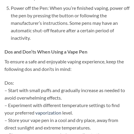
Power off the Pen: When you’re finished vaping, power off
the pen by pressing the button or following the
manufacturer’s instructions. Some pens may have an
automatic shut-off feature after a certain period of
inactivity.
Dos and Don’ts When Using a Vape Pen
To ensure a safe and enjoyable vaping experience, keep the
following dos and don’ts in mind:
Dos:
– Start with small puffs and gradually increase as needed to
avoid overwhelming effects.
– Experiment with different temperature settings to find
your preferred
vaporization
level.
– Store your vape pen in a cool and dry place, away from
direct sunlight and extreme temperatures.