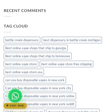
Comments
disposable
on
muha
RECENT COMMENTS
meds
disposable
packaging
TAG CLOUD
battle creek dispensary
best dispensary in battle creek michigan
Best online vape shops that ship to georgia
Best online vape shops that ship to tennessee
best online vape store
best online vape store free shipping
best online vape store usa
can you buy disposable vapes in new york
Can you buy disposable vapes in new york city
Can you buy disposable vapes in new york online
Can you buy disposable vapes in new york reddit
💬 CHAT NOW
Cbd buy weed in livonia mi
cheapest dispensary in battle creek