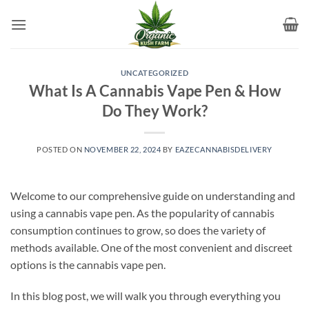
Skip
to
content
UNCATEGORIZED
What Is A Cannabis Vape Pen & How
Do They Work?
POSTED ON
NOVEMBER 22, 2024
BY
EAZECANNABISDELIVERY
Welcome to our comprehensive guide on understanding and
using a cannabis vape pen. As the popularity of cannabis
consumption continues to grow, so does the variety of
methods available. One of the most convenient and discreet
options is the cannabis vape pen.
In this blog post, we will walk you through everything you