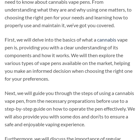
need to know about cannabis vape pens. From
understanding what they are and why using one matters, to
choosing the right pen for your needs and learning how to
properly use and maintain it, we’ve got you covered.
First, we will delve into the basics of what a
cannabis
vape
pen is, providing you with a clear understanding of its
components and how it works. We will then explore the
various types of vape pens available on the market, helping
you make an informed decision when choosing the right one
for your preferences.
Next, we will guide you through the steps of using a cannabis
vape pen, from the necessary preparations before use to a
step-by-step guide on how to operate the pen effectively. We
will also provide you with some dos and don’ts to ensure a
safe and enjoyable vaping experience.
Furthermore, we will discuss the importance of regular