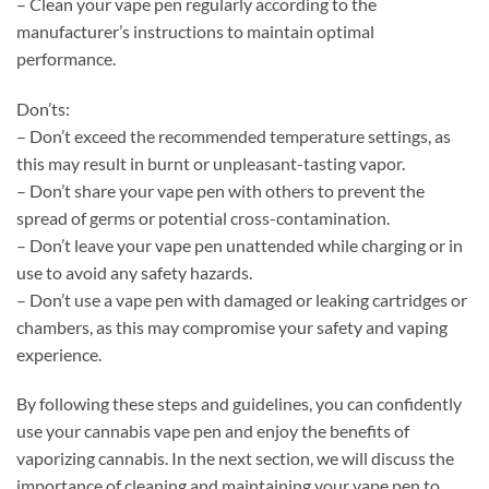
– Clean your vape pen regularly according to the
manufacturer’s instructions to maintain optimal
performance.
Don’ts:
– Don’t exceed the recommended temperature settings, as
this may result in burnt or unpleasant-tasting vapor.
– Don’t share your vape pen with others to prevent the
spread of germs or potential cross-contamination.
– Don’t leave your vape pen unattended while charging or in
use to avoid any safety hazards.
– Don’t use a vape pen with damaged or leaking cartridges or
chambers, as this may compromise your safety and vaping
experience.
By following these steps and guidelines, you can confidently
use your cannabis vape pen and enjoy the benefits of
vaporizing cannabis. In the next section, we will discuss the
importance of cleaning and maintaining your vape pen to