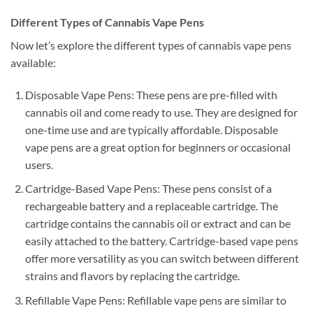
Different Types of Cannabis Vape Pens
Now let’s explore the different types of cannabis vape pens
available:
Disposable Vape Pens: These pens are pre-filled with
cannabis oil and come ready to use. They are designed for
one-time use and are typically affordable. Disposable
vape pens are a great option for beginners or occasional
users.
Cartridge-Based Vape Pens: These pens consist of a
rechargeable battery and a replaceable cartridge. The
cartridge contains the cannabis oil or extract and can be
easily attached to the battery. Cartridge-based vape pens
offer more versatility as you can switch between different
strains and flavors by replacing the cartridge.
Refillable Vape Pens: Refillable vape pens are similar to