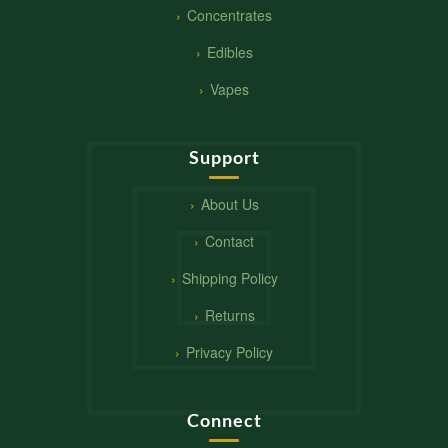
Concentrates
Edibles
Vapes
Support
About Us
Contact
Shipping Policy
Returns
Privacy Policy
Connect