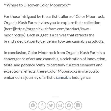
**Where to Discover Color Moonrock**
For those intrigued by the artistic allure of Color Moonrock,
Organic Kush Farm invites you to explore their collection
[here](https://organickushfarm.com/product/kaws-
moonrocks/). Each nugget is a canvas that reflects the
brand’s dedication to delivering top-tier cannabis products.
In conclusion, Color Moonrock from Organic Kush Farm is a
convergence of art and cannabis, a celebration of innovation,
taste, and potency. With its carefully curated elements and
exceptional effects, these Color Moonrocks invite you to
embark on a journey of artistic
cannabis
indulgence.