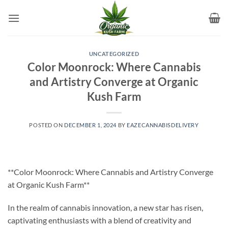
Skip
to
content
UNCATEGORIZED
Color Moonrock: Where Cannabis
and Artistry Converge at Organic
Kush Farm
POSTED ON
DECEMBER 1, 2024
BY
EAZECANNABISDELIVERY
**Color Moonrock: Where Cannabis and Artistry Converge
at Organic Kush Farm**
In the realm of cannabis innovation, a new star has risen,
captivating enthusiasts with a blend of creativity and