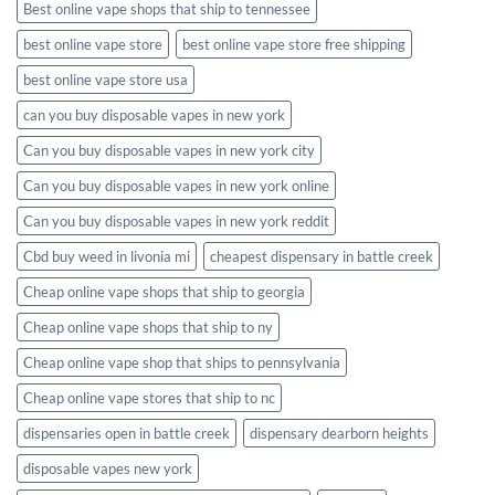
Best online vape shops that ship to tennessee
best online vape store
best online vape store free shipping
best online vape store usa
can you buy disposable vapes in new york
Can you buy disposable vapes in new york city
Can you buy disposable vapes in new york online
Can you buy disposable vapes in new york reddit
Cbd buy weed in livonia mi
cheapest dispensary in battle creek
Cheap online vape shops that ship to georgia
Cheap online vape shops that ship to ny
Cheap online vape shop that ships to pennsylvania
Cheap online vape stores that ship to nc
dispensaries open in battle creek
dispensary dearborn heights
disposable vapes new york