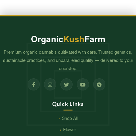
Organic
Kush
Farm
Premium organic cannabis cultivated with care. Trusted genetics,
sustainable practices, and unparalleled quality — delivered to your
doorstep.
Quick Links
Shop All
Flower