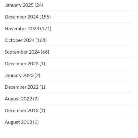
January 2025
(24)
December 2024
(155)
November 2024
(171)
October 2024
(168)
September 2024
(68)
December 2023
(1)
January 2023
(2)
December 2022
(1)
August 2022
(2)
December 2013
(1)
August 2013
(1)