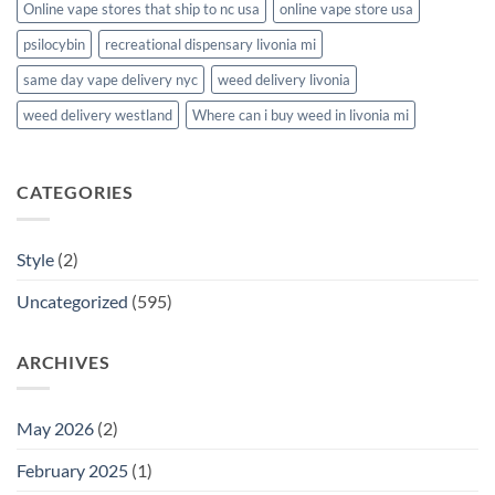
Online vape stores that ship to nc usa
online vape store usa
psilocybin
recreational dispensary livonia mi
same day vape delivery nyc
weed delivery livonia
weed delivery westland
Where can i buy weed in livonia mi
CATEGORIES
Style
(2)
Uncategorized
(595)
ARCHIVES
May 2026
(2)
February 2025
(1)