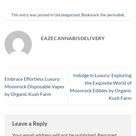
This entry was posted in
Uncategorized
. Bookmark the
permalink
.
EAZECANNABISDELIVERY
Indulge in Luxury: Exploring
Embrace Effortless Luxury:
the Exquisite World of
Moonrock Disposable Vapes
Moonrock Edibles by Organic
by Organic Kush Farm
Kush Farm
Leave a Reply
Your email address will not be published.
Required