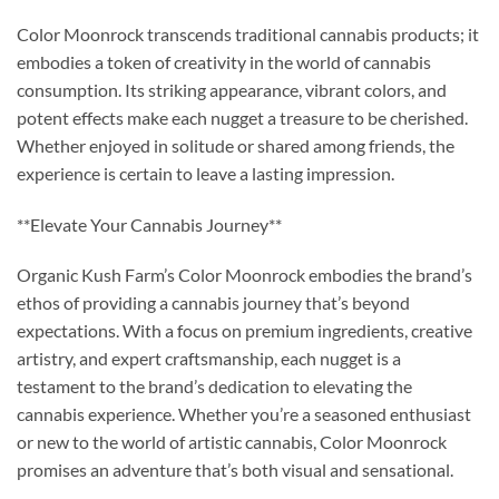
Color Moonrock transcends traditional cannabis products; it
embodies a token of creativity in the world of cannabis
consumption. Its striking appearance, vibrant colors, and
potent effects make each nugget a treasure to be cherished.
Whether enjoyed in solitude or shared among friends, the
experience is certain to leave a lasting impression.
**Elevate Your Cannabis Journey**
Organic Kush Farm’s Color Moonrock embodies the brand’s
ethos of providing a cannabis journey that’s beyond
expectations. With a focus on premium ingredients, creative
artistry, and expert craftsmanship, each nugget is a
testament to the brand’s dedication to elevating the
cannabis experience. Whether you’re a seasoned enthusiast
or new to the world of artistic cannabis, Color Moonrock
promises an adventure that’s both visual and sensational.