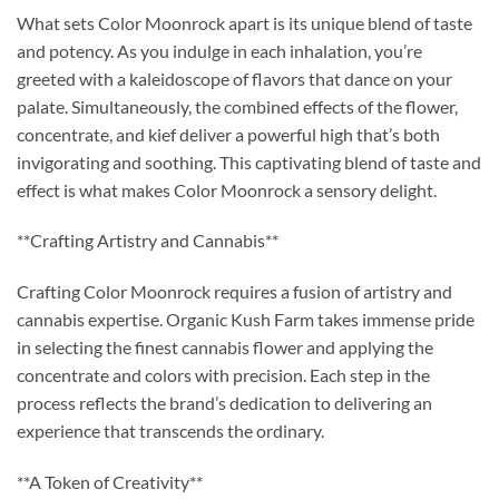
What sets Color Moonrock apart is its unique blend of taste
and potency. As you indulge in each inhalation, you’re
greeted with a kaleidoscope of flavors that dance on your
palate. Simultaneously, the combined effects of the flower,
concentrate, and kief deliver a powerful high that’s both
invigorating and soothing. This captivating blend of taste and
effect is what makes Color Moonrock a sensory delight.
**Crafting Artistry and Cannabis**
Crafting Color Moonrock requires a fusion of artistry and
cannabis expertise. Organic Kush Farm takes immense pride
in selecting the finest cannabis flower and applying the
concentrate and colors with precision. Each step in the
process reflects the brand’s dedication to delivering an
experience that transcends the ordinary.
**A Token of Creativity**