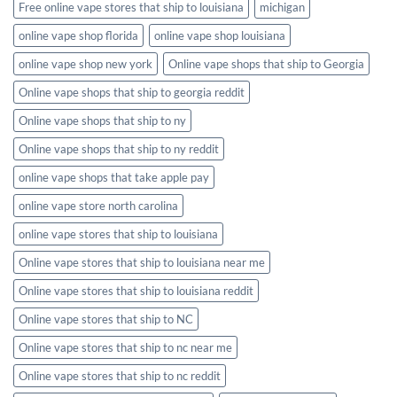
Free online vape stores that ship to louisiana
michigan
online vape shop florida
online vape shop louisiana
online vape shop new york
Online vape shops that ship to Georgia
Online vape shops that ship to georgia reddit
Online vape shops that ship to ny
Online vape shops that ship to ny reddit
online vape shops that take apple pay
online vape store north carolina
online vape stores that ship to louisiana
Online vape stores that ship to louisiana near me
Online vape stores that ship to louisiana reddit
Online vape stores that ship to NC
Online vape stores that ship to nc near me
Online vape stores that ship to nc reddit