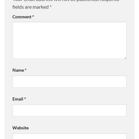
fields are marked
*
Comment
*
Name
*
Email
*
Website