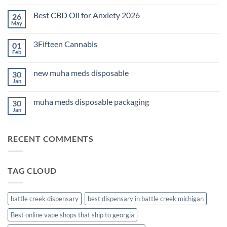
Comments
on
Best CBD Oil for Anxiety 2026
26
THC
Edibles
May
No
for
Comments
Sleep
on
2026
3Fifteen Cannabis
01
Best
CBD
Feb
No
Oil
Comments
for
on
Anxiety
new muha meds disposable
30
3Fifteen
2026
Cannabis
Jan
No
Comments
on
muha meds disposable packaging
30
new
muha
Jan
No
meds
Comments
disposable
on
muha
RECENT COMMENTS
meds
disposable
packaging
TAG CLOUD
battle creek dispensary
best dispensary in battle creek michigan
Best online vape shops that ship to georgia