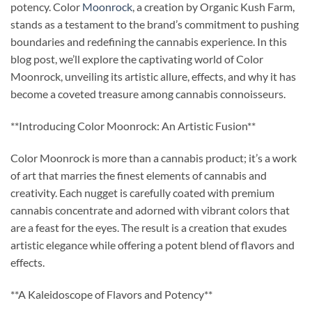
potency. Color
Moonrock
, a creation by Organic Kush Farm,
stands as a testament to the brand’s commitment to pushing
boundaries and redefining the cannabis experience. In this
blog post, we’ll explore the captivating world of Color
Moonrock, unveiling its artistic allure, effects, and why it has
become a coveted treasure among cannabis connoisseurs.
**Introducing Color Moonrock: An Artistic Fusion**
Color Moonrock is more than a cannabis product; it’s a work
of art that marries the finest elements of cannabis and
creativity. Each nugget is carefully coated with premium
cannabis concentrate and adorned with vibrant colors that
are a feast for the eyes. The result is a creation that exudes
artistic elegance while offering a potent blend of flavors and
effects.
**A Kaleidoscope of Flavors and Potency**