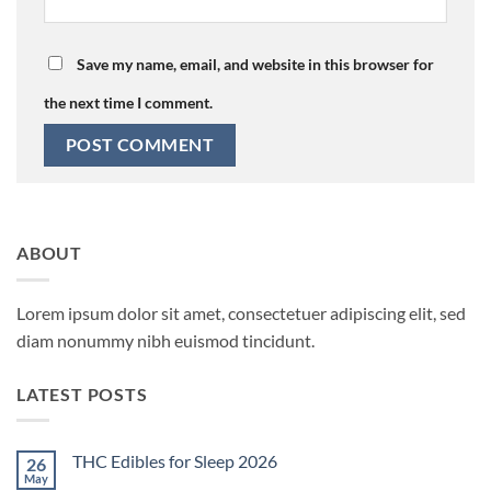
Save my name, email, and website in this browser for
the next time I comment.
ABOUT
Lorem ipsum dolor sit amet, consectetuer adipiscing elit, sed
diam nonummy nibh euismod tincidunt.
LATEST POSTS
THC Edibles for Sleep 2026
26
May
No