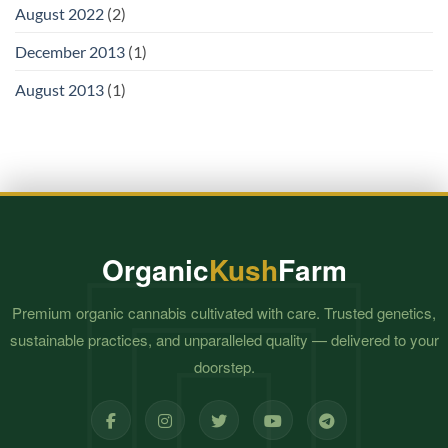
August 2022
(2)
December 2013
(1)
August 2013
(1)
Organic
Kush
Farm
Premium organic cannabis cultivated with care. Trusted genetics,
sustainable practices, and unparalleled quality — delivered to your
doorstep.