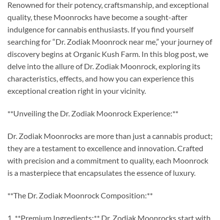
Renowned for their potency, craftsmanship, and exceptional
quality, these Moonrocks have become a sought-after
indulgence for cannabis enthusiasts. If you find yourself
searching for “Dr. Zodiak Moonrock near me,” your journey of
discovery begins at Organic Kush Farm. In this blog post, we
delve into the allure of Dr. Zodiak Moonrock, exploring its
characteristics, effects, and how you can experience this
exceptional creation right in your vicinity.
**Unveiling the Dr. Zodiak Moonrock Experience:**
Dr. Zodiak Moonrocks are more than just a cannabis product;
they are a testament to excellence and innovation. Crafted
with precision and a commitment to quality, each Moonrock
is a masterpiece that encapsulates the essence of luxury.
**The Dr. Zodiak Moonrock Composition:**
1. **Premium Ingredients:** Dr. Zodiak Moonrocks start with