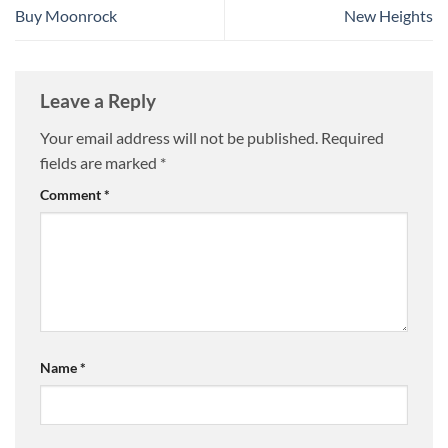
Buy Moonrock
New Heights
Leave a Reply
Your email address will not be published.
Required
fields are marked
*
Comment
*
Name
*