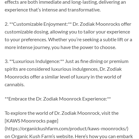
effects are both immediate and long-lasting, delivering an
experience that’s intense and transformative.
2. **Customizable Enjoyment:** Dr. Zodiak Moonrocks offer
customizable dosing, allowing you to tailor your experience
to your preferences. Whether you’re seeking a subtle lift or a
more intense journey, you have the power to choose.
3. **Luxurious Indulgence:** Just as fine dining or premium
spirits are considered luxurious indulgences, Dr. Zodiak
Moonrocks offer a similar level of luxury in the world of
cannabis.
**Embrace the Dr. Zodiak Moonrock Experience:**
To explore the world of Dr. Zodiak Moonrock, visit the
[KAWS Moonrocks page]
(https://organickushfarm.com/product/kaws-moonrocks/)
on Organic Kush Farm’s website. Here’s how you can embark