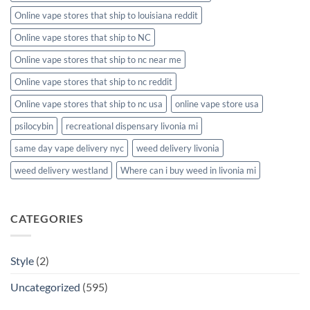
Online vape stores that ship to louisiana reddit
Online vape stores that ship to NC
Online vape stores that ship to nc near me
Online vape stores that ship to nc reddit
Online vape stores that ship to nc usa
online vape store usa
psilocybin
recreational dispensary livonia mi
same day vape delivery nyc
weed delivery livonia
weed delivery westland
Where can i buy weed in livonia mi
CATEGORIES
Style
(2)
Uncategorized
(595)