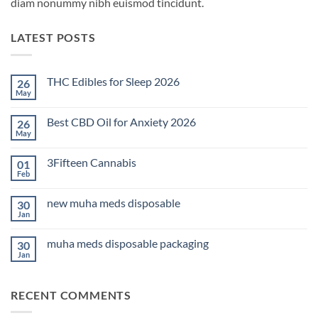
diam nonummy nibh euismod tincidunt.
LATEST POSTS
THC Edibles for Sleep 2026
26
May
No
Comments
on
Best CBD Oil for Anxiety 2026
26
THC
Edibles
May
No
for
Comments
Sleep
on
2026
3Fifteen Cannabis
01
Best
CBD
Feb
No
Oil
Comments
for
on
Anxiety
new muha meds disposable
30
3Fifteen
2026
Cannabis
Jan
No
Comments
on
muha meds disposable packaging
30
new
muha
Jan
No
meds
Comments
disposable
on
muha
RECENT COMMENTS
meds
disposable
packaging