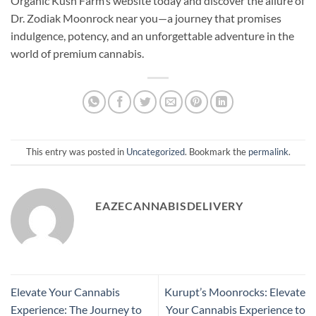
Organic Kush Farm’s website today and discover the allure of
Dr. Zodiak Moonrock near you—a journey that promises
indulgence, potency, and an unforgettable adventure in the
world of premium cannabis.
This entry was posted in
Uncategorized
. Bookmark the
permalink
.
EAZECANNABISDELIVERY
Elevate Your Cannabis
Kurupt’s Moonrocks: Elevate
Experience: The Journey to
Your Cannabis Experience to