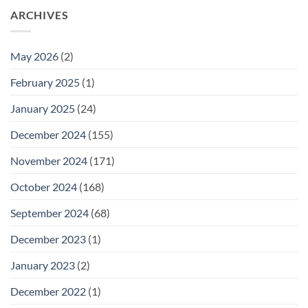
ARCHIVES
May 2026
(2)
February 2025
(1)
January 2025
(24)
December 2024
(155)
November 2024
(171)
October 2024
(168)
September 2024
(68)
December 2023
(1)
January 2023
(2)
December 2022
(1)