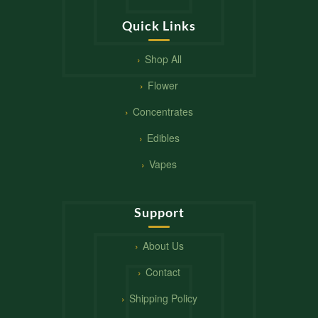
Quick Links
Shop All
Flower
Concentrates
Edibles
Vapes
Support
About Us
Contact
Shipping Policy