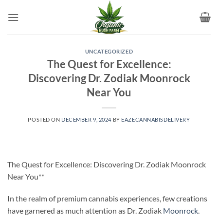
Skip
to
content
UNCATEGORIZED
The Quest for Excellence:
Discovering Dr. Zodiak Moonrock
Near You
POSTED ON
DECEMBER 9, 2024
BY
EAZECANNABISDELIVERY
The Quest for Excellence: Discovering Dr. Zodiak Moonrock
Near You**
In the realm of premium cannabis experiences, few creations
have garnered as much attention as Dr. Zodiak
Moonrock
.