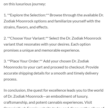
on this luxurious journey:
1. **Explore the Selection:** Browse through the available Dr.
Zodiak Moonrock options and familiarize yourself with the
strains, flavors, and effects.
2. **Choose Your Variant:** Select the Dr. Zodiak Moonrock
variant that resonates with your desires. Each option
promises a unique and memorable experience.
3. **Place Your Order:** Add your chosen Dr. Zodiak
Moonrocks to your cart and proceed to checkout. Provide
accurate shipping details for a smooth and timely delivery
process.
In conclusion, the quest for excellence leads you to the world
of Dr. Zodiak Moonrock—an embodiment of luxury,
craftsmanship, and potent cannabis experiences. Visit