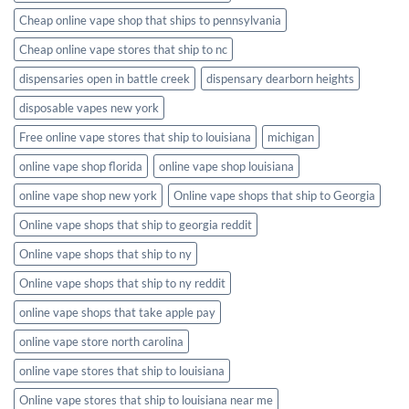
Cheap online vape shop that ships to pennsylvania
Cheap online vape stores that ship to nc
dispensaries open in battle creek
dispensary dearborn heights
disposable vapes new york
Free online vape stores that ship to louisiana
michigan
online vape shop florida
online vape shop louisiana
online vape shop new york
Online vape shops that ship to Georgia
Online vape shops that ship to georgia reddit
Online vape shops that ship to ny
Online vape shops that ship to ny reddit
online vape shops that take apple pay
online vape store north carolina
online vape stores that ship to louisiana
Online vape stores that ship to louisiana near me