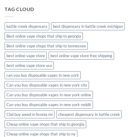
TAG CLOUD
battle creek dispensary
best dispensary in battle creek michigan
Best online vape shops that ship to georgia
Best online vape shops that ship to tennessee
best online vape store
best online vape store free shipping
best online vape store usa
can you buy disposable vapes in new york
Can you buy disposable vapes in new york city
Can you buy disposable vapes in new york online
Can you buy disposable vapes in new york reddit
Cbd buy weed in livonia mi
cheapest dispensary in battle creek
Cheap online vape shops that ship to georgia
Cheap online vape shops that ship to ny