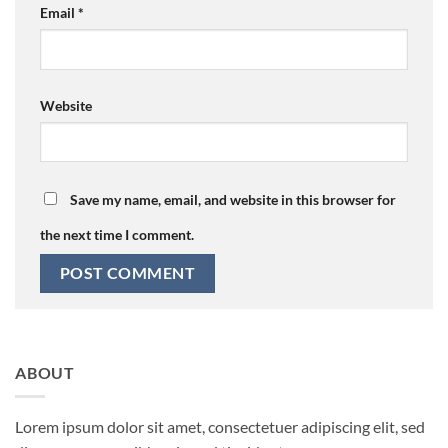
Email
*
Website
Save my name, email, and website in this browser for
the next time I comment.
ABOUT
Lorem ipsum dolor sit amet, consectetuer adipiscing elit, sed