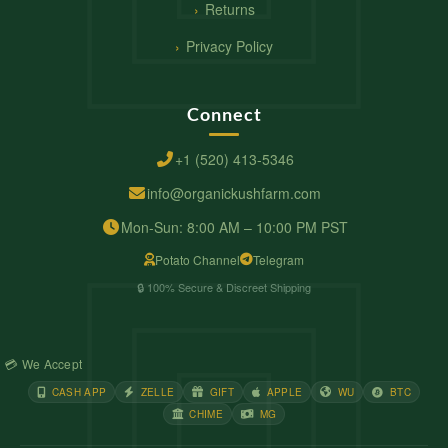
Returns
Privacy Policy
Connect
+1 (520) 413-5346
info@organickushfarm.com
Mon-Sun: 8:00 AM – 10:00 PM PST
Potato Channel
Telegram
🔒 100% Secure & Discreet Shipping
💳 We Accept
CASH APP
ZELLE
GIFT
APPLE
WU
BTC
CHIME
MG