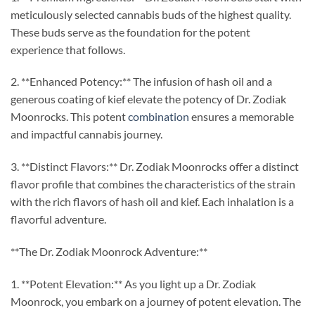
meticulously selected cannabis buds of the highest quality.
These buds serve as the foundation for the potent
experience that follows.
2. **Enhanced Potency:** The infusion of hash oil and a
generous coating of kief elevate the potency of Dr. Zodiak
Moonrocks. This potent
combination
ensures a memorable
and impactful cannabis journey.
3. **Distinct Flavors:** Dr. Zodiak Moonrocks offer a distinct
flavor profile that combines the characteristics of the strain
with the rich flavors of hash oil and kief. Each inhalation is a
flavorful adventure.
**The Dr. Zodiak Moonrock Adventure:**
1. **Potent Elevation:** As you light up a Dr. Zodiak
Moonrock, you embark on a journey of potent elevation. The